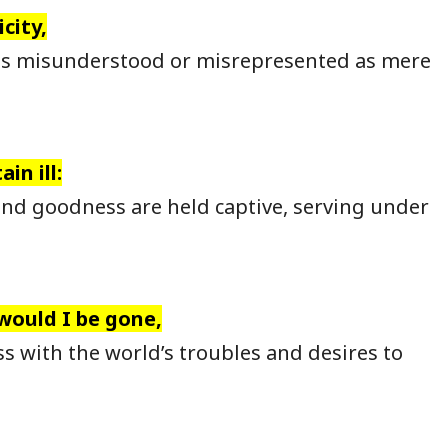
city,
is misunderstood or misrepresented as mere
in ill:
nd goodness are held captive, serving under
 would I be gone,
s with the world’s troubles and desires to