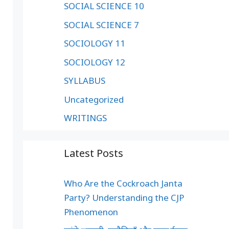
SOCIAL SCIENCE 10
SOCIAL SCIENCE 7
SOCIOLOGY 11
SOCIOLOGY 12
SYLLABUS
Uncategorized
WRITINGS
Latest Posts
Who Are the Cockroach Janta
Party? Understanding the CJP
Phenomenon