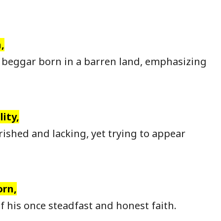
,
 beggar born in a barren land, emphasizing
ity,
shed and lacking, yet trying to appear
orn,
 his once steadfast and honest faith.