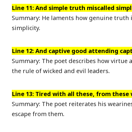
Line 11: And simple truth miscalled simpli
Summary: He laments how genuine truth 
simplicity.
Line 12: And captive good attending capta
Summary: The poet describes how virtue a
the rule of wicked and evil leaders.
Line 13: Tired with all these, from these
Summary: The poet reiterates his wearines
escape from them.