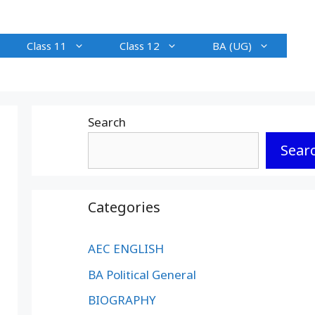
Class 11
Class 12
BA (UG)
Search
Sear
Categories
AEC ENGLISH
BA Political General
BIOGRAPHY