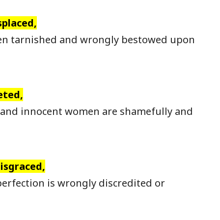
splaced,
en tarnished and wrongly bestowed upon
eted,
 and innocent women are shamefully and
disgraced,
erfection is wrongly discredited or