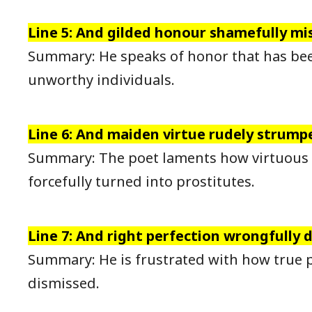
Line 5: And gilded honour shamefully mi
Summary: He speaks of honor that has be
unworthy individuals.
Line 6: And maiden virtue rudely strump
Summary: The poet laments how virtuous
forcefully turned into prostitutes.
Line 7: And right perfection wrongfully 
Summary: He is frustrated with how true p
dismissed.