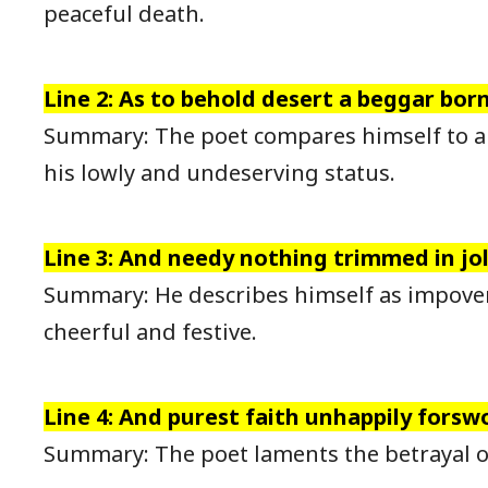
peaceful death.
Line 2: As to behold desert a beggar born
Summary: The poet compares himself to a
his lowly and undeserving status.
Line 3: And needy nothing trimmed in joll
Summary: He describes himself as impoveri
cheerful and festive.
Line 4: And purest faith unhappily forsw
Summary: The poet laments the betrayal of