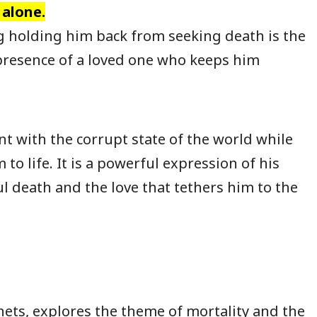
 alone.
g holding him back from seeking death is the
presence of a loved one who keeps him
nt with the corrupt state of the world while
to life. It is a powerful expression of his
ul death and the love that tethers him to the
nets, explores the theme of mortality and the