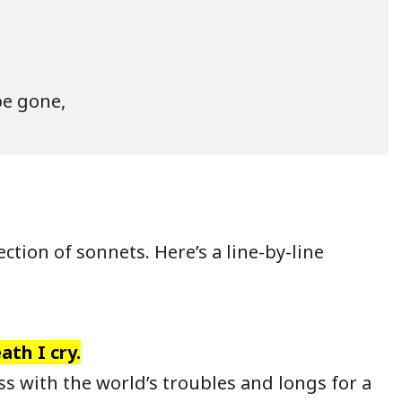
e gone,

ction of sonnets. Here’s a line-by-line
ath I cry.
 with the world’s troubles and longs for a