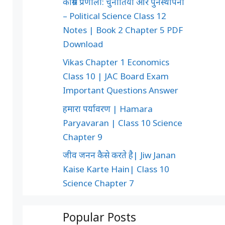
कांग्रेस प्रणाली: चुनौतियाँ और पुनर्स्थापना
– Political Science Class 12
Notes | Book 2 Chapter 5 PDF
Download
Vikas Chapter 1 Economics
Class 10 | JAC Board Exam
Important Questions Answer
हमारा पर्यावरण | Hamara
Paryavaran | Class 10 Science
Chapter 9
जीव जनन कैसे करते है| Jiw Janan
Kaise Karte Hain| Class 10
Science Chapter 7
Popular Posts