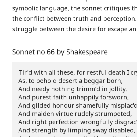
symbolic language, the sonnet critiques th
the conflict between truth and perception.
struggle between the desire for escape and
Sonnet no 66 by Shakespeare
Tir'd with all these, for restful death I cry
As, to behold desert a beggar born,

And needy nothing trimm'd in jollity,

And purest faith unhappily forsworn,

And gilded honour shamefully misplac'd,
And maiden virtue rudely strumpeted,

And right perfection wrongfully disgrac'
And strength by limping sway disabled,
