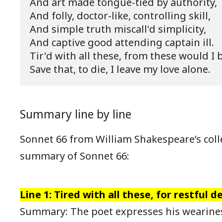
And art made tongue-tied by authority,

And folly, doctor-like, controlling skill,

And simple truth miscall'd simplicity,

And captive good attending captain ill.

Tir'd with all these, from these would I b
Save that, to die, I leave my love alone.
Summary line by line
Sonnet 66 from William Shakespeare’s colle
summary of Sonnet 66:
Line 1: Tired with all these, for restful de
Summary: The poet expresses his weariness