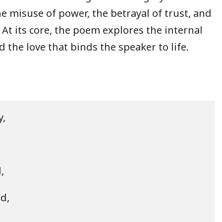
e misuse of power, the betrayal of trust, and
 At its core, the poem explores the internal
 the love that binds the speaker to life.
,



d,
