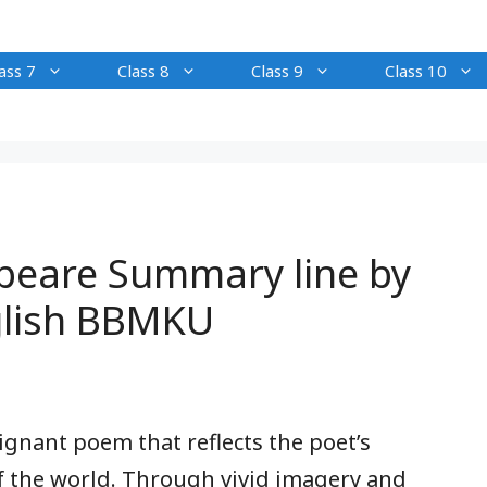
ass 7
Class 8
Class 9
Class 10
peare Summary line by
nglish BBMKU
ignant poem that reflects the poet’s
f the world. Through vivid imagery and