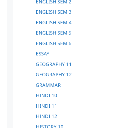
ENGLISH SEM 2
ENGLISH SEM 3
ENGLISH SEM 4
ENGLISH SEM 5
ENGLISH SEM 6
ESSAY
GEOGRAPHY 11
GEOGRAPHY 12
GRAMMAR
HINDI 10
HINDI 11
HINDI 12
HISTORY 10