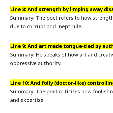
Line 8: And strength by limping sway dis
Summary: The poet refers to how strength
due to corrupt and inept rule.
Line 9: And art made tongue-tied by auth
Summary: He speaks of how art and creativ
oppressive authority.
Line 10: And folly (doctor-like) controlling
Summary: The poet criticizes how foolish
and expertise.