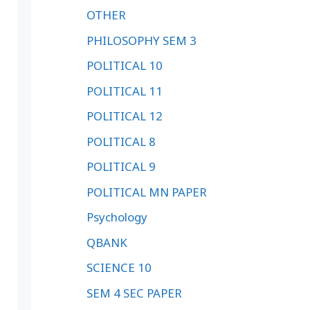
OTHER
PHILOSOPHY SEM 3
POLITICAL 10
POLITICAL 11
POLITICAL 12
POLITICAL 8
POLITICAL 9
POLITICAL MN PAPER
Psychology
QBANK
SCIENCE 10
SEM 4 SEC PAPER