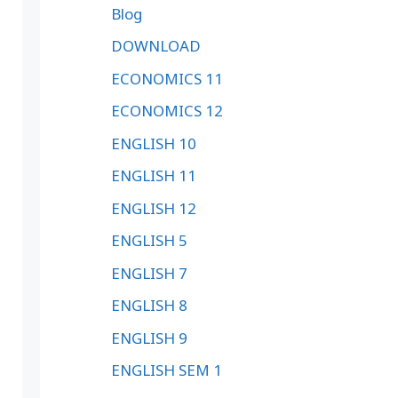
Blog
DOWNLOAD
ECONOMICS 11
ECONOMICS 12
ENGLISH 10
ENGLISH 11
ENGLISH 12
ENGLISH 5
ENGLISH 7
ENGLISH 8
ENGLISH 9
ENGLISH SEM 1