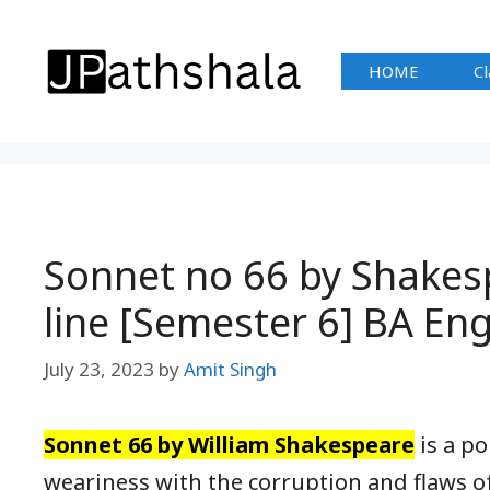
Skip
to
HOME
Cl
content
Sonnet no 66 by Shakes
line [Semester 6] BA E
July 23, 2023
by
Amit Singh
Sonnet 66 by William Shakespeare
is a po
weariness with the corruption and flaws o