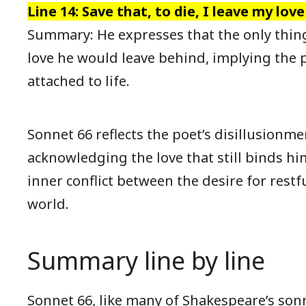
Line 14: Save that, to die, I leave my love
Summary: He expresses that the only thin
love he would leave behind, implying the 
attached to life.
Sonnet 66 reflects the poet’s disillusionme
acknowledging the love that still binds him 
inner conflict between the desire for restf
world.
Summary line by line
Sonnet 66, like many of Shakespeare’s son