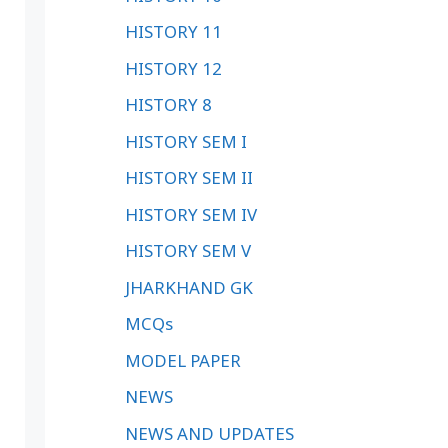
HISTORY 11
HISTORY 12
HISTORY 8
HISTORY SEM I
HISTORY SEM II
HISTORY SEM IV
HISTORY SEM V
JHARKHAND GK
MCQs
MODEL PAPER
NEWS
NEWS AND UPDATES