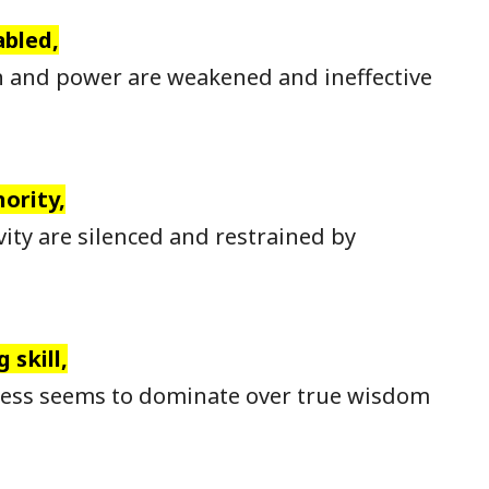
abled,
 and power are weakened and ineffective
ority,
ity are silenced and restrained by
 skill,
ness seems to dominate over true wisdom