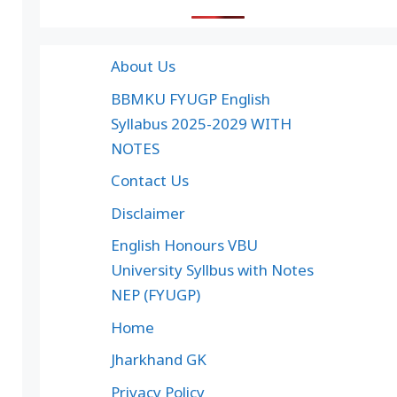
About Us
BBMKU FYUGP English
Syllabus 2025-2029 WITH
NOTES
Contact Us
Disclaimer
English Honours VBU
University Syllbus with Notes
NEP (FYUGP)
Home
Jharkhand GK
Privacy Policy