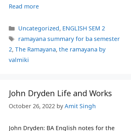
Read more
Categories
Uncategorized
,
ENGLISH SEM 2
Tags
ramayana summary for ba semester
2
,
The Ramayana
,
the ramayana by
valmiki
John Dryden Life and Works
October 26, 2022
by
Amit Singh
John Dryden: BA English notes for the