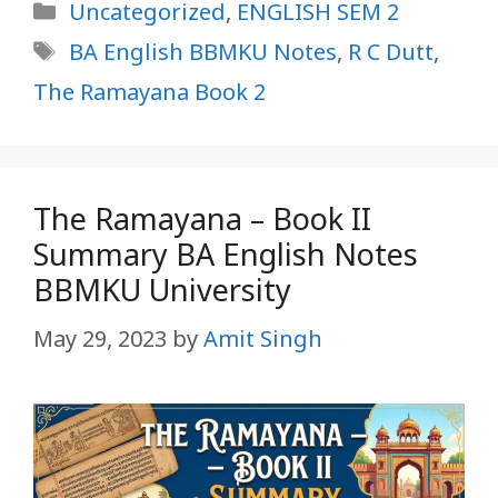
Categories
Uncategorized
,
ENGLISH SEM 2
Tags
BA English BBMKU Notes
,
R C Dutt
,
The Ramayana Book 2
The Ramayana – Book II
Summary BA English Notes
BBMKU University
May 29, 2023
by
Amit Singh