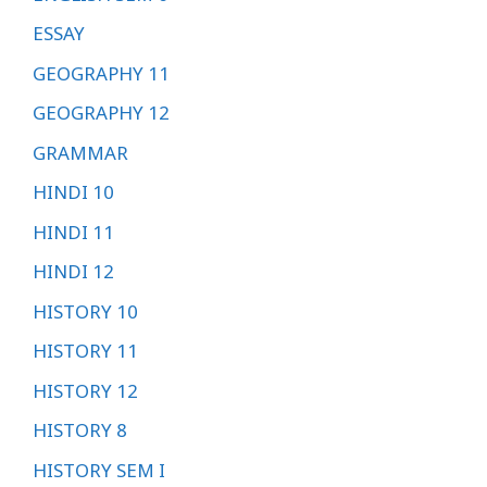
ESSAY
GEOGRAPHY 11
GEOGRAPHY 12
GRAMMAR
HINDI 10
HINDI 11
HINDI 12
HISTORY 10
HISTORY 11
HISTORY 12
HISTORY 8
HISTORY SEM I