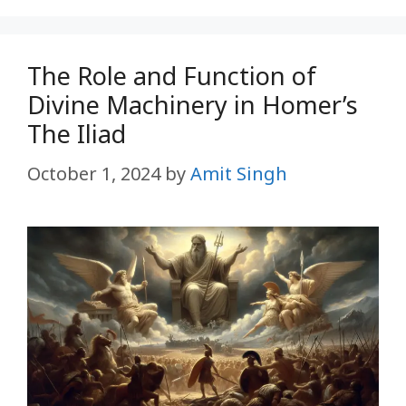
The Role and Function of
Divine Machinery in Homer’s
The Iliad
October 1, 2024
by
Amit Singh