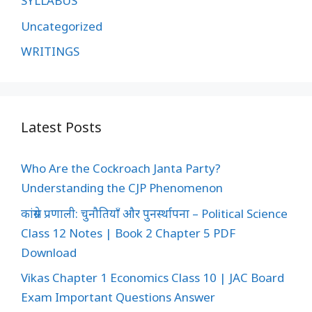
SYLLABUS
Uncategorized
WRITINGS
Latest Posts
Who Are the Cockroach Janta Party?
Understanding the CJP Phenomenon
कांग्रेस प्रणाली: चुनौतियाँ और पुनर्स्थापना – Political Science
Class 12 Notes | Book 2 Chapter 5 PDF
Download
Vikas Chapter 1 Economics Class 10 | JAC Board
Exam Important Questions Answer