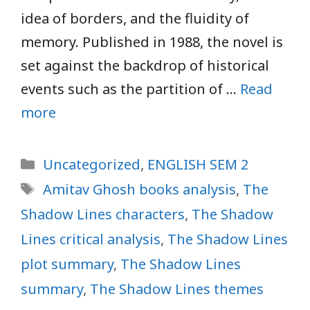
idea of borders, and the fluidity of
memory. Published in 1988, the novel is
set against the backdrop of historical
events such as the partition of …
Read
more
Categories
Uncategorized
,
ENGLISH SEM 2
Tags
Amitav Ghosh books analysis
,
The
Shadow Lines characters
,
The Shadow
Lines critical analysis
,
The Shadow Lines
plot summary
,
The Shadow Lines
summary
,
The Shadow Lines themes