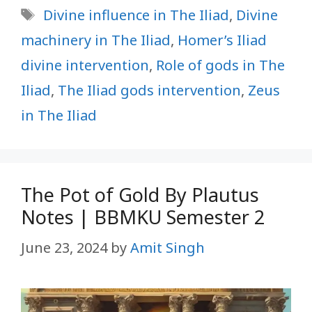
Tags
Divine influence in The Iliad
,
Divine
machinery in The Iliad
,
Homer’s Iliad
divine intervention
,
Role of gods in The
Iliad
,
The Iliad gods intervention
,
Zeus
in The Iliad
The Pot of Gold By Plautus
Notes | BBMKU Semester 2
June 23, 2024
by
Amit Singh