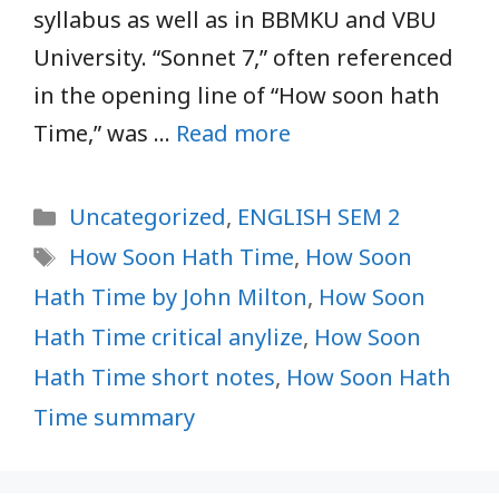
syllabus as well as in BBMKU and VBU
University. “Sonnet 7,” often referenced
in the opening line of “How soon hath
Time,” was …
Read more
Categories
Uncategorized
,
ENGLISH SEM 2
Tags
How Soon Hath Time
,
How Soon
Hath Time by John Milton
,
How Soon
Hath Time critical anylize
,
How Soon
Hath Time short notes
,
How Soon Hath
Time summary