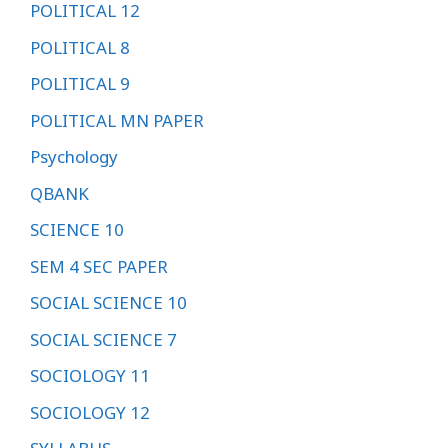
POLITICAL 12
POLITICAL 8
POLITICAL 9
POLITICAL MN PAPER
Psychology
QBANK
SCIENCE 10
SEM 4 SEC PAPER
SOCIAL SCIENCE 10
SOCIAL SCIENCE 7
SOCIOLOGY 11
SOCIOLOGY 12