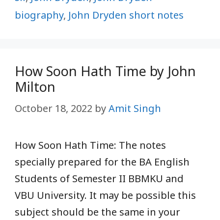
biography
,
John Dryden short notes
How Soon Hath Time by John
Milton
October 18, 2022
by
Amit Singh
How Soon Hath Time: The notes
specially prepared for the BA English
Students of Semester II BBMKU and
VBU University. It may be possible this
subject should be the same in your