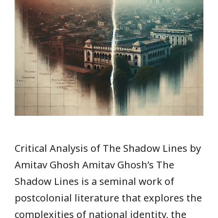
Critical Analysis of The Shadow Lines by
Amitav Ghosh Amitav Ghosh’s The
Shadow Lines is a seminal work of
postcolonial literature that explores the
complexities of national identity, the