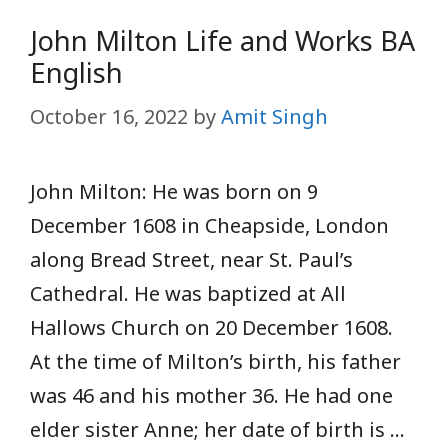
John Milton Life and Works BA
English
October 16, 2022
by
Amit Singh
John Milton: He was born on 9
December 1608 in Cheapside, London
along Bread Street, near St. Paul’s
Cathedral. He was baptized at All
Hallows Church on 20 December 1608.
At the time of Milton’s birth, his father
was 46 and his mother 36. He had one
elder sister Anne; her date of birth is …