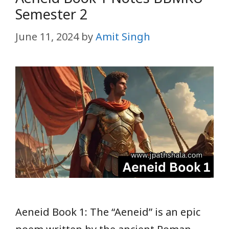
Semester 2
June 11, 2024
by
Amit Singh
Aeneid Book 1: The “Aeneid” is an epic