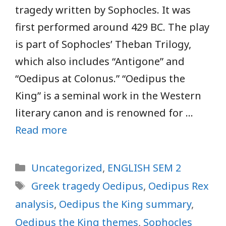
tragedy written by Sophocles. It was
first performed around 429 BC. The play
is part of Sophocles’ Theban Trilogy,
which also includes “Antigone” and
“Oedipus at Colonus.” “Oedipus the
King” is a seminal work in the Western
literary canon and is renowned for …
Read more
Categories
Uncategorized
,
ENGLISH SEM 2
Tags
Greek tragedy Oedipus
,
Oedipus Rex
analysis
,
Oedipus the King summary
,
Oedipus the King themes
,
Sophocles