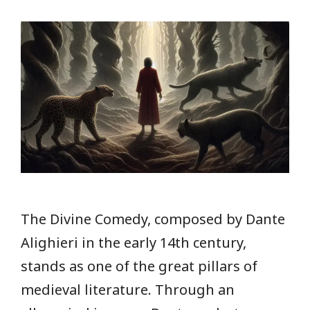
The Divine Comedy, composed by Dante
Alighieri in the early 14th century,
stands as one of the great pillars of
medieval literature. Through an