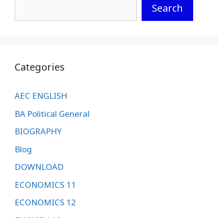
Search
Categories
AEC ENGLISH
BA Political General
BIOGRAPHY
Blog
DOWNLOAD
ECONOMICS 11
ECONOMICS 12