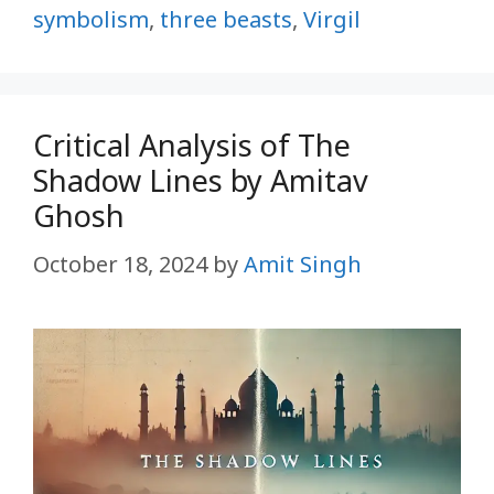
symbolism
,
three beasts
,
Virgil
Critical Analysis of The
Shadow Lines by Amitav
Ghosh
October 18, 2024
by
Amit Singh