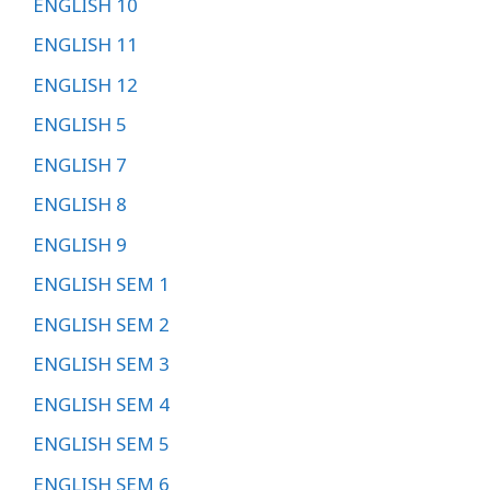
ENGLISH 10
ENGLISH 11
ENGLISH 12
ENGLISH 5
ENGLISH 7
ENGLISH 8
ENGLISH 9
ENGLISH SEM 1
ENGLISH SEM 2
ENGLISH SEM 3
ENGLISH SEM 4
ENGLISH SEM 5
ENGLISH SEM 6