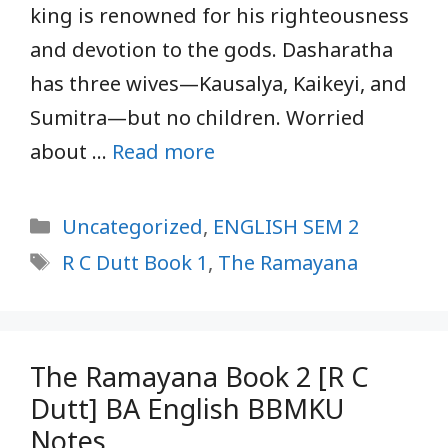
king is renowned for his righteousness
and devotion to the gods. Dasharatha
has three wives—Kausalya, Kaikeyi, and
Sumitra—but no children. Worried
about …
Read more
Categories
Uncategorized
,
ENGLISH SEM 2
Tags
R C Dutt Book 1
,
The Ramayana
The Ramayana Book 2 [R C
Dutt] BA English BBMKU
Notes