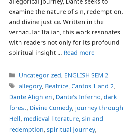
allegorical journey, Dante seeks to
examine the nature of sin, redemption,
and divine justice. Written in the
vernacular Italian, this work resonates
with readers not only for its profound
spiritual insight …
Read more
Categories
Uncategorized
,
ENGLISH SEM 2
Tags
allegory
,
Beatrice
,
Cantos 1 and 2
,
Dante Alighieri
,
Dante's Inferno
,
dark
forest
,
Divine Comedy
,
journey through
Hell
,
medieval literature
,
sin and
redemption
,
spiritual journey
,