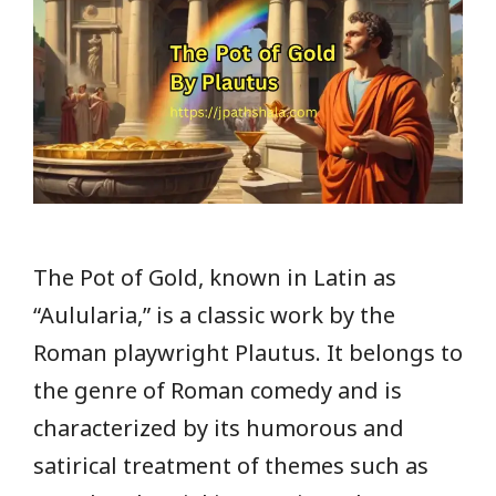
The Pot of Gold, known in Latin as
“Aulularia,” is a classic work by the
Roman playwright Plautus. It belongs to
the genre of Roman comedy and is
characterized by its humorous and
satirical treatment of themes such as