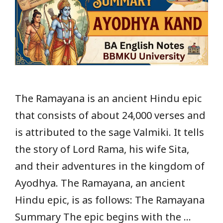
The Ramayana is an ancient Hindu epic
that consists of about 24,000 verses and
is attributed to the sage Valmiki. It tells
the story of Lord Rama, his wife Sita,
and their adventures in the kingdom of
Ayodhya. The Ramayana, an ancient
Hindu epic, is as follows: The Ramayana
Summary The epic begins with the …