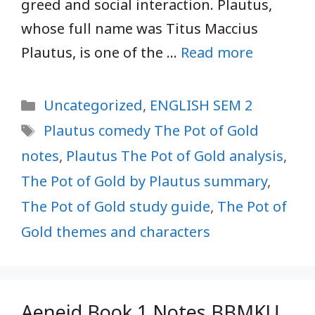
greed and social interaction. Plautus,
whose full name was Titus Maccius
Plautus, is one of the …
Read more
Categories
Uncategorized
,
ENGLISH SEM 2
Tags
Plautus comedy The Pot of Gold
notes
,
Plautus The Pot of Gold analysis
,
The Pot of Gold by Plautus summary
,
The Pot of Gold study guide
,
The Pot of
Gold themes and characters
Aeneid Book 1 Notes BBMKU