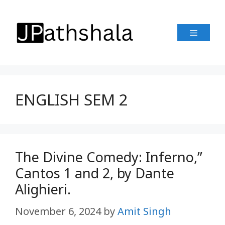
Skip
to
Menu
content
ENGLISH SEM 2
The Divine Comedy: Inferno,”
Cantos 1 and 2, by Dante
Alighieri.
November 6, 2024
by
Amit Singh