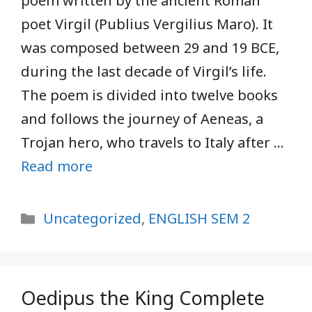
poem written by the ancient Roman
poet Virgil (Publius Vergilius Maro). It
was composed between 29 and 19 BCE,
during the last decade of Virgil’s life.
The poem is divided into twelve books
and follows the journey of Aeneas, a
Trojan hero, who travels to Italy after …
Read more
Categories
Uncategorized
,
ENGLISH SEM 2
Oedipus the King Complete