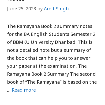
June 25, 2023
by
Amit Singh
The Ramayana Book 2 summary notes
for the BA English Students Semester 2
of BBMKU University Dhanbad. This is
not a detailed note but a summary of
the book that can help you to answer
your paper at the examination. The
Ramayana Book 2 Summary The second
book of “The Ramayana” is based on the
…
Read more