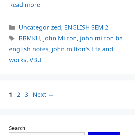
Read more
Categories
Uncategorized
,
ENGLISH SEM 2
Tags
BBMKU
,
John Milton
,
john milton ba
english notes
,
john milton's life and
works
,
VBU
Page
Page
Page
1
2
3
Next
→
Search