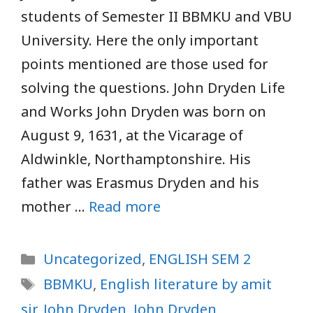
students of Semester II BBMKU and VBU
University. Here the only important
points mentioned are those used for
solving the questions. John Dryden Life
and Works John Dryden was born on
August 9, 1631, at the Vicarage of
Aldwinkle, Northamptonshire. His
father was Erasmus Dryden and his
mother …
Read more
Categories
Uncategorized
,
ENGLISH SEM 2
Tags
BBMKU
,
English literature by amit
sir
,
John Dryden
,
John Dryden