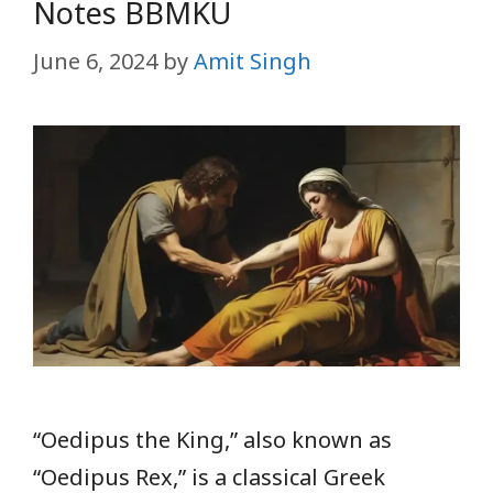
Notes BBMKU
June 6, 2024
by
Amit Singh
“Oedipus the King,” also known as
“Oedipus Rex,” is a classical Greek