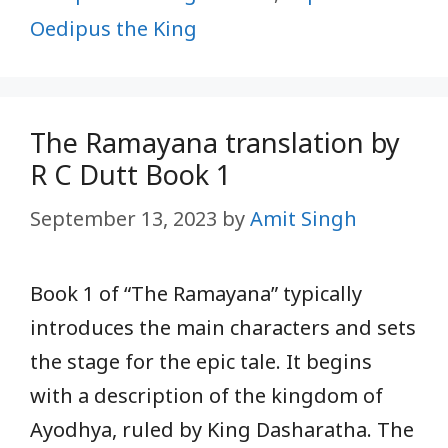
Oedipus the King
The Ramayana translation by
R C Dutt Book 1
September 13, 2023
by
Amit Singh
Book 1 of “The Ramayana” typically
introduces the main characters and sets
the stage for the epic tale. It begins
with a description of the kingdom of
Ayodhya, ruled by King Dasharatha. The