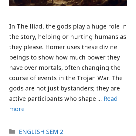
In The Iliad, the gods play a huge role in
the story, helping or hurting humans as
they please. Homer uses these divine
beings to show how much power they
have over mortals, often changing the
course of events in the Trojan War. The
gods are not just bystanders; they are
active participants who shape …
Read
more
Categories
ENGLISH SEM 2