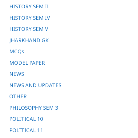
HISTORY SEM II
HISTORY SEM IV
HISTORY SEM V
JHARKHAND GK
MCQs
MODEL PAPER
NEWS
NEWS AND UPDATES
OTHER
PHILOSOPHY SEM 3
POLITICAL 10
POLITICAL 11