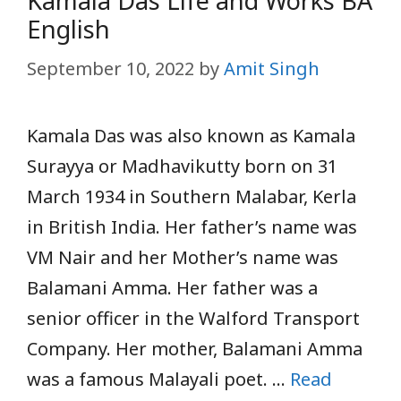
Kamala Das Life and Works BA
English
September 10, 2022
by
Amit Singh
Kamala Das was also known as Kamala
Surayya or Madhavikutty born on 31
March 1934 in Southern Malabar, Kerla
in British India. Her father’s name was
VM Nair and her Mother’s name was
Balamani Amma. Her father was a
senior officer in the Walford Transport
Company. Her mother, Balamani Amma
was a famous Malayali poet. …
Read