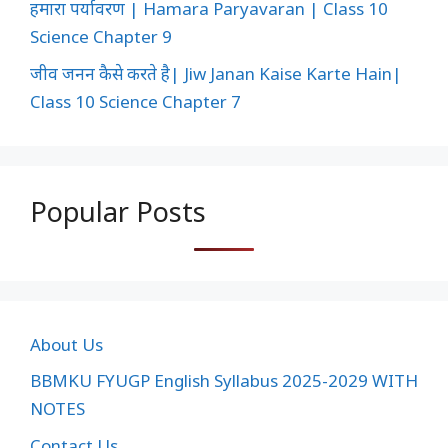
हमारा पर्यावरण | Hamara Paryavaran | Class 10
Science Chapter 9
जीव जनन कैसे करते है| Jiw Janan Kaise Karte Hain|
Class 10 Science Chapter 7
Popular Posts
About Us
BBMKU FYUGP English Syllabus 2025-2029 WITH
NOTES
Contact Us