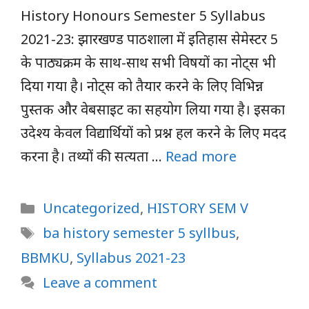
History Honours Semester 5 Syllabus
2021-23: झारखण्ड पाठशाला में इतिहास सेमेस्टर 5
के पाठ्यक्रम के साथ-साथ सभी विषयों का नोट्स भी
दिया गया है। नोट्स को तैयार करने के लिए विभिन्न
पुस्तक और वेबसाइट का सहयोग लिया गया है। इसका
उदेश्य केवल विद्यार्थियों को प्रश्न हल करने के लिए मदद
करना है। तथ्यों की सत्यता …
Read more
Categories
Uncategorized
,
HISTORY SEM V
Tags
ba history semester 5 syllbus
,
BBMKU
,
Syllabus 2021-23
Leave a comment