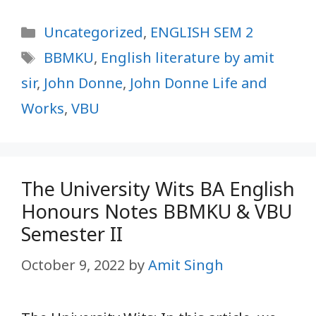
Categories
Uncategorized
,
ENGLISH SEM 2
Tags
BBMKU
,
English literature by amit
sir
,
John Donne
,
John Donne Life and
Works
,
VBU
The University Wits BA English
Honours Notes BBMKU & VBU
Semester II
October 9, 2022
by
Amit Singh