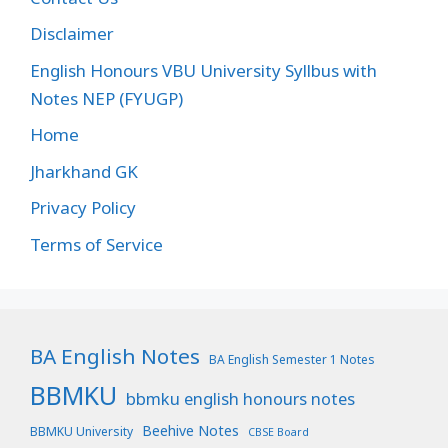
Disclaimer
English Honours VBU University Syllbus with
Notes NEP (FYUGP)
Home
Jharkhand GK
Privacy Policy
Terms of Service
BA English Notes
BA English Semester 1 Notes
BBMKU
bbmku english honours notes
Beehive Notes
BBMKU University
CBSE Board