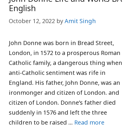
English
October 12, 2022
by
Amit Singh
John Donne was born in Bread Street,
London, in 1572 to a prosperous Roman
Catholic family, a dangerous thing when
anti-Catholic sentiment was rife in
England. His father, John Donne, was an
ironmonger and citizen of London. and
citizen of London. Donne’s father died
suddenly in 1576 and left the three
children to be raised …
Read more