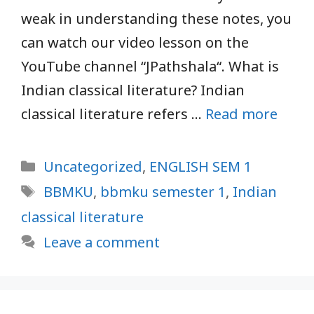
weak in understanding these notes, you
can watch our video lesson on the
YouTube channel “JPathshala“. What is
Indian classical literature? Indian
classical literature refers …
Read more
Categories
Uncategorized
,
ENGLISH SEM 1
Tags
BBMKU
,
bbmku semester 1
,
Indian
classical literature
Leave a comment