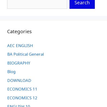
Search
Categories
AEC ENGLISH
BA Political General
BIOGRAPHY
Blog
DOWNLOAD
ECONOMICS 11
ECONOMICS 12
ENGLISH 10