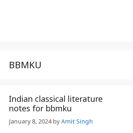
BBMKU
Indian classical literature
notes for bbmku
January 8, 2024
by
Amit Singh