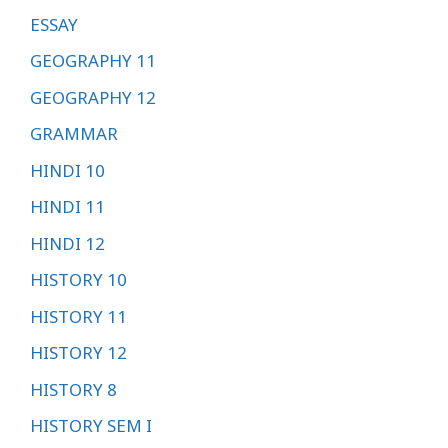
ESSAY
GEOGRAPHY 11
GEOGRAPHY 12
GRAMMAR
HINDI 10
HINDI 11
HINDI 12
HISTORY 10
HISTORY 11
HISTORY 12
HISTORY 8
HISTORY SEM I