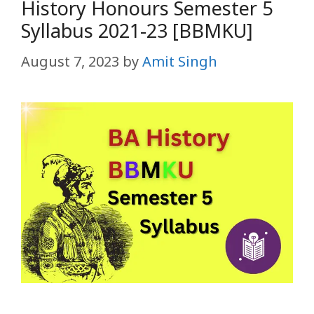
History Honours Semester 5
Syllabus 2021-23 [BBMKU]
August 7, 2023
by
Amit Singh