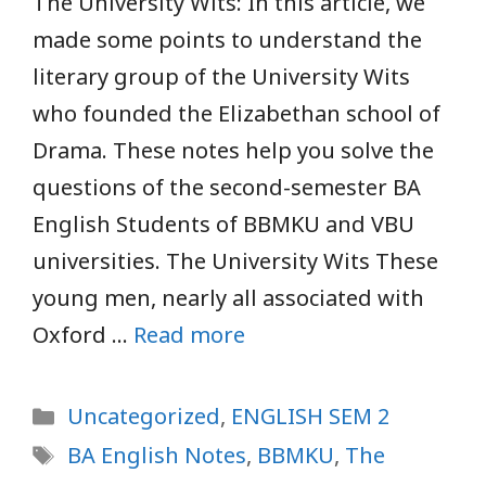
The University Wits: In this article, we
made some points to understand the
literary group of the University Wits
who founded the Elizabethan school of
Drama. These notes help you solve the
questions of the second-semester BA
English Students of BBMKU and VBU
universities. The University Wits These
young men, nearly all associated with
Oxford …
Read more
Categories
Uncategorized
,
ENGLISH SEM 2
Tags
BA English Notes
,
BBMKU
,
The