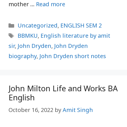
mother …
Read more
Categories
Uncategorized
,
ENGLISH SEM 2
Tags
BBMKU
,
English literature by amit
sir
,
John Dryden
,
John Dryden
biography
,
John Dryden short notes
John Milton Life and Works BA
English
October 16, 2022
by
Amit Singh