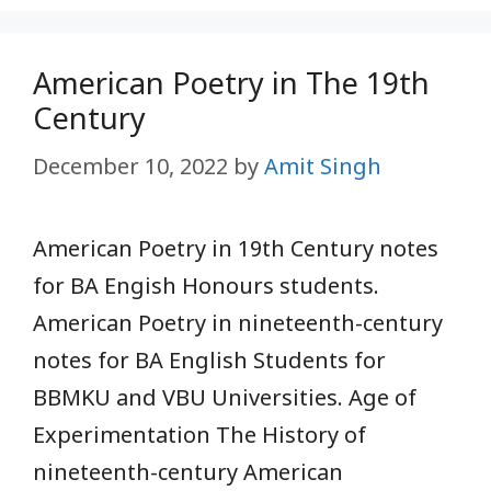
American Poetry in The 19th
Century
December 10, 2022
by
Amit Singh
American Poetry in 19th Century notes
for BA Engish Honours students.
American Poetry in nineteenth-century
notes for BA English Students for
BBMKU and VBU Universities. Age of
Experimentation The History of
nineteenth-century American