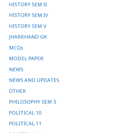
HISTORY SEM II
HISTORY SEM IV
HISTORY SEM V
JHARKHAND GK
MCQs
MODEL PAPER
NEWS
NEWS AND UPDATES
OTHER
PHILOSOPHY SEM 3
POLITICAL 10
POLITICAL 11