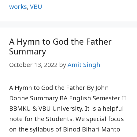
works
,
VBU
A Hymn to God the Father
Summary
October 13, 2022
by
Amit Singh
A Hymn to God the Father By John
Donne Summary BA English Semester II
BBMKU & VBU University. It is a helpful
note for the Students. We special focus
on the syllabus of Binod Bihari Mahto