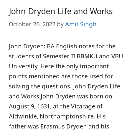
John Dryden Life and Works
October 26, 2022
by
Amit Singh
John Dryden: BA English notes for the
students of Semester II BBMKU and VBU
University. Here the only important
points mentioned are those used for
solving the questions. John Dryden Life
and Works John Dryden was born on
August 9, 1631, at the Vicarage of
Aldwinkle, Northamptonshire. His
father was Erasmus Dryden and his