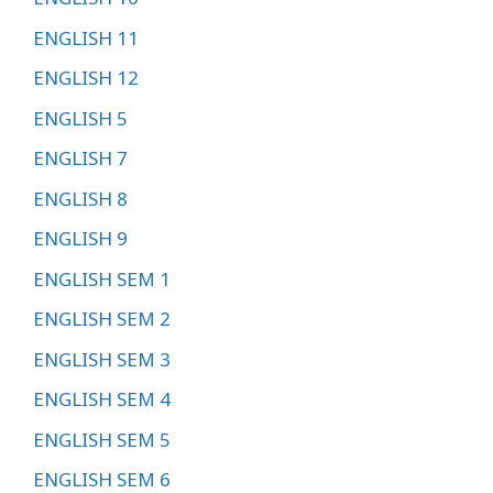
ENGLISH 11
ENGLISH 12
ENGLISH 5
ENGLISH 7
ENGLISH 8
ENGLISH 9
ENGLISH SEM 1
ENGLISH SEM 2
ENGLISH SEM 3
ENGLISH SEM 4
ENGLISH SEM 5
ENGLISH SEM 6