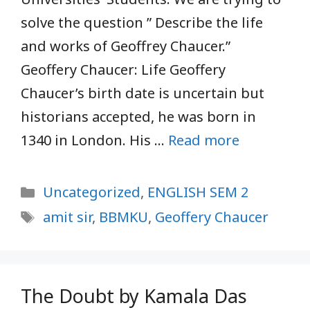
solve the question ” Describe the life
and works of Geoffrey Chaucer.”
Geoffery Chaucer: Life Geoffery
Chaucer’s birth date is uncertain but
historians accepted, he was born in
1340 in London. His …
Read more
Categories
Uncategorized
,
ENGLISH SEM 2
Tags
amit sir
,
BBMKU
,
Geoffery Chaucer
The Doubt by Kamala Das