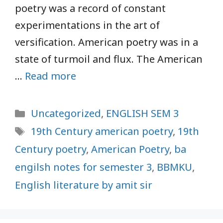
poetry was a record of constant
experimentations in the art of
versification. American poetry was in a
state of turmoil and flux. The American
…
Read more
Categories
Uncategorized
,
ENGLISH SEM 3
Tags
19th Century american poetry
,
19th
Century poetry
,
American Poetry
,
ba
engilsh notes for semester 3
,
BBMKU
,
English literature by amit sir