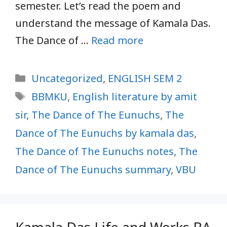
semester. Let’s read the poem and
understand the message of Kamala Das.
The Dance of …
Read more
Categories
Uncategorized
,
ENGLISH SEM 2
Tags
BBMKU
,
English literature by amit
sir
,
The Dance of The Eunuchs
,
The
Dance of The Eunuchs by kamala das
,
The Dance of The Eunuchs notes
,
The
Dance of The Eunuchs summary
,
VBU