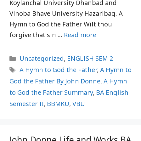
Koylanchal University Dhanbad and
Vinoba Bhave University Hazaribag. A
Hymn to God the Father Wilt thou
forgive that sin …
Read more
Categories
Uncategorized
,
ENGLISH SEM 2
Tags
A Hymn to God the Father
,
A Hymn to
God the Father By John Donne
,
A Hymn
to God the Father Summary
,
BA English
Semester II
,
BBMKU
,
VBU
John Donne Life and Works BA