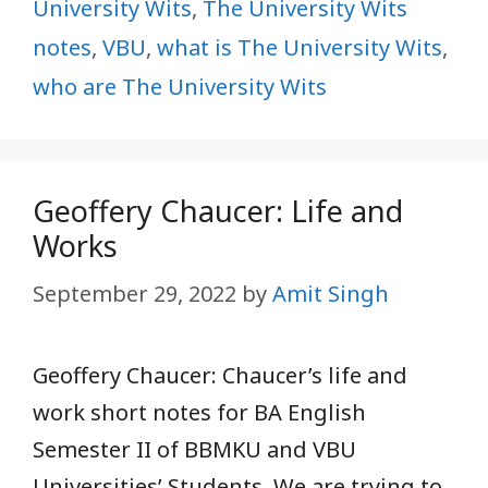
University Wits
,
The University Wits
notes
,
VBU
,
what is The University Wits
,
who are The University Wits
Geoffery Chaucer: Life and
Works
September 29, 2022
by
Amit Singh
Geoffery Chaucer: Chaucer’s life and
work short notes for BA English
Semester II of BBMKU and VBU
Universities’ Students. We are trying to