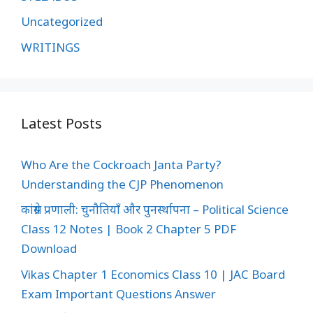
Uncategorized
WRITINGS
Latest Posts
Who Are the Cockroach Janta Party?
Understanding the CJP Phenomenon
कांग्रेस प्रणाली: चुनौतियाँ और पुनर्स्थापना – Political Science
Class 12 Notes | Book 2 Chapter 5 PDF
Download
Vikas Chapter 1 Economics Class 10 | JAC Board
Exam Important Questions Answer