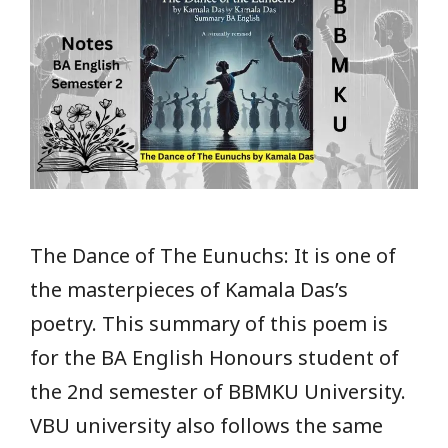
The Dance of The Eunuchs: It is one of
the masterpieces of Kamala Das’s
poetry. This summary of this poem is
for the BA English Honours student of
the 2nd semester of BBMKU University.
VBU university also follows the same