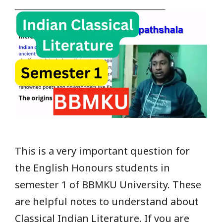
This is a very important question for
the English Honours students in
semester 1 of BBMKU University. These
are helpful notes to understand about
Classical Indian Literature. If you are