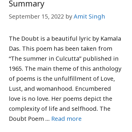
Summary
September 15, 2022
by
Amit Singh
The Doubt is a beautiful lyric by Kamala
Das. This poem has been taken from
“The summer in Culcutta” published in
1965. The main theme of this anthology
of poems is the unfulfillment of Love,
Lust, and womanhood. Encumbered
love is no love. Her poems depict the
complexity of life and selfhood. The
Doubt Poem …
Read more