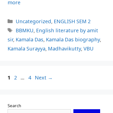
more
Categories
Uncategorized
,
ENGLISH SEM 2
Tags
BBMKU
,
English literature by amit
sir
,
Kamala Das
,
Kamala Das biography
,
Kamala Surayya
,
Madhavikutty
,
VBU
Page
Page
Page
1
2
…
4
Next
→
Search