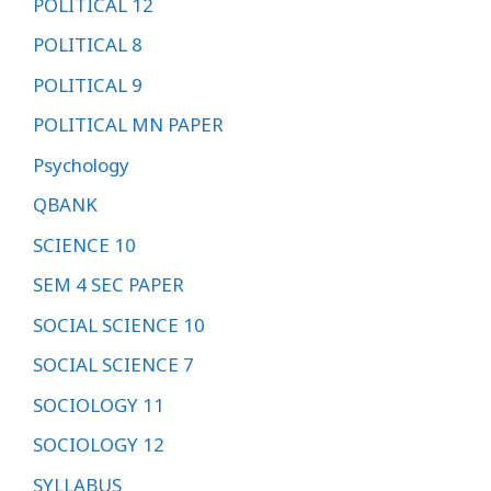
POLITICAL 12
POLITICAL 8
POLITICAL 9
POLITICAL MN PAPER
Psychology
QBANK
SCIENCE 10
SEM 4 SEC PAPER
SOCIAL SCIENCE 10
SOCIAL SCIENCE 7
SOCIOLOGY 11
SOCIOLOGY 12
SYLLABUS