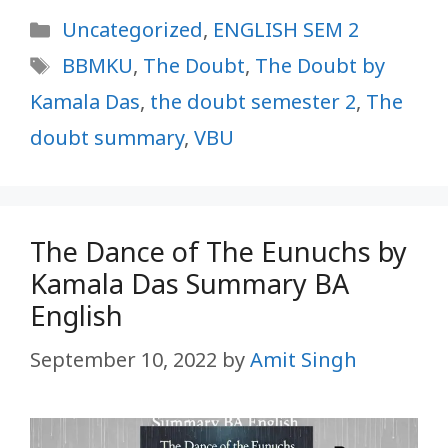
Categories
Uncategorized
,
ENGLISH SEM 2
Tags
BBMKU
,
The Doubt
,
The Doubt by
Kamala Das
,
the doubt semester 2
,
The
doubt summary
,
VBU
The Dance of The Eunuchs by
Kamala Das Summary BA
English
September 10, 2022
by
Amit Singh