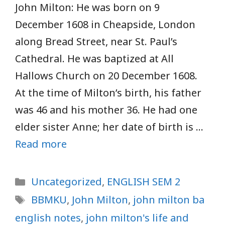
John Milton: He was born on 9
December 1608 in Cheapside, London
along Bread Street, near St. Paul’s
Cathedral. He was baptized at All
Hallows Church on 20 December 1608.
At the time of Milton’s birth, his father
was 46 and his mother 36. He had one
elder sister Anne; her date of birth is …
Read more
Categories
Uncategorized
,
ENGLISH SEM 2
Tags
BBMKU
,
John Milton
,
john milton ba
english notes
,
john milton's life and