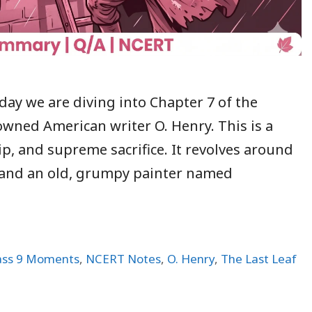
day we are diving into Chapter 7 of the
wned American writer O. Henry. This is a
p, and supreme sacrifice. It revolves around
, and an old, grumpy painter named
ass 9 Moments
,
NCERT Notes
,
O. Henry
,
The Last Leaf