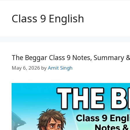
Class 9 English
The Beggar Class 9 Notes, Summary 
May 6, 2026
by
Amit Singh