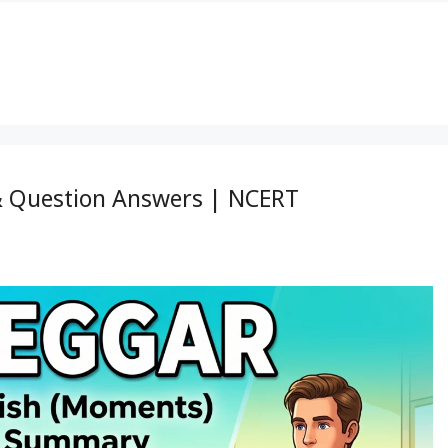
& Question Answers | NCERT