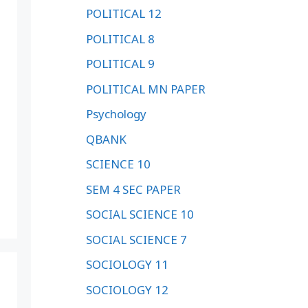
POLITICAL 12
POLITICAL 8
POLITICAL 9
POLITICAL MN PAPER
Psychology
QBANK
SCIENCE 10
SEM 4 SEC PAPER
SOCIAL SCIENCE 10
SOCIAL SCIENCE 7
SOCIOLOGY 11
SOCIOLOGY 12