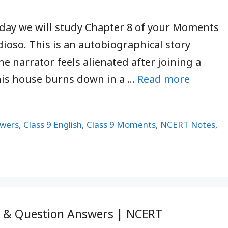
oday we will study Chapter 8 of your Moments
ioso. This is an autobiographical story
he narrator feels alienated after joining a
his house burns down in a …
Read more
swers
,
Class 9 English
,
Class 9 Moments
,
NCERT Notes
,
y & Question Answers | NCERT