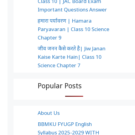
Class 10 | JAC Board Exam
Important Questions Answer
हमारा पर्यावरण | Hamara
Paryavaran | Class 10 Science
Chapter 9
जीव जनन कैसे करते है| Jiw Janan
Kaise Karte Hain| Class 10
Science Chapter 7
Popular Posts
About Us
BBMKU FYUGP English
Syllabus 2025-2029 WITH