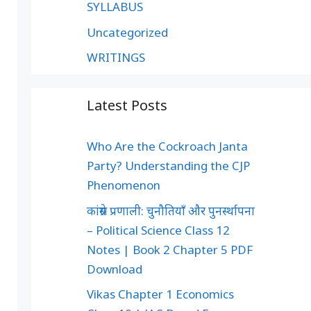
SYLLABUS
Uncategorized
WRITINGS
Latest Posts
Who Are the Cockroach Janta
Party? Understanding the CJP
Phenomenon
कांग्रेस प्रणाली: चुनौतियाँ और पुनर्स्थापना
– Political Science Class 12
Notes | Book 2 Chapter 5 PDF
Download
Vikas Chapter 1 Economics