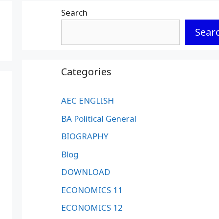
Search
Sear
Categories
AEC ENGLISH
BA Political General
BIOGRAPHY
Blog
DOWNLOAD
ECONOMICS 11
ECONOMICS 12