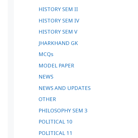
HISTORY SEM II
HISTORY SEM IV
HISTORY SEM V
JHARKHAND GK
MCQs
MODEL PAPER
NEWS
NEWS AND UPDATES
OTHER
PHILOSOPHY SEM 3
POLITICAL 10
POLITICAL 11