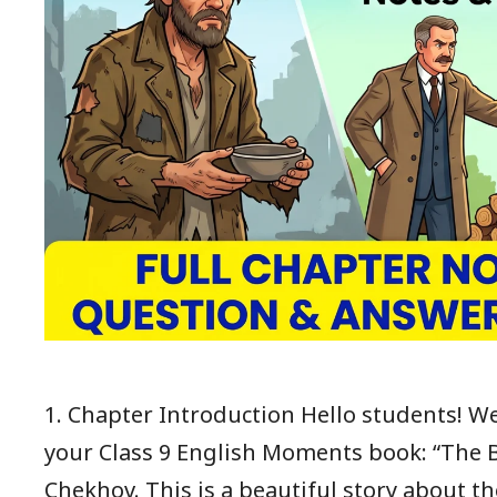
1. Chapter Introduction Hello students! We
your Class 9 English Moments book: “The 
Chekhov. This is a beautiful story about 