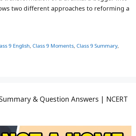
ows two different approaches to reforming a
ass 9 English
,
Class 9 Moments
,
Class 9 Summary
,
s, Summary & Question Answers | NCERT