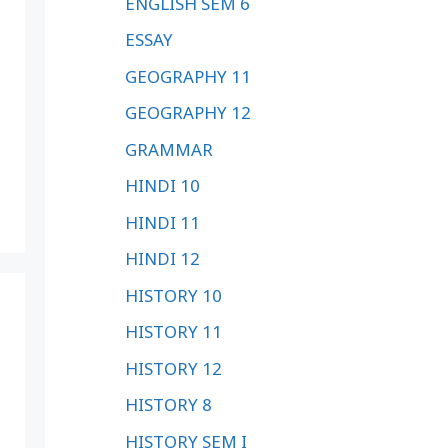
ENGLISH SEM 6
ESSAY
GEOGRAPHY 11
GEOGRAPHY 12
GRAMMAR
HINDI 10
HINDI 11
HINDI 12
HISTORY 10
HISTORY 11
HISTORY 12
HISTORY 8
HISTORY SEM I