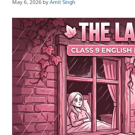
May 6, 2026
by
Amit Singh