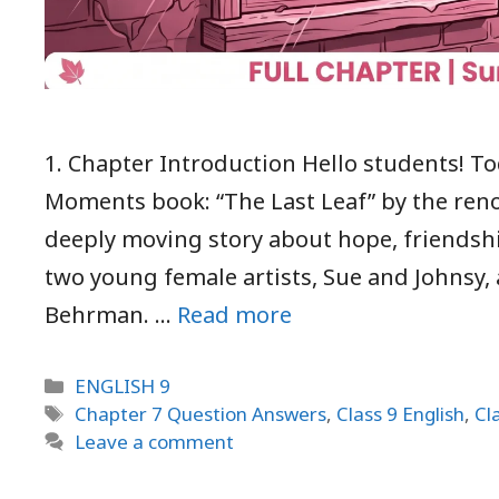
1. Chapter Introduction Hello students! To
Moments book: “The Last Leaf” by the reno
deeply moving story about hope, friendshi
two young female artists, Sue and Johnsy
Behrman. …
Read more
Categories
ENGLISH 9
Tags
Chapter 7 Question Answers
,
Class 9 English
,
Cl
Leave a comment