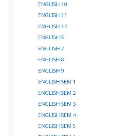
ENGLISH 10
ENGLISH 11
ENGLISH 12
ENGLISH 5
ENGLISH 7
ENGLISH 8
ENGLISH 9
ENGLISH SEM 1
ENGLISH SEM 2
ENGLISH SEM 3
ENGLISH SEM 4
ENGLISH SEM 5