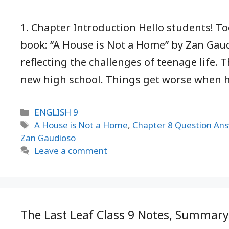
1. Chapter Introduction Hello students! T
book: “A House is Not a Home” by Zan Gaud
reflecting the challenges of teenage life. T
new high school. Things get worse when 
Categories
ENGLISH 9
Tags
A House is Not a Home
,
Chapter 8 Question An
Zan Gaudioso
Leave a comment
The Last Leaf Class 9 Notes, Summar