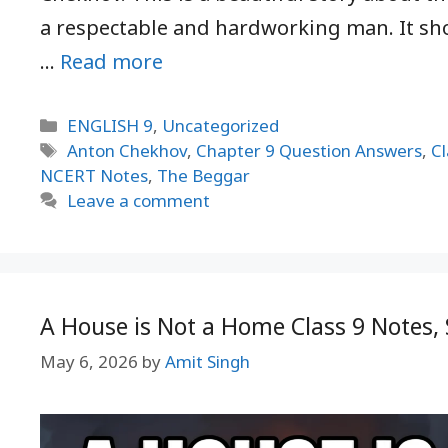
a respectable and hardworking man. It sh
…
Read more
Categories
ENGLISH 9
,
Uncategorized
Tags
Anton Chekhov
,
Chapter 9 Question Answers
,
Cl
NCERT Notes
,
The Beggar
Leave a comment
A House is Not a Home Class 9 Note
May 6, 2026
by
Amit Singh