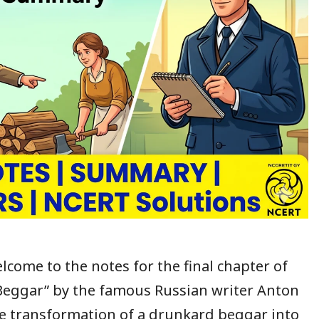
lcome to the notes for the final chapter of
Beggar” by the famous Russian writer Anton
the transformation of a drunkard beggar into