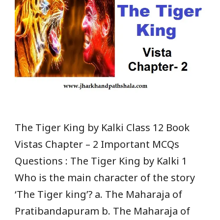
The Tiger King by Kalki Class 12 Book
Vistas Chapter – 2 Important MCQs
Questions : The Tiger King by Kalki 1
Who is the main character of the story
‘The Tiger king’? a. The Maharaja of
Pratibandapuram b. The Maharaja of