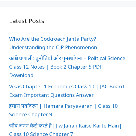
Latest Posts
Who Are the Cockroach Janta Party?
Understanding the CJP Phenomenon
कांग्रेस प्रणाली: चुनौतियाँ और पुनर्स्थापना – Political Science
Class 12 Notes | Book 2 Chapter 5 PDF
Download
Vikas Chapter 1 Economics Class 10 | JAC Board
Exam Important Questions Answer
हमारा पर्यावरण | Hamara Paryavaran | Class 10
Science Chapter 9
जीव जनन कैसे करते है| Jiw Janan Kaise Karte Hain|
Class 10 Science Chapter 7