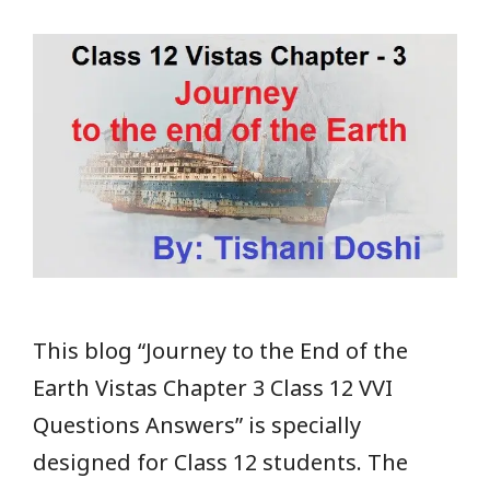
This blog “Journey to the End of the
Earth Vistas Chapter 3 Class 12 VVI
Questions Answers” is specially
designed for Class 12 students. The