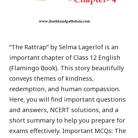
“The Rattrap” by Selma Lagerlof is an
important chapter of Class 12 English
(Flamingo Book). This story beautifully
conveys themes of kindness,
redemption, and human compassion.
Here, you will find important questions
and answers, NCERT solutions, and a
short summary to help you prepare for
exams effectively. Important MCQs: The