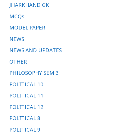
JHARKHAND GK
MCQs
MODEL PAPER
NEWS
NEWS AND UPDATES
OTHER
PHILOSOPHY SEM 3
POLITICAL 10
POLITICAL 11
POLITICAL 12
POLITICAL 8
POLITICAL 9