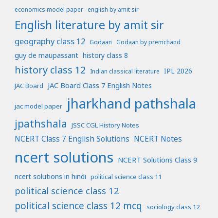
economics model paper
english by amit sir
English literature by amit sir
geography class 12
Godaan
Godaan by premchand
guy de maupassant
history class 8
history class 12
IPL 2026
Indian classical literature
JAC Board Class 7 English Notes
JAC Board
jharkhand pathshala
jac model paper
jpathshala
JSSC CGL History Notes
NCERT Class 7 English Solutions
NCERT Notes
ncert solutions
NCERT Solutions Class 9
ncert solutions in hindi
political science class 11
political science class 12
political science class 12 mcq
sociology class 12