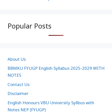
Popular Posts
About Us
BBMKU FYUGP English Syllabus 2025-2029 WITH
NOTES
Contact Us
Disclaimer
English Honours VBU University Syllbus with
Notes NEP (FYUGP)