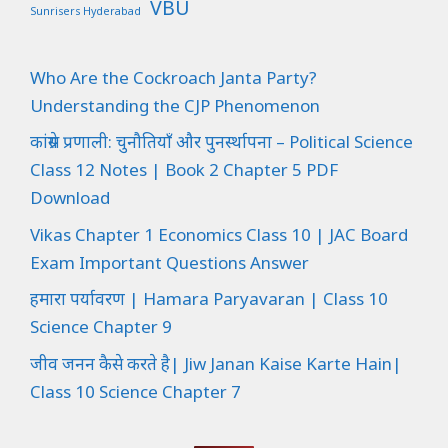
VBU
Sunrisers Hyderabad
Who Are the Cockroach Janta Party?
Understanding the CJP Phenomenon
कांग्रेस प्रणाली: चुनौतियाँ और पुनर्स्थापना – Political Science
Class 12 Notes | Book 2 Chapter 5 PDF
Download
Vikas Chapter 1 Economics Class 10 | JAC Board
Exam Important Questions Answer
हमारा पर्यावरण | Hamara Paryavaran | Class 10
Science Chapter 9
जीव जनन कैसे करते है| Jiw Janan Kaise Karte Hain|
Class 10 Science Chapter 7