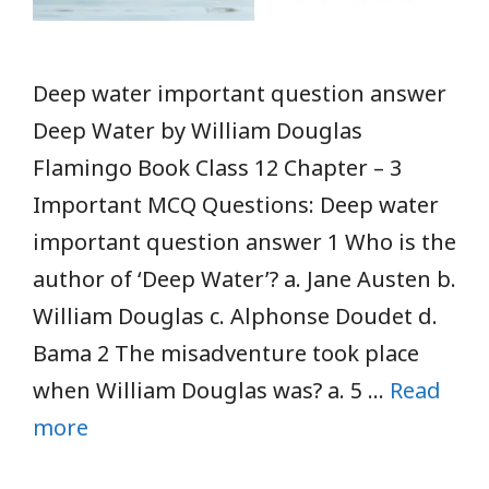
Deep water important question answer
Deep Water by William Douglas
Flamingo Book Class 12 Chapter – 3
Important MCQ Questions: Deep water
important question answer 1 Who is the
author of ‘Deep Water’? a. Jane Austen b.
William Douglas c. Alphonse Doudet d.
Bama 2 The misadventure took place
when William Douglas was? a. 5 …
Read
more