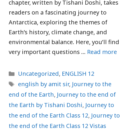
chapter, written by Tishani Doshi, takes
readers on a fascinating journey to
Antarctica, exploring the themes of
Earth’s history, climate change, and
environmental balance. Here, you’ll find
very important questions …
Read more
Categories
Uncategorized
,
ENGLISH 12
Tags
english by amit sir
,
Journey to the
end of the Earth
,
Journey to the end of
the Earth by Tishani Doshi
,
Journey to
the end of the Earth Class 12
,
Journey to
the end of the Earth Class 12 Vistas