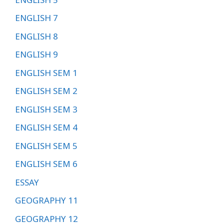
ENGLISH 7
ENGLISH 8
ENGLISH 9
ENGLISH SEM 1
ENGLISH SEM 2
ENGLISH SEM 3
ENGLISH SEM 4
ENGLISH SEM 5
ENGLISH SEM 6
ESSAY
GEOGRAPHY 11
GEOGRAPHY 12