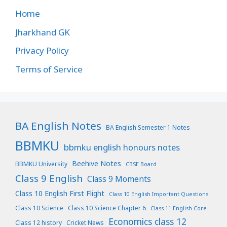
Home
Jharkhand GK
Privacy Policy
Terms of Service
BA English Notes
BA English Semester 1 Notes
BBMKU
bbmku english honours notes
Beehive Notes
BBMKU University
CBSE Board
Class 9 English
Class 9 Moments
Class 10 English First Flight
Class 10 English Important Questions
Class 10 Science
Class 10 Science Chapter 6
Class 11 English Core
Economics class 12
Class 12 history
Cricket News