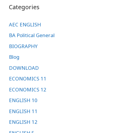
Categories
AEC ENGLISH
BA Political General
BIOGRAPHY
Blog
DOWNLOAD
ECONOMICS 11
ECONOMICS 12
ENGLISH 10
ENGLISH 11
ENGLISH 12
ENGLISH 5