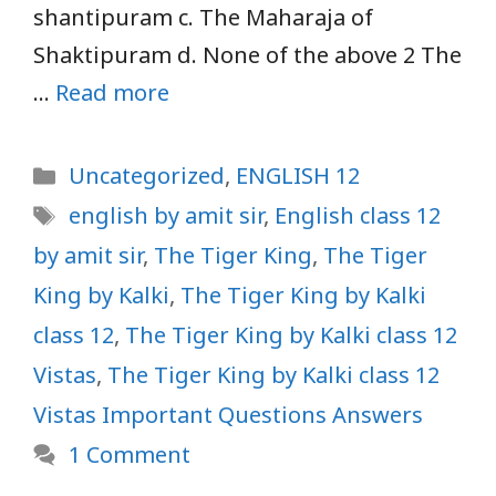
shantipuram c. The Maharaja of
Shaktipuram d. None of the above 2 The
…
Read more
Categories
Uncategorized
,
ENGLISH 12
Tags
english by amit sir
,
English class 12
by amit sir
,
The Tiger King
,
The Tiger
King by Kalki
,
The Tiger King by Kalki
class 12
,
The Tiger King by Kalki class 12
Vistas
,
The Tiger King by Kalki class 12
Vistas Important Questions Answers
1 Comment