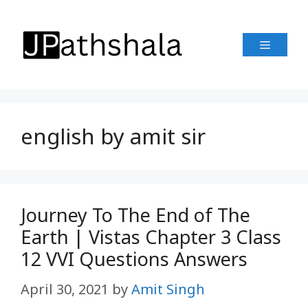
Skip
to
Menu
content
english by amit sir
Journey To The End of The
Earth | Vistas Chapter 3 Class
12 VVI Questions Answers
April 30, 2021
by
Amit Singh