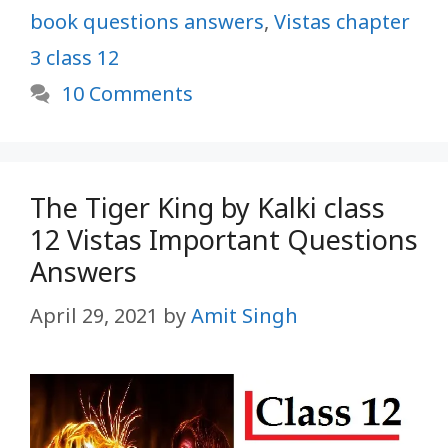
book questions answers
,
Vistas chapter
3 class 12
10 Comments
The Tiger King by Kalki class
12 Vistas Important Questions
Answers
April 29, 2021
by
Amit Singh