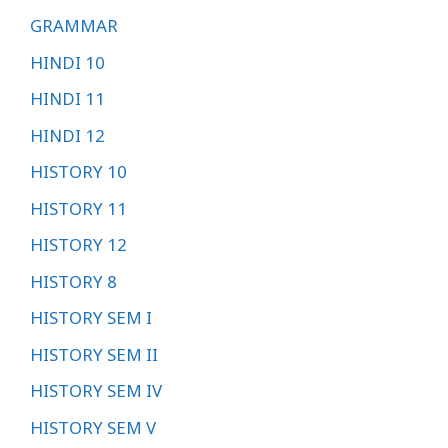
GRAMMAR
HINDI 10
HINDI 11
HINDI 12
HISTORY 10
HISTORY 11
HISTORY 12
HISTORY 8
HISTORY SEM I
HISTORY SEM II
HISTORY SEM IV
HISTORY SEM V