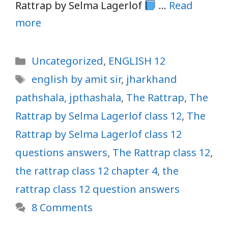
Rattrap by Selma Lagerlof
…
Read
more
Categories
Uncategorized
,
ENGLISH 12
Tags
english by amit sir
,
jharkhand
pathshala
,
jpthashala
,
The Rattrap
,
The
Rattrap by Selma Lagerlof class 12
,
The
Rattrap by Selma Lagerlof class 12
questions answers
,
The Rattrap class 12
,
the rattrap class 12 chapter 4
,
the
rattrap class 12 question answers
8 Comments