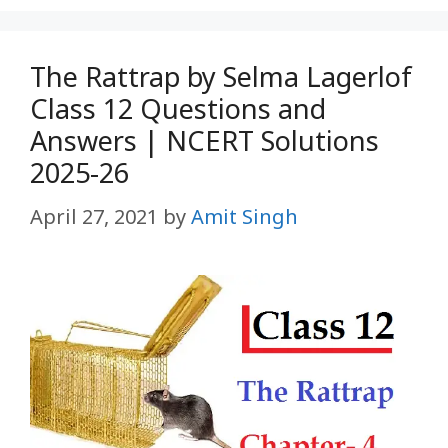
The Rattrap by Selma Lagerlof
Class 12 Questions and
Answers | NCERT Solutions
2025-26
April 27, 2021
by
Amit Singh