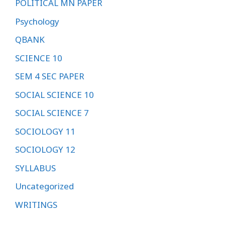
POLITICAL MN PAPER
Psychology
QBANK
SCIENCE 10
SEM 4 SEC PAPER
SOCIAL SCIENCE 10
SOCIAL SCIENCE 7
SOCIOLOGY 11
SOCIOLOGY 12
SYLLABUS
Uncategorized
WRITINGS