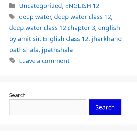
Categories
Uncategorized
,
ENGLISH 12
Tags
deep water
,
deep water class 12
,
deep water class 12 chapter 3
,
english
by amit sir
,
English class 12
,
jharkhand
pathshala
,
jpathshala
Leave a comment
Search
Search