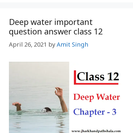
Deep water important
question answer class 12
April 26, 2021
by
Amit Singh