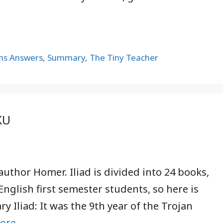
ns Answers
,
Summary
,
The Tiny Teacher
KU
author Homer. Iliad is divided into 24 books,
English first semester students, so here is
 Iliad: It was the 9th year of the Trojan
ore