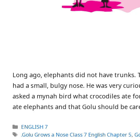
Long ago, elephants did not have trunks.
had a small, bulgy nose. He was very curio
asked a mynah bird what crocodiles ate fo
ate elephants and that Golu should be car
Categories
ENGLISH 7
Tags
.Golu Grows a Nose Class 7 English Chapter 5
,
Go