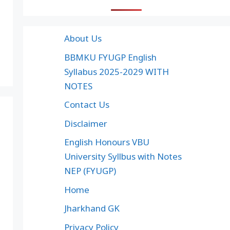
About Us
BBMKU FYUGP English
Syllabus 2025-2029 WITH
NOTES
Contact Us
Disclaimer
English Honours VBU
University Syllbus with Notes
NEP (FYUGP)
Home
Jharkhand GK
Privacy Policy