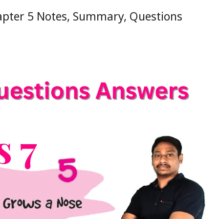
apter 5 Notes, Summary, Questions