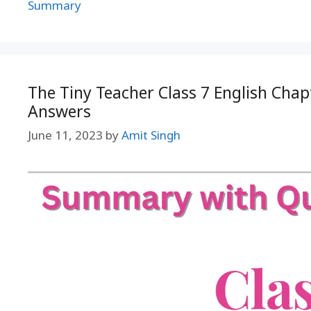
Summary
The Tiny Teacher Class 7 English Cha
Answers
June 11, 2023
by
Amit Singh