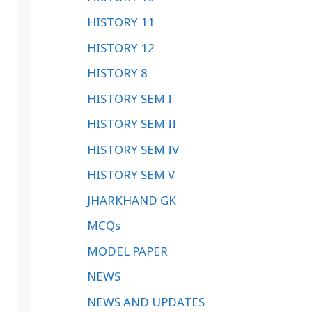
HISTORY 11
HISTORY 12
HISTORY 8
HISTORY SEM I
HISTORY SEM II
HISTORY SEM IV
HISTORY SEM V
JHARKHAND GK
MCQs
MODEL PAPER
NEWS
NEWS AND UPDATES