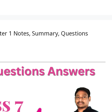
pter 1 Notes, Summary, Questions