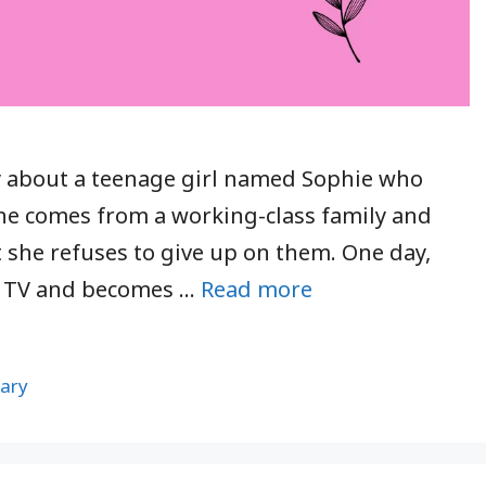
ory about a teenage girl named Sophie who
he comes from a working-class family and
 she refuses to give up on them. One day,
n TV and becomes …
Read more
ary