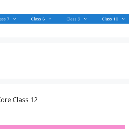
ass 7
Class 8
Class 9
Class 10
ore Class 12