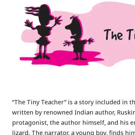
“The Tiny Teacher” is a story included in th
written by renowned Indian author, Ruski
protagonist, the author himself, and his 
lizard. The narrator, a young boy, finds hi