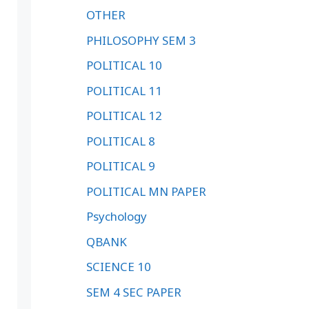
OTHER
PHILOSOPHY SEM 3
POLITICAL 10
POLITICAL 11
POLITICAL 12
POLITICAL 8
POLITICAL 9
POLITICAL MN PAPER
Psychology
QBANK
SCIENCE 10
SEM 4 SEC PAPER