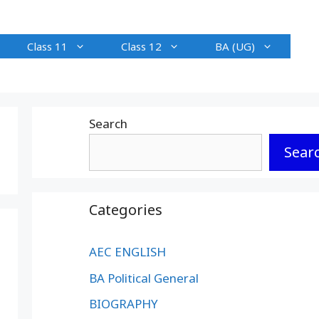
Class 11
Class 12
BA (UG)
Search
Sear
Categories
AEC ENGLISH
BA Political General
BIOGRAPHY