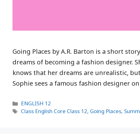
Going Places by A.R. Barton is a short st
dreams of becoming a fashion designer. S
knows that her dreams are unrealistic, but
Sophie sees a famous fashion designer o
Categories
ENGLISH 12
Tags
Class English Core Class 12
,
Going Places
,
Summ