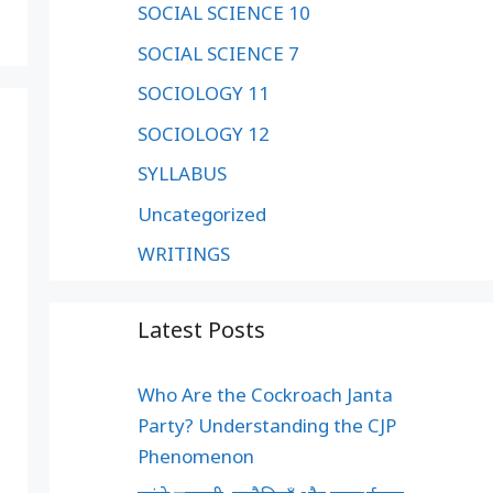
SOCIAL SCIENCE 10
SOCIAL SCIENCE 7
SOCIOLOGY 11
SOCIOLOGY 12
SYLLABUS
Uncategorized
WRITINGS
Latest Posts
Who Are the Cockroach Janta
Party? Understanding the CJP
Phenomenon