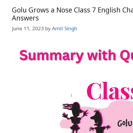
Golu Grows a Nose Class 7 English Ch
Answers
June 11, 2023
by
Amit Singh