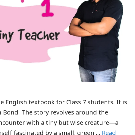
e English textbook for Class 7 students. It is
n Bond. The story revolves around the
encounter with a tiny but wise creature—a
mself fascinated by a small, green …
Read