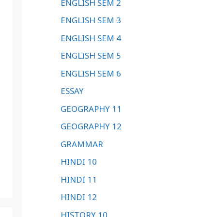
ENGLISH SEM 2
ENGLISH SEM 3
ENGLISH SEM 4
ENGLISH SEM 5
ENGLISH SEM 6
ESSAY
GEOGRAPHY 11
GEOGRAPHY 12
GRAMMAR
HINDI 10
HINDI 11
HINDI 12
HISTORY 10