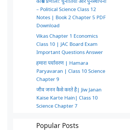
कांग्रेस प्रणाली: चुनौतियाँ और पुनर्स्थापना
– Political Science Class 12
Notes | Book 2 Chapter 5 PDF
Download
Vikas Chapter 1 Economics
Class 10 | JAC Board Exam
Important Questions Answer
हमारा पर्यावरण | Hamara
Paryavaran | Class 10 Science
Chapter 9
जीव जनन कैसे करते है| Jiw Janan
Kaise Karte Hain| Class 10
Science Chapter 7
Popular Posts