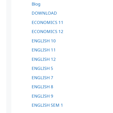
Blog
DOWNLOAD
ECONOMICS 11
ECONOMICS 12
ENGLISH 10
ENGLISH 11
ENGLISH 12
ENGLISH 5
ENGLISH 7
ENGLISH 8
ENGLISH 9
ENGLISH SEM 1