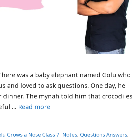
 There was a baby elephant named Golu who
us and loved to ask questions. One day, he
r dinner. The mynah told him that crocodiles
eful …
Read more
lu Grows a Nose Class 7
,
Notes
,
Questions Answers
,