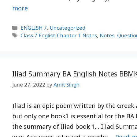
more
Categories
ENGLISH 7
,
Uncategorized
Tags
Class 7 English Chapter 1 Notes
,
Notes
,
Questio
Iliad Summary BA English Notes BBM
June 27, 2022
by
Amit Singh
Iliad is an epic poem written by the Greek 
but only one book1 is essential for the BA 
the summary of Iliad book 1… Iliad Summary
war; Achaeans attacked a nearby …
Read m