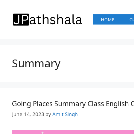
Skip
to
HOME
Cl
content
Summary
Going Places Summary Class English C
June 14, 2023
by
Amit Singh