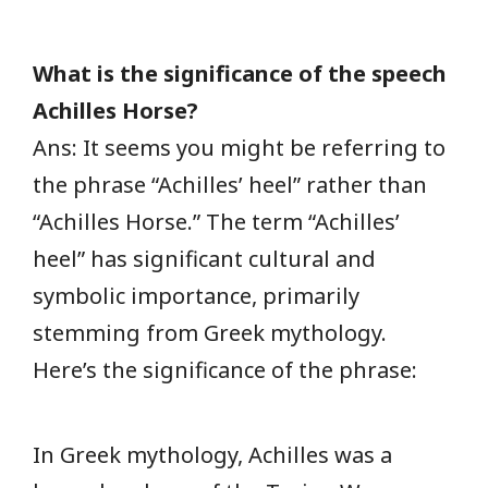
What is the significance of the speech
Achilles Horse?
Ans: It seems you might be referring to
the phrase “Achilles’ heel” rather than
“Achilles Horse.” The term “Achilles’
heel” has significant cultural and
symbolic importance, primarily
stemming from Greek mythology.
Here’s the significance of the phrase:
In Greek mythology, Achilles was a