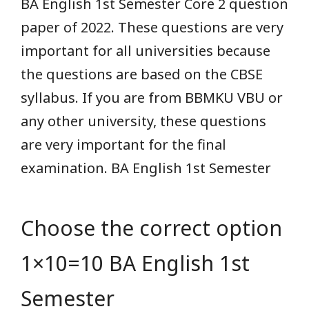
BA English 1st Semester Core 2 question
paper of 2022. These questions are very
important for all universities because
the questions are based on the CBSE
syllabus. If you are from BBMKU VBU or
any other university, these questions
are very important for the final
examination. BA English 1st Semester
Choose the correct option
1×10=10 BA English 1st
Semester