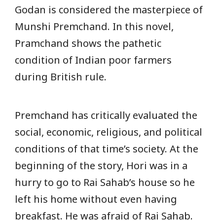
Godan is considered the masterpiece of
Munshi Premchand. In this novel,
Pramchand shows the pathetic
condition of Indian poor farmers
during British rule.
Premchand has critically evaluated the
social, economic, religious, and political
conditions of that time’s society. At the
beginning of the story, Hori was in a
hurry to go to Rai Sahab’s house so he
left his home without even having
breakfast. He was afraid of Rai Sahab.