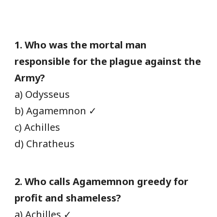
1. Who was the mortal man
responsible for the plague against the
Army?
a) Odysseus
b) Agamemnon ✓
c) Achilles
d) Chratheus
2. Who calls Agamemnon greedy for
profit and shameless?
a) Achilles ✓