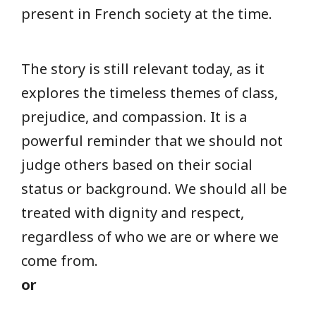
present in French society at the time.
The story is still relevant today, as it
explores the timeless themes of class,
prejudice, and compassion. It is a
powerful reminder that we should not
judge others based on their social
status or background. We should all be
treated with dignity and respect,
regardless of who we are or where we
come from.
or