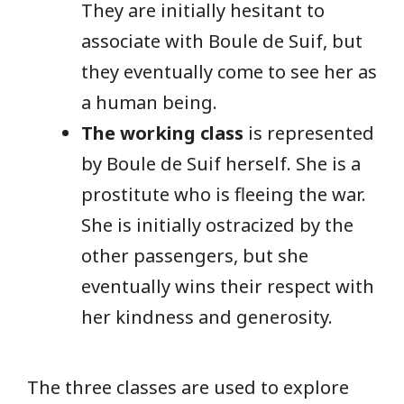
They are initially hesitant to
associate with Boule de Suif, but
they eventually come to see her as
a human being.
The working class
is represented
by Boule de Suif herself. She is a
prostitute who is fleeing the war.
She is initially ostracized by the
other passengers, but she
eventually wins their respect with
her kindness and generosity.
The three classes are used to explore