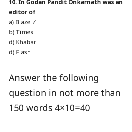
10. In Godan Pandit Onkarnath was an
editor of
a) Blaze ✓
b) Times
d) Khabar
d) Flash
Answer the following
question in not more than
150 words 4×10=40