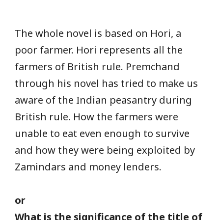
The whole novel is based on Hori, a
poor farmer. Hori represents all the
farmers of British rule. Premchand
through his novel has tried to make us
aware of the Indian peasantry during
British rule. How the farmers were
unable to eat even enough to survive
and how they were being exploited by
Zamindars and money lenders.
or
What is the significance of the title of