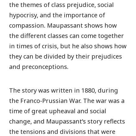
the themes of class prejudice, social
hypocrisy, and the importance of
compassion. Maupassant shows how
the different classes can come together
in times of crisis, but he also shows how
they can be divided by their prejudices
and preconceptions.
The story was written in 1880, during
the Franco-Prussian War. The war was a
time of great upheaval and social
change, and Maupassant’s story reflects
the tensions and divisions that were