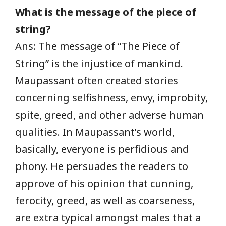
What is the message of the piece of
string?
Ans: The message of “The Piece of
String” is the injustice of mankind.
Maupassant often created stories
concerning selfishness, envy, improbity,
spite, greed, and other adverse human
qualities. In Maupassant’s world,
basically, everyone is perfidious and
phony. He persuades the readers to
approve of his opinion that cunning,
ferocity, greed, as well as coarseness,
are extra typical amongst males that a