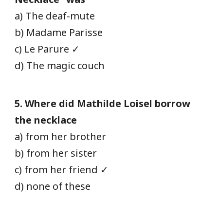
a) The deaf-mute
b) Madame Parisse
c) Le Parure ✓
d) The magic couch
5. Where did Mathilde Loisel borrow
the necklace
a) from her brother
b) from her sister
c) from her friend ✓
d) none of these