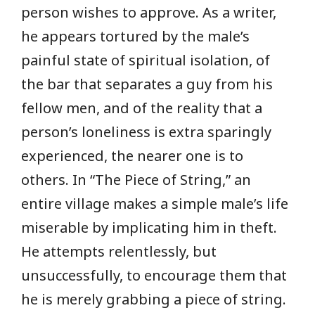
person wishes to approve. As a writer,
he appears tortured by the male’s
painful state of spiritual isolation, of
the bar that separates a guy from his
fellow men, and of the reality that a
person’s loneliness is extra sparingly
experienced, the nearer one is to
others. In “The Piece of String,” an
entire village makes a simple male’s life
miserable by implicating him in theft.
He attempts relentlessly, but
unsuccessfully, to encourage them that
he is merely grabbing a piece of string.