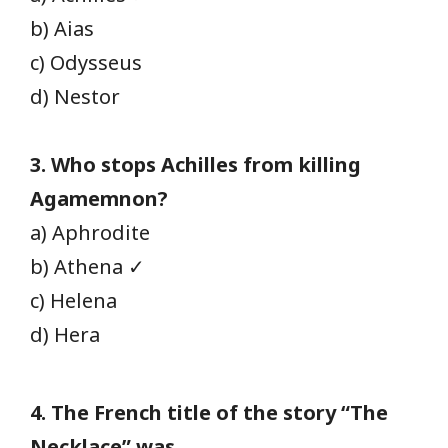
b) Aias
c) Odysseus
d) Nestor
3. Who stops Achilles from killing
Agamemnon?
a) Aphrodite
b) Athena ✓
c) Helena
d) Hera
4. The French title of the story “The
Necklace” was