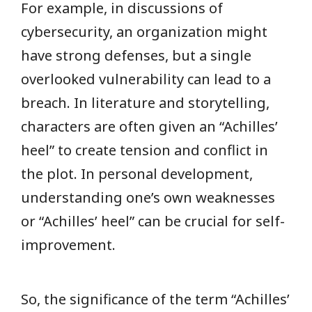
For example, in discussions of
cybersecurity, an organization might
have strong defenses, but a single
overlooked vulnerability can lead to a
breach. In literature and storytelling,
characters are often given an “Achilles’
heel” to create tension and conflict in
the plot. In personal development,
understanding one’s own weaknesses
or “Achilles’ heel” can be crucial for self-
improvement.
So, the significance of the term “Achilles’