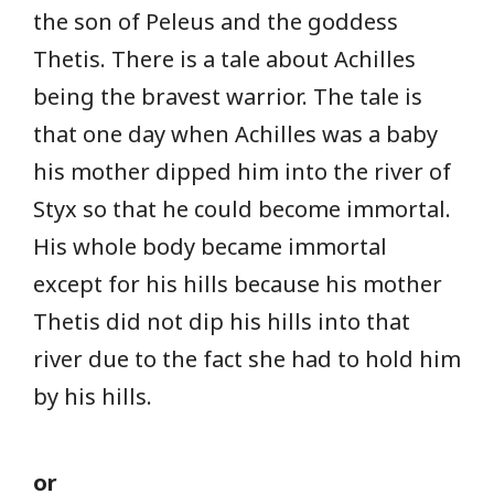
the son of Peleus and the goddess
Thetis. There is a tale about Achilles
being the bravest warrior. The tale is
that one day when Achilles was a baby
his mother dipped him into the river of
Styx so that he could become immortal.
His whole body became immortal
except for his hills because his mother
Thetis did not dip his hills into that
river due to the fact she had to hold him
by his hills.
or