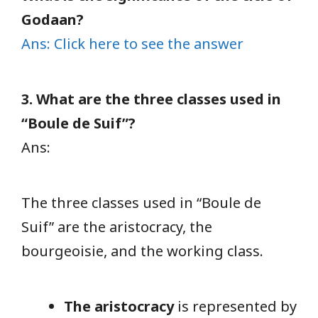
Godaan?
Ans: Click here to see the answer
3. What are the three classes used in
“Boule de Suif”?
Ans:
The three classes used in “Boule de
Suif” are the aristocracy, the
bourgeoisie, and the working class.
The aristocracy
is represented by