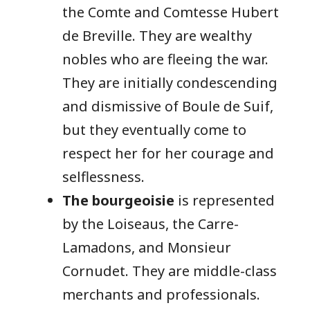
the Comte and Comtesse Hubert
de Breville. They are wealthy
nobles who are fleeing the war.
They are initially condescending
and dismissive of Boule de Suif,
but they eventually come to
respect her for her courage and
selflessness.
The bourgeoisie
is represented
by the Loiseaus, the Carre-
Lamadons, and Monsieur
Cornudet. They are middle-class
merchants and professionals.