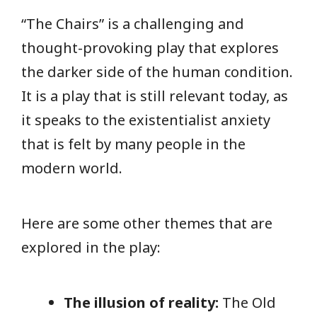
“The Chairs” is a challenging and
thought-provoking play that explores
the darker side of the human condition.
It is a play that is still relevant today, as
it speaks to the existentialist anxiety
that is felt by many people in the
modern world.
Here are some other themes that are
explored in the play:
The illusion of reality:
The Old