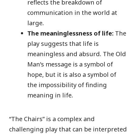
reflects the breakdown of
communication in the world at
large.
The meaninglessness of life:
The
play suggests that life is
meaningless and absurd. The Old
Man’s message is a symbol of
hope, but it is also a symbol of
the impossibility of finding
meaning in life.
“The Chairs” is a complex and
challenging play that can be interpreted