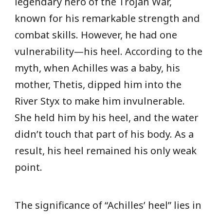
legendary hero of the Trojan War,
known for his remarkable strength and
combat skills. However, he had one
vulnerability—his heel. According to the
myth, when Achilles was a baby, his
mother, Thetis, dipped him into the
River Styx to make him invulnerable.
She held him by his heel, and the water
didn’t touch that part of his body. As a
result, his heel remained his only weak
point.
The significance of “Achilles’ heel” lies in