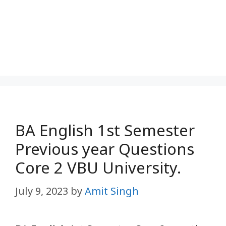
BA English 1st Semester
Previous year Questions
Core 2 VBU University.
July 9, 2023
by
Amit Singh