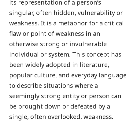
its representation of a person’s
singular, often hidden, vulnerability or
weakness. It is a metaphor for a critical
flaw or point of weakness in an
otherwise strong or invulnerable
individual or system. This concept has
been widely adopted in literature,
popular culture, and everyday language
to describe situations where a
seemingly strong entity or person can
be brought down or defeated by a
single, often overlooked, weakness.