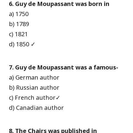
6. Guy de Moupassant was born in
a) 1750
b) 1789
c) 1821
d) 1850 ✓
7. Guy de Moupassant was a famous-
a) German author
b) Russian author
c) French author✓
d) Canadian author
8. The Chairs was published in