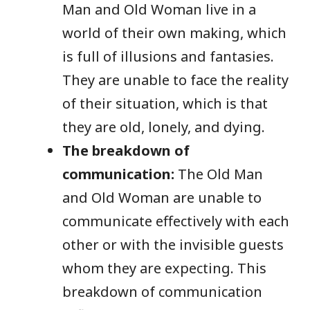
Man and Old Woman live in a
world of their own making, which
is full of illusions and fantasies.
They are unable to face the reality
of their situation, which is that
they are old, lonely, and dying.
The breakdown of
communication:
The Old Man
and Old Woman are unable to
communicate effectively with each
other or with the invisible guests
whom they are expecting. This
breakdown of communication