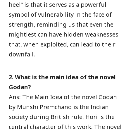
heel” is that it serves as a powerful
symbol of vulnerability in the face of
strength, reminding us that even the
mightiest can have hidden weaknesses
that, when exploited, can lead to their
downfall.
2. What is the main idea of the novel
Godan?
Ans: The Main Idea of the novel Godan
by Munshi Premchand is the Indian
society during British rule. Hori is the
central character of this work. The novel