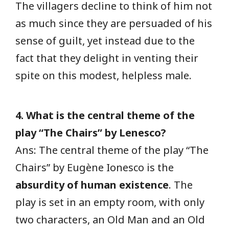
The villagers decline to think of him not
as much since they are persuaded of his
sense of guilt, yet instead due to the
fact that they delight in venting their
spite on this modest, helpless male.
4. What is the central theme of the
play “The Chairs” by Lenesco?
Ans: The central theme of the play “The
Chairs” by Eugène Ionesco is the
absurdity of human existence
. The
play is set in an empty room, with only
two characters, an Old Man and an Old