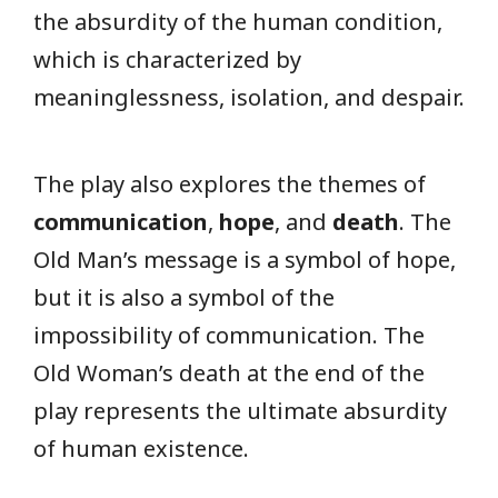
the absurdity of the human condition,
which is characterized by
meaninglessness, isolation, and despair.
The play also explores the themes of
communication
,
hope
, and
death
. The
Old Man’s message is a symbol of hope,
but it is also a symbol of the
impossibility of communication. The
Old Woman’s death at the end of the
play represents the ultimate absurdity
of human existence.