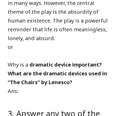
in many ways. However, the central
theme of the play is the absurdity of
human existence. The play is a powerful
reminder that life is often meaningless,
lonely, and absurd.
or
Why is a
dramatic device important?
What are the dramatic devices used in
“The Chairs” by Lenesco?
Ans:
3. Answer any two of the