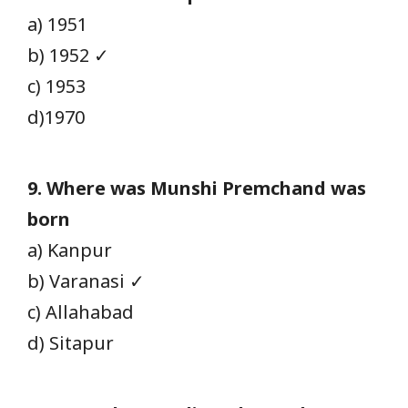
a) 1951
b) 1952 ✓
c) 1953
d)1970
9. Where was Munshi Premchand was
born
a) Kanpur
b) Varanasi ✓
c) Allahabad
d) Sitapur