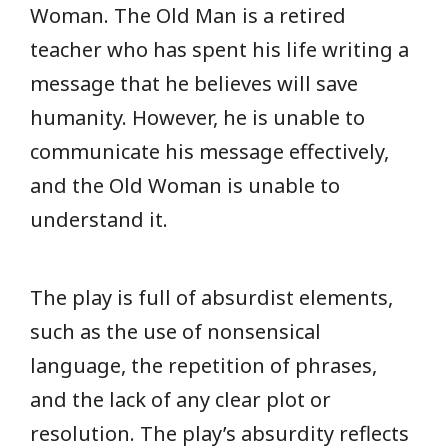
Woman. The Old Man is a retired
teacher who has spent his life writing a
message that he believes will save
humanity. However, he is unable to
communicate his message effectively,
and the Old Woman is unable to
understand it.
The play is full of absurdist elements,
such as the use of nonsensical
language, the repetition of phrases,
and the lack of any clear plot or
resolution. The play’s absurdity reflects