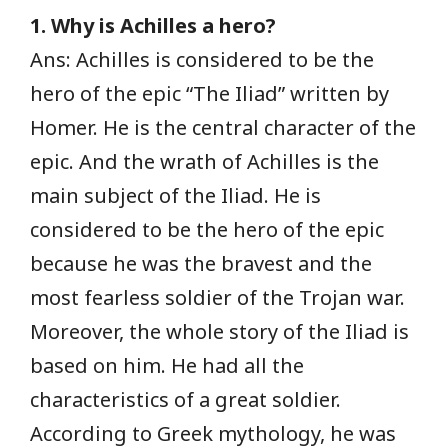
1. Why is Achilles a hero?
Ans: Achilles is considered to be the
hero of the epic “The Iliad” written by
Homer. He is the central character of the
epic. And the wrath of Achilles is the
main subject of the Iliad. He is
considered to be the hero of the epic
because he was the bravest and the
most fearless soldier of the Trojan war.
Moreover, the whole story of the Iliad is
based on him. He had all the
characteristics of a great soldier.
According to Greek mythology, he was