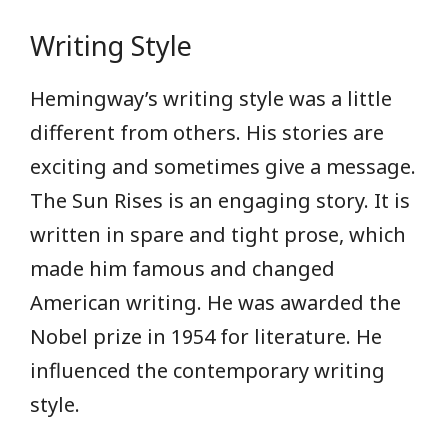
Writing Style
Hemingway’s writing style was a little
different from others. His stories are
exciting and sometimes give a message.
The Sun Rises is an engaging story. It is
written in spare and tight prose, which
made him famous and changed
American writing. He was awarded the
Nobel prize in 1954 for literature. He
influenced the contemporary writing
style.