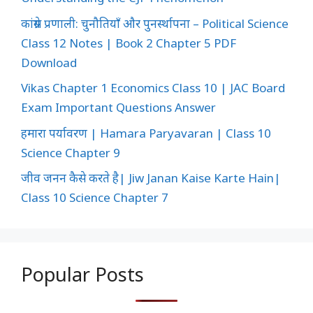
कांग्रेस प्रणाली: चुनौतियाँ और पुनर्स्थापना – Political Science
Class 12 Notes | Book 2 Chapter 5 PDF
Download
Vikas Chapter 1 Economics Class 10 | JAC Board
Exam Important Questions Answer
हमारा पर्यावरण | Hamara Paryavaran | Class 10
Science Chapter 9
जीव जनन कैसे करते है| Jiw Janan Kaise Karte Hain|
Class 10 Science Chapter 7
Popular Posts