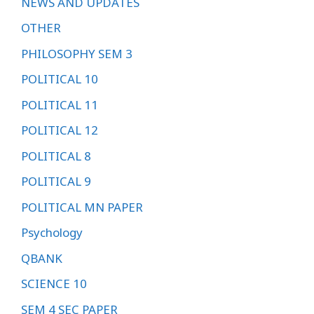
NEWS AND UPDATES
OTHER
PHILOSOPHY SEM 3
POLITICAL 10
POLITICAL 11
POLITICAL 12
POLITICAL 8
POLITICAL 9
POLITICAL MN PAPER
Psychology
QBANK
SCIENCE 10
SEM 4 SEC PAPER