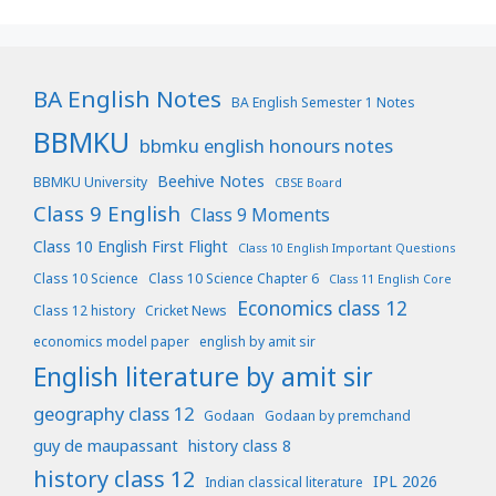
BA English Notes
BA English Semester 1 Notes
BBMKU
bbmku english honours notes
Beehive Notes
BBMKU University
CBSE Board
Class 9 English
Class 9 Moments
Class 10 English First Flight
Class 10 English Important Questions
Class 10 Science
Class 10 Science Chapter 6
Class 11 English Core
Economics class 12
Class 12 history
Cricket News
economics model paper
english by amit sir
English literature by amit sir
geography class 12
Godaan
Godaan by premchand
guy de maupassant
history class 8
history class 12
IPL 2026
Indian classical literature