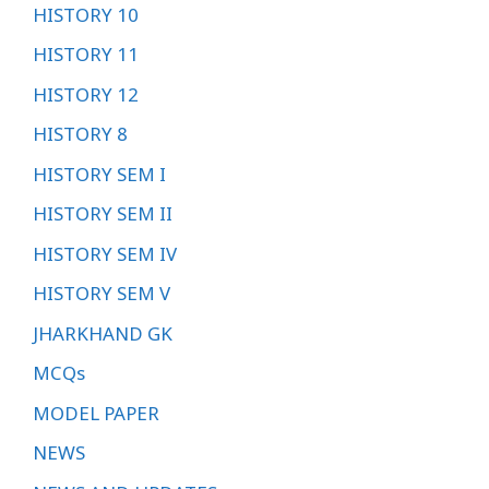
HISTORY 10
HISTORY 11
HISTORY 12
HISTORY 8
HISTORY SEM I
HISTORY SEM II
HISTORY SEM IV
HISTORY SEM V
JHARKHAND GK
MCQs
MODEL PAPER
NEWS