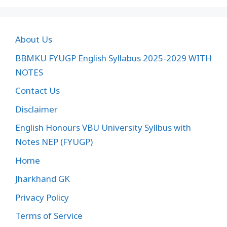
About Us
BBMKU FYUGP English Syllabus 2025-2029 WITH
NOTES
Contact Us
Disclaimer
English Honours VBU University Syllbus with
Notes NEP (FYUGP)
Home
Jharkhand GK
Privacy Policy
Terms of Service