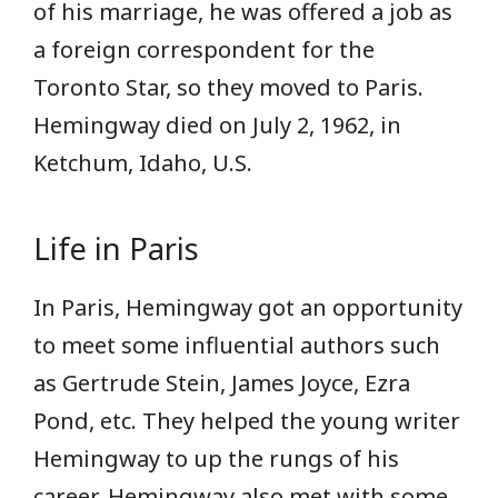
of his marriage, he was offered a job as
a foreign correspondent for the
Toronto Star, so they moved to Paris.
Hemingway died on July 2, 1962, in
Ketchum, Idaho, U.S.
Life in Paris
In Paris, Hemingway got an opportunity
to meet some influential authors such
as Gertrude Stein, James Joyce, Ezra
Pond, etc. They helped the young writer
Hemingway to up the rungs of his
career. Hemingway also met with some