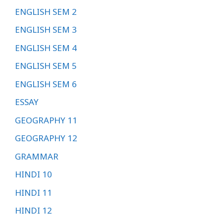
ENGLISH SEM 2
ENGLISH SEM 3
ENGLISH SEM 4
ENGLISH SEM 5
ENGLISH SEM 6
ESSAY
GEOGRAPHY 11
GEOGRAPHY 12
GRAMMAR
HINDI 10
HINDI 11
HINDI 12