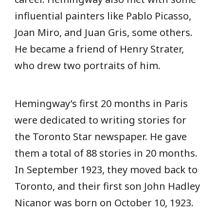
influential painters like Pablo Picasso,
Joan Miro, and Juan Gris, some others.
He became a friend of Henry Strater,
who drew two portraits of him.
Hemingway’s first 20 months in Paris
were dedicated to writing stories for
the Toronto Star newspaper. He gave
them a total of 88 stories in 20 months.
In September 1923, they moved back to
Toronto, and their first son John Hadley
Nicanor was born on October 10, 1923.