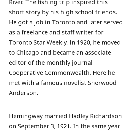
River. The fishing trip inspired this
short story by his high school friends.
He got a job in Toronto and later served
as a freelance and staff writer for
Toronto Star Weekly. In 1920, he moved
to Chicago and became an associate
editor of the monthly journal
Cooperative Commonwealth. Here he
met with a famous novelist Sherwood
Anderson.
Hemingway married Hadley Richardson
on September 3, 1921. In the same year