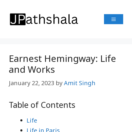
Skip
to
Menu
content
Earnest Hemingway: Life
and Works
January 22, 2023
by
Amit Singh
Table of Contents
Life
Life in Paris