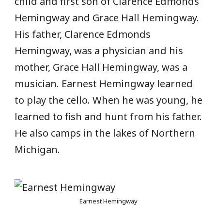
child and first son of Clarence Edmonds
Hemingway and Grace Hall Hemingway.
His father, Clarence Edmonds
Hemingway, was a physician and his
mother, Grace Hall Hemingway, was a
musician. Earnest Hemingway learned
to play the cello. When he was young, he
learned to fish and hunt from his father.
He also camps in the lakes of Northern
Michigan.
Earnest Hemingway