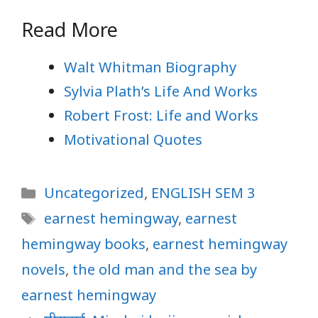
Read More
Walt Whitman Biography
Sylvia Plath’s Life And Works
Robert Frost: Life and Works
Motivational Quotes
Categories
Uncategorized
,
ENGLISH SEM 3
Tags
earnest hemingway
,
earnest
hemingway books
,
earnest hemingway
novels
,
the old man and the sea by
earnest hemingway