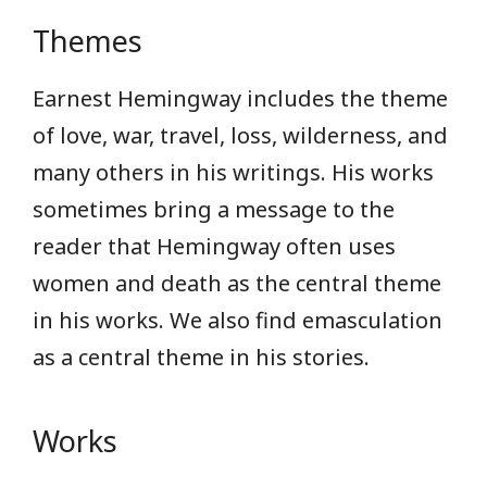
Themes
Earnest Hemingway includes the theme
of love, war, travel, loss, wilderness, and
many others in his writings. His works
sometimes bring a message to the
reader that Hemingway often uses
women and death as the central theme
in his works. We also find emasculation
as a central theme in his stories.
Works