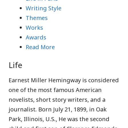
Writing Style
Themes
Works
Awards
Read More
Life
Earnest Miller Hemingway is considered
one of the most famous American
novelists, short story writers, and a
journalist. Born July 21, 1899, in Oak
Park, Illinois, U.S., He was the second