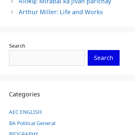
मीराबाई: Mirabai ka jivan parichay
Arthur Miller: Life and Works
Search
Search
Categories
AEC ENGLISH
BA Political General
BIOGRAPHY