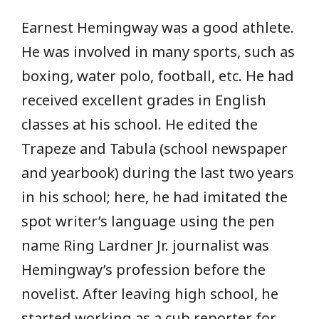
Earnest Hemingway was a good athlete.
He was involved in many sports, such as
boxing, water polo, football, etc. He had
received excellent grades in English
classes at his school. He edited the
Trapeze and Tabula (school newspaper
and yearbook) during the last two years
in his school; here, he had imitated the
spot writer’s language using the pen
name Ring Lardner Jr. journalist was
Hemingway’s profession before the
novelist. After leaving high school, he
started working as a cub reporter for