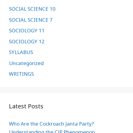
SOCIAL SCIENCE 10
SOCIAL SCIENCE 7
SOCIOLOGY 11
SOCIOLOGY 12
SYLLABUS
Uncategorized
WRITINGS
Latest Posts
Who Are the Cockroach Janta Party?
Understanding the CJP Phenomenon