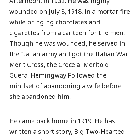
Afternoon, in 1932. He was highly
wounded on July 8, 1918, in a mortar fire
while bringing chocolates and
cigarettes from a canteen for the men.
Though he was wounded, he served in
the Italian army and got the Italian War
Merit Cross, the Croce al Merito di
Guera. Hemingway Followed the
mindset of abandoning a wife before
she abandoned him.
He came back home in 1919. He has
written a short story, Big Two-Hearted