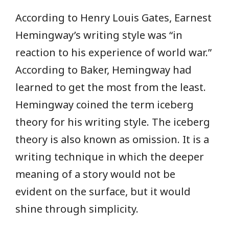
According to Henry Louis Gates, Earnest
Hemingway’s writing style was “in
reaction to his experience of world war.”
According to Baker, Hemingway had
learned to get the most from the least.
Hemingway coined the term iceberg
theory for his writing style. The iceberg
theory is also known as omission. It is a
writing technique in which the deeper
meaning of a story would not be
evident on the surface, but it would
shine through simplicity.