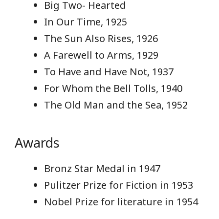
Big Two- Hearted
In Our Time, 1925
The Sun Also Rises, 1926
A Farewell to Arms, 1929
To Have and Have Not, 1937
For Whom the Bell Tolls, 1940
The Old Man and the Sea, 1952
Awards
Bronz Star Medal in 1947
Pulitzer Prize for Fiction in 1953
Nobel Prize for literature in 1954