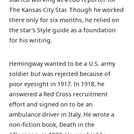
The Kansas City Star. Though he worked
there only for six months, he relied on
the star’s Style guide as a foundation
for his writing.
Hemingway wanted to be a U.S. army
soldier but was rejected because of
poor eyesight in 1917. In 1918, he
answered a Red Cross recruitment
effort and signed on to be an
ambulance driver in Italy. He wrote a
non-fiction book, Death in the