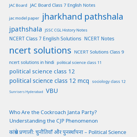
JAC Board Class 7 English Notes
JAC Board
jharkhand pathshala
jac model paper
jpathshala
JSSC CGL History Notes
NCERT Class 7 English Solutions
NCERT Notes
ncert solutions
NCERT Solutions Class 9
ncert solutions in hindi
political science class 11
political science class 12
political science class 12 mcq
sociology class 12
VBU
Sunrisers Hyderabad
Who Are the Cockroach Janta Party?
Understanding the CJP Phenomenon
कांग्रेस प्रणाली: चुनौतियाँ और पुनर्स्थापना – Political Science