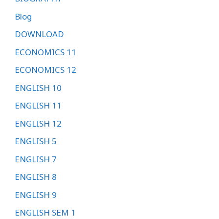
Blog
DOWNLOAD
ECONOMICS 11
ECONOMICS 12
ENGLISH 10
ENGLISH 11
ENGLISH 12
ENGLISH 5
ENGLISH 7
ENGLISH 8
ENGLISH 9
ENGLISH SEM 1