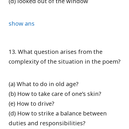
(d) looked out of the window
show ans
13. What question arises from the
complexity of the situation in the poem?
(a) What to do in old age?
(b) How to take care of one’s skin?
(e) How to drive?
(d) How to strike a balance between
duties and responsibilities?