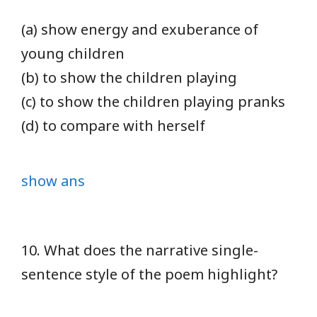
(a) show energy and exuberance of
young children
(b) to show the children playing
(c) to show the children playing pranks
(d) to compare with herself
show ans
10. What does the narrative single-
sentence style of the poem highlight?