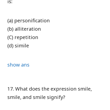
is:
(a) personification
(b) alliteration
(C) repetition
(d) simile
show ans
17. What does the expression smile,
smile, and smile signify?