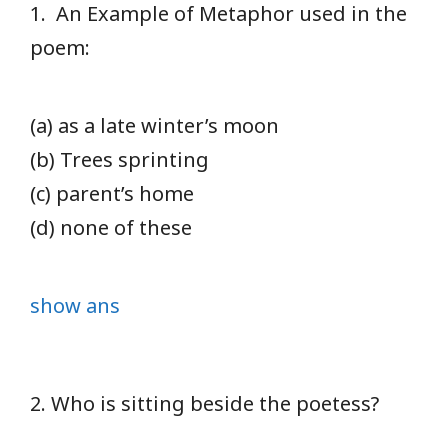
1. An Example of Metaphor used in the
poem:
(a) as a late winter’s moon
(b) Trees sprinting
(c) parent’s home
(d) none of these
show ans
2. Who is sitting beside the poetess?