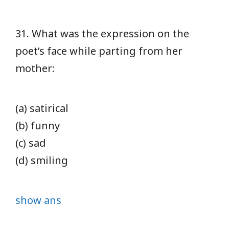
31. What was the expression on the
poet’s face while parting from her
mother:
(a) satirical
(b) funny
(c) sad
(d) smiling
show ans