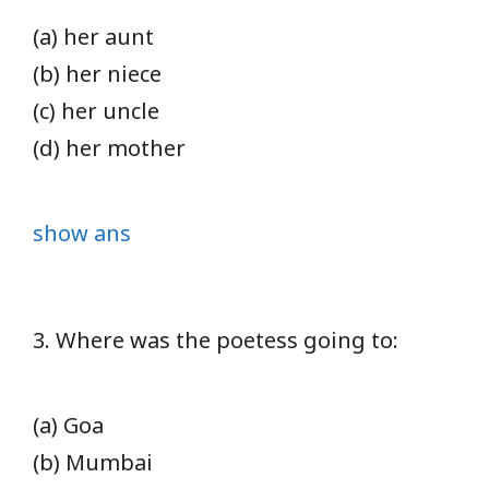
(a) her aunt
(b) her niece
(c) her uncle
(d) her mother
show ans
3. Where was the poetess going to:
(a) Goa
(b) Mumbai