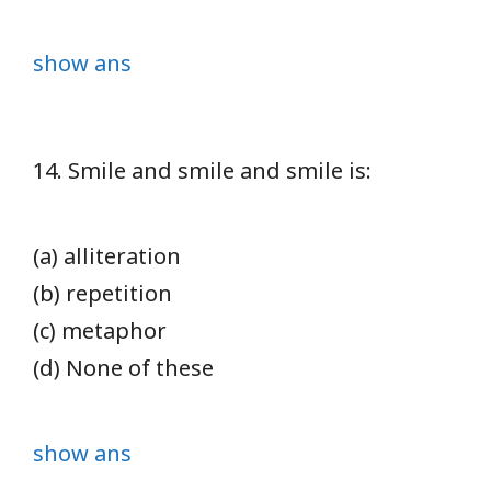
show ans
14. Smile and smile and smile is:
(a) alliteration
(b) repetition
(c) metaphor
(d) None of these
show ans