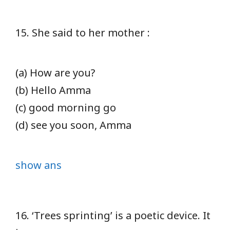
15. She said to her mother :
(a) How are you?
(b) Hello Amma
(c) good morning go
(d) see you soon, Amma
show ans
16. ‘Trees sprinting’ is a poetic device. It