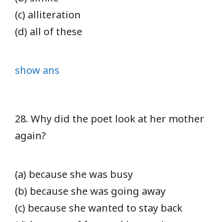
(c) alliteration
(d) all of these
show ans
28. Why did the poet look at her mother
again?
(a) because she was busy
(b) because she was going away
(c) because she wanted to stay back