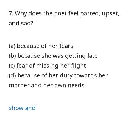
7. Why does the poet feel parted, upset,
and sad?
(a) because of her fears
(b) because she was getting late
(c) fear of missing her flight
(d) because of her duty towards her
mother and her own needs
show and