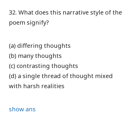
32. What does this narrative style of the
poem signify?
(a) differing thoughts
(b) many thoughts
(c) contrasting thoughts
(d) a single thread of thought mixed
with harsh realities
show ans