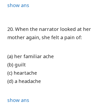
show ans
20. When the narrator looked at her
mother again, she felt a pain of:
(a) her familiar ache
(b) guilt
(c) heartache
(d) a headache
show ans