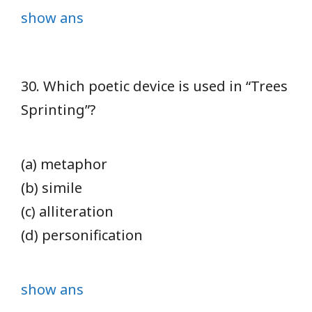
show ans
30. Which poetic device is used in “Trees
Sprinting”?
(a) metaphor
(b) simile
(c) alliteration
(d) personification
show ans