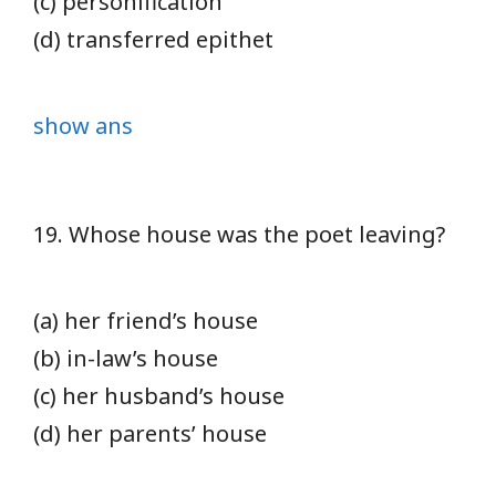
(c) personification
(d) transferred epithet
show ans
19. Whose house was the poet leaving?
(a) her friend’s house
(b) in-law’s house
(c) her husband’s house
(d) her parents’ house