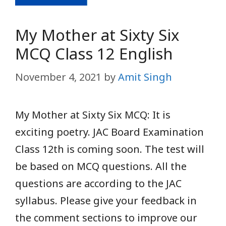
My Mother at Sixty Six
MCQ Class 12 English
November 4, 2021
by
Amit Singh
My Mother at Sixty Six MCQ: It is
exciting
poetry. JAC Board Examination
Class 12th is coming soon. The test will
be based on MCQ questions. All the
questions are according to the JAC
syllabus. Please give your feedback in
the comment sections to improve our