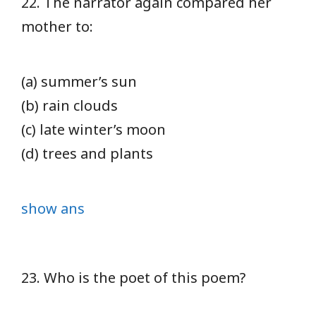
22. The narrator again compared her
mother to:
(a) summer’s sun
(b) rain clouds
(c) late winter’s moon
(d) trees and plants
show ans
23. Who is the poet of this poem?