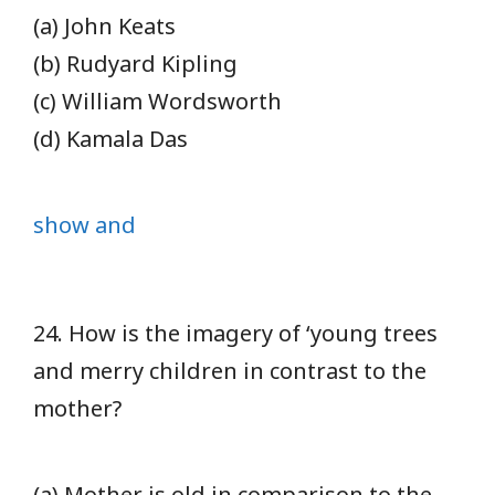
(a) John Keats
(b) Rudyard Kipling
(c) William Wordsworth
(d) Kamala Das
show and
24. How is the imagery of ‘young trees
and merry children in contrast to the
mother?
(a) Mother is old in comparison to the