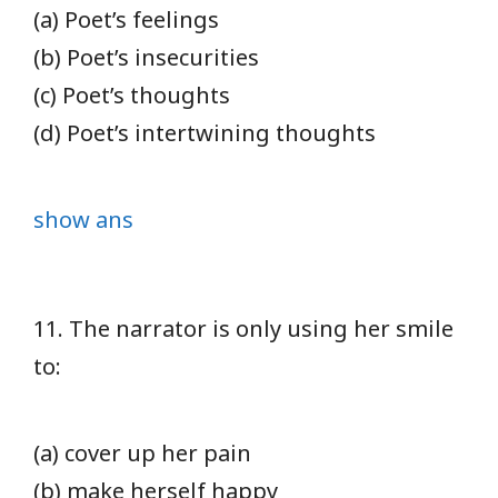
(a) Poet’s feelings
(b) Poet’s insecurities
(c) Poet’s thoughts
(d) Poet’s intertwining thoughts
show ans
11. The narrator is only using her smile
to:
(a) cover up her pain
(b) make herself happy