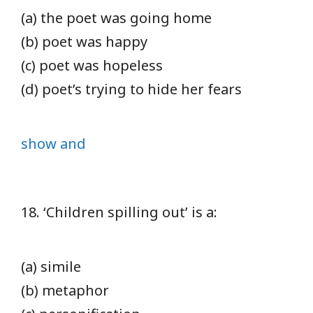
(a) the poet was going home
(b) poet was happy
(c) poet was hopeless
(d) poet’s trying to hide her fears
show and
18. ‘Children spilling out’ is a:
(a) simile
(b) metaphor