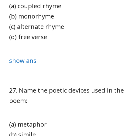
(a) coupled rhyme
(b) monorhyme
(c) alternate rhyme
(d) free verse
show ans
27. Name the poetic devices used in the
poem:
(a) metaphor
(b) simile