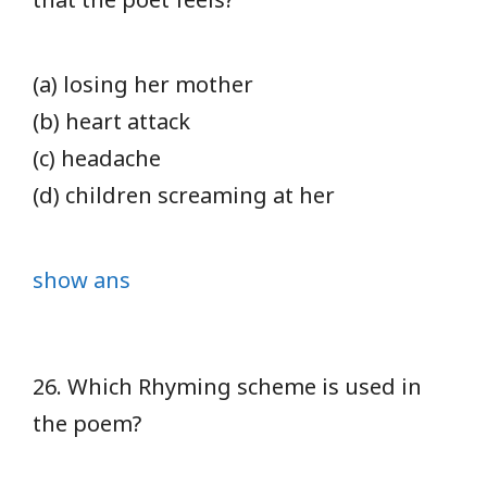
(a) losing her mother
(b) heart attack
(c) headache
(d) children screaming at her
show ans
26. Which Rhyming scheme is used in
the poem?