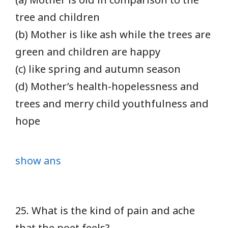
tree and children
(b) Mother is like ash while the trees are
green and children are happy
(c) like spring and autumn season
(d) Mother’s health-hopelessness and
trees and merry child youthfulness and
hope
show ans
25. What is the kind of pain and ache
that the poet feels?