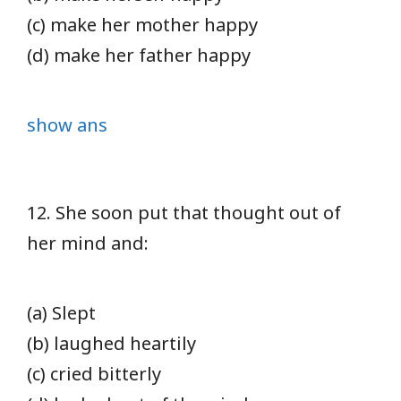
(c) make her mother happy
(d) make her father happy
show ans
12. She soon put that thought out of
her mind and:
(a) Slept
(b) laughed heartily
(c) cried bitterly