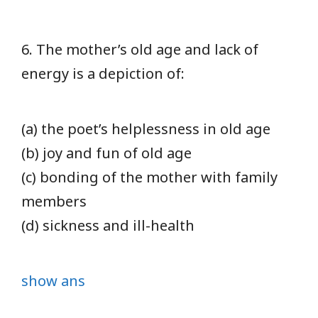
6. The mother’s old age and lack of
energy is a depiction of:
(a) the poet’s helplessness in old age
(b) joy and fun of old age
(c) bonding of the mother with family
members
(d) sickness and ill-health
show ans