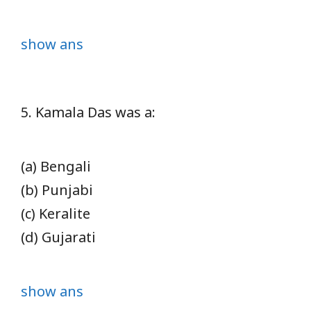
show ans
5. Kamala Das was a:
(a) Bengali
(b) Punjabi
(c) Keralite
(d) Gujarati
show ans