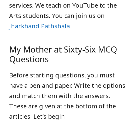
services. We teach on YouTube
to the
Arts students. You can join us on
Jharkhand Pathshala
My Mother at Sixty-Six MCQ
Questions
Before starting questions, you must
have a pen and paper. Write the options
and match them with the answers.
These are given at the bottom of the
articles. Let’s begin