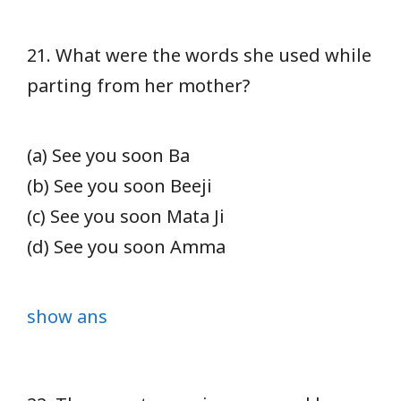
21. What were the words she used while
parting from her mother?
(a) See you soon Ba
(b) See you soon Beeji
(c) See you soon Mata Ji
(d) See you soon Amma
show ans