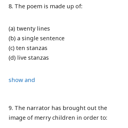
8. The poem is made up of:
(a) twenty lines
(b) a single sentence
(c) ten stanzas
(d) live stanzas
show and
9. The narrator has brought out the
image of merry children in order to: