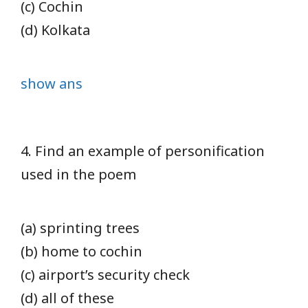
(c) Cochin
(d) Kolkata
show ans
4. Find an example of personification
used in the poem
(a) sprinting trees
(b) home to cochin
(c) airport’s security check
(d) all of these