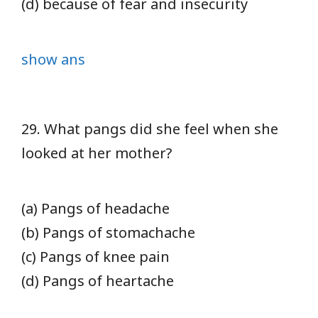
(d) because of fear and insecurity
show ans
29. What pangs did she feel when she
looked at her mother?
(a) Pangs of headache
(b) Pangs of stomachache
(c) Pangs of knee pain
(d) Pangs of heartache