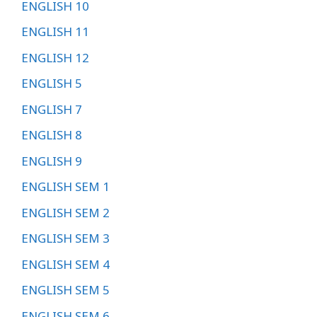
ENGLISH 10
ENGLISH 11
ENGLISH 12
ENGLISH 5
ENGLISH 7
ENGLISH 8
ENGLISH 9
ENGLISH SEM 1
ENGLISH SEM 2
ENGLISH SEM 3
ENGLISH SEM 4
ENGLISH SEM 5
ENGLISH SEM 6