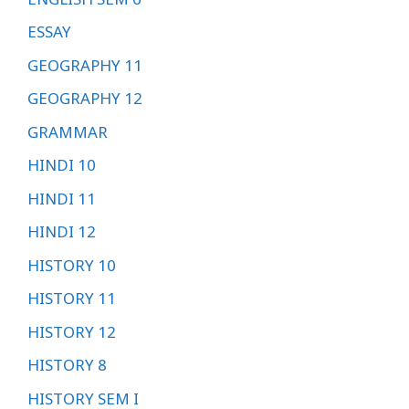
ESSAY
GEOGRAPHY 11
GEOGRAPHY 12
GRAMMAR
HINDI 10
HINDI 11
HINDI 12
HISTORY 10
HISTORY 11
HISTORY 12
HISTORY 8
HISTORY SEM I