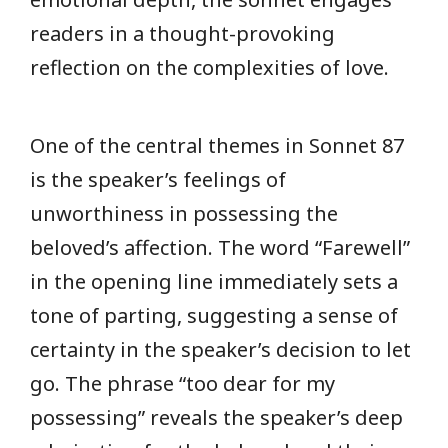
readers in a thought-provoking
reflection on the complexities of love.
One of the central themes in Sonnet 87
is the speaker’s feelings of
unworthiness in possessing the
beloved’s affection. The word “Farewell”
in the opening line immediately sets a
tone of parting, suggesting a sense of
certainty in the speaker’s decision to let
go. The phrase “too dear for my
possessing” reveals the speaker’s deep