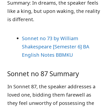
Summary: In dreams, the speaker feels
like a king, but upon waking, the reality
is different.
Sonnet no 73 by William
Shakespeare [Semester 6] BA
English Notes BBMKU
Sonnet no 87 Summary
In Sonnet 87, the speaker addresses a
loved one, bidding them farewell as
they feel unworthy of possessing the