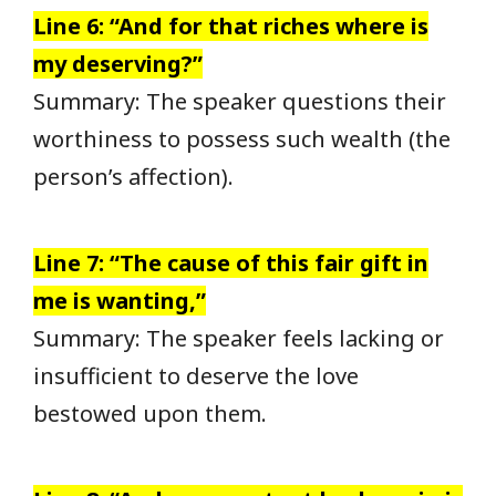
Line 6: “And for that riches where is
my deserving?”
Summary: The speaker questions their
worthiness to possess such wealth (the
person’s affection).
Line 7: “The cause of this fair gift in
me is wanting,”
Summary: The speaker feels lacking or
insufficient to deserve the love
bestowed upon them.