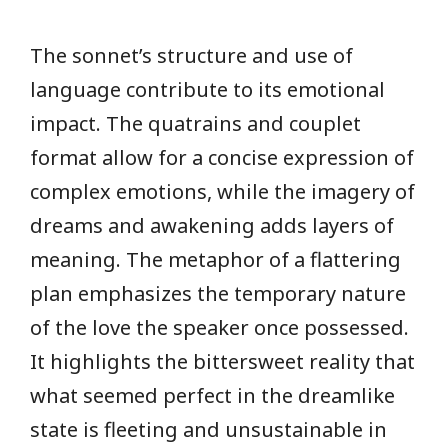
The sonnet’s structure and use of
language contribute to its emotional
impact. The quatrains and couplet
format allow for a concise expression of
complex emotions, while the imagery of
dreams and awakening adds layers of
meaning. The metaphor of a flattering
plan emphasizes the temporary nature
of the love the speaker once possessed.
It highlights the bittersweet reality that
what seemed perfect in the dreamlike
state is fleeting and unsustainable in