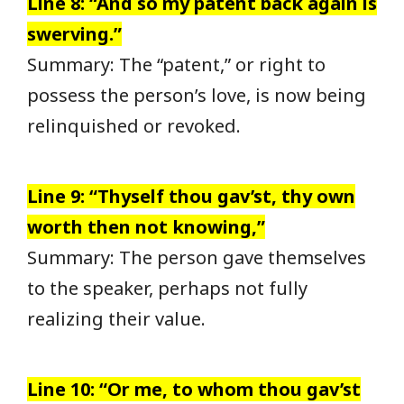
Line 8: “And so my patent back again is
swerving.”
Summary: The “patent,” or right to
possess the person’s love, is now being
relinquished or revoked.
Line 9: “Thyself thou gav’st, thy own
worth then not knowing,”
Summary: The person gave themselves
to the speaker, perhaps not fully
realizing their value.
Line 10: “Or me, to whom thou gav’st