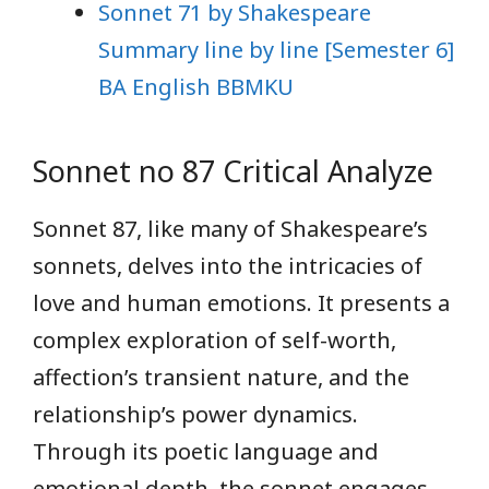
Sonnet 71 by Shakespeare
Summary line by line [Semester 6]
BA English BBMKU
Sonnet no 87 Critical Analyze
Sonnet 87, like many of Shakespeare’s
sonnets, delves into the intricacies of
love and human emotions. It presents a
complex exploration of self-worth,
affection’s transient nature, and the
relationship’s power dynamics.
Through its poetic language and
emotional depth, the sonnet engages