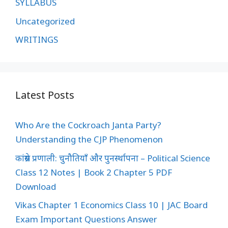
SYLLABUS
Uncategorized
WRITINGS
Latest Posts
Who Are the Cockroach Janta Party?
Understanding the CJP Phenomenon
कांग्रेस प्रणाली: चुनौतियाँ और पुनर्स्थापना – Political Science
Class 12 Notes | Book 2 Chapter 5 PDF
Download
Vikas Chapter 1 Economics Class 10 | JAC Board
Exam Important Questions Answer