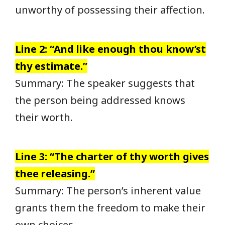
unworthy of possessing their affection.
Line 2: “And like enough thou know’st
thy estimate.”
Summary: The speaker suggests that
the person being addressed knows
their worth.
Line 3: “The charter of thy worth gives
thee releasing.”
Summary: The person’s inherent value
grants them the freedom to make their
own choices.