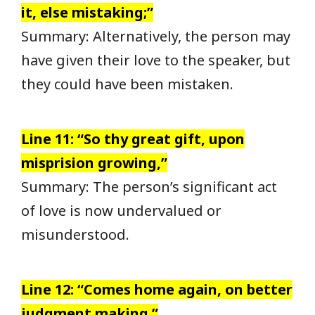
it, else mistaking;”
Summary: Alternatively, the person may
have given their love to the speaker, but
they could have been mistaken.
Line 11: “So thy great gift, upon
misprision growing,”
Summary: The person’s significant act
of love is now undervalued or
misunderstood.
Line 12: “Comes home again, on better
judgment making.”