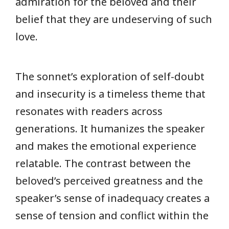
admiration for the beloved and their
belief that they are undeserving of such
love.
The sonnet’s exploration of self-doubt
and insecurity is a timeless theme that
resonates with readers across
generations. It humanizes the speaker
and makes the emotional experience
relatable. The contrast between the
beloved’s perceived greatness and the
speaker’s sense of inadequacy creates a
sense of tension and conflict within the