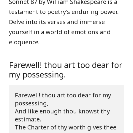
Sonnet 87 by William Shakespeare is a
testament to poetry’s enduring power.
Delve into its verses and immerse
yourself in a world of emotions and
eloquence.
Farewell! thou art too dear for
my possessing.
Farewell! thou art too dear for my 
possessing,

And like enough thou knowst thy 
estimate.

The Charter of thy worth gives thee 