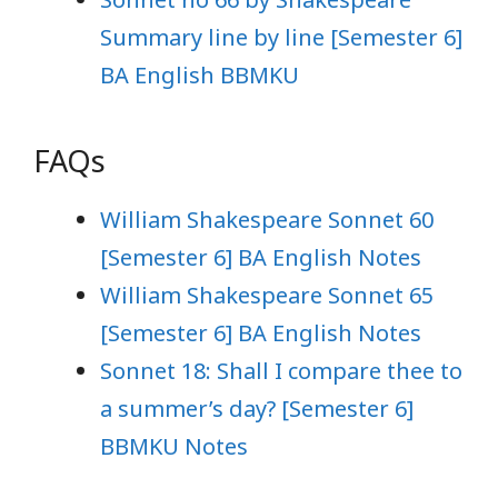
Summary line by line [Semester 6]
BA English BBMKU
FAQs
William Shakespeare Sonnet 60
[Semester 6] BA English Notes
William Shakespeare Sonnet 65
[Semester 6] BA English Notes
Sonnet 18: Shall I compare thee to
a summer’s day? [Semester 6]
BBMKU Notes