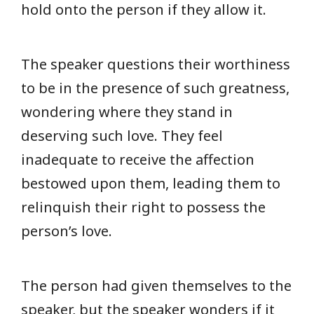
hold onto the person if they allow it.
The speaker questions their worthiness
to be in the presence of such greatness,
wondering where they stand in
deserving such love. They feel
inadequate to receive the affection
bestowed upon them, leading them to
relinquish their right to possess the
person’s love.
The person had given themselves to the
speaker, but the speaker wonders if it