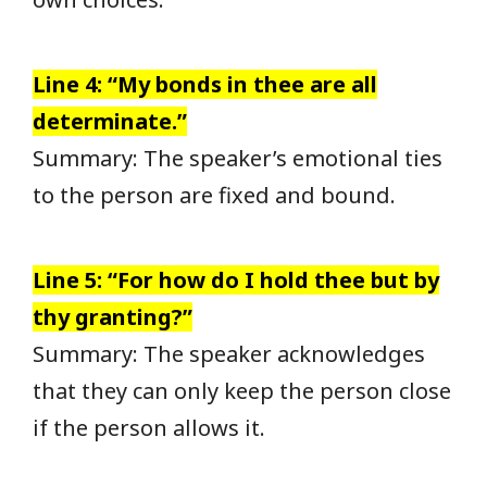
Line 4: “My bonds in thee are all
determinate.”
Summary: The speaker’s emotional ties
to the person are fixed and bound.
Line 5: “For how do I hold thee but by
thy granting?”
Summary: The speaker acknowledges
that they can only keep the person close
if the person allows it.