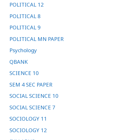
POLITICAL 12
POLITICAL 8
POLITICAL 9
POLITICAL MN PAPER
Psychology
QBANK
SCIENCE 10
SEM 4 SEC PAPER
SOCIAL SCIENCE 10
SOCIAL SCIENCE 7
SOCIOLOGY 11
SOCIOLOGY 12