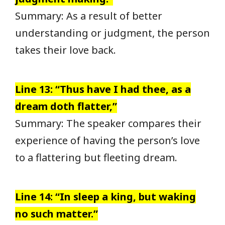
Summary: As a result of better
understanding or judgment, the person
takes their love back.
Line 13: “Thus have I had thee, as a
dream doth flatter,”
Summary: The speaker compares their
experience of having the person’s love
to a flattering but fleeting dream.
Line 14: “In sleep a king, but waking
no such matter.”