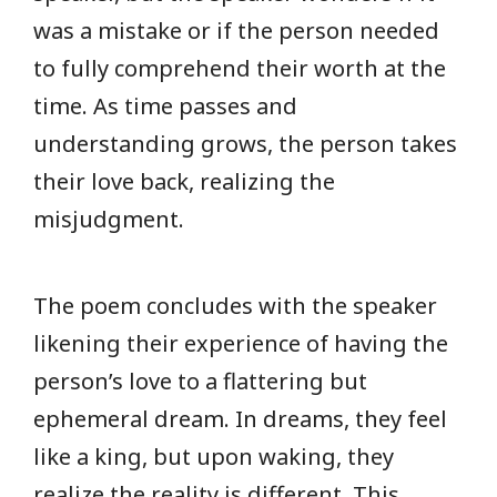
was a mistake or if the person needed
to fully comprehend their worth at the
time. As time passes and
understanding grows, the person takes
their love back, realizing the
misjudgment.
The poem concludes with the speaker
likening their experience of having the
person’s love to a flattering but
ephemeral dream. In dreams, they feel
like a king, but upon waking, they
realize the reality is different. This