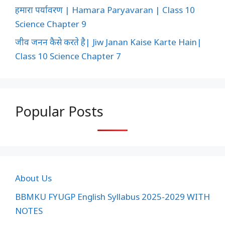
हमारा पर्यावरण | Hamara Paryavaran | Class 10
Science Chapter 9
जीव जनन कैसे करते है| Jiw Janan Kaise Karte Hain|
Class 10 Science Chapter 7
Popular Posts
About Us
BBMKU FYUGP English Syllabus 2025-2029 WITH
NOTES