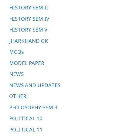
HISTORY SEM II
HISTORY SEM IV
HISTORY SEM V
JHARKHAND GK
MCQs
MODEL PAPER
NEWS
NEWS AND UPDATES
OTHER
PHILOSOPHY SEM 3
POLITICAL 10
POLITICAL 11