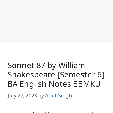
Sonnet 87 by William
Shakespeare [Semester 6]
BA English Notes BBMKU
July 27, 2023
by
Amit Singh