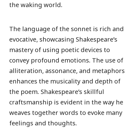
the waking world.
The language of the sonnet is rich and
evocative, showcasing Shakespeare’s
mastery of using poetic devices to
convey profound emotions. The use of
alliteration, assonance, and metaphors
enhances the musicality and depth of
the poem. Shakespeare’s skillful
craftsmanship is evident in the way he
weaves together words to evoke many
feelings and thoughts.