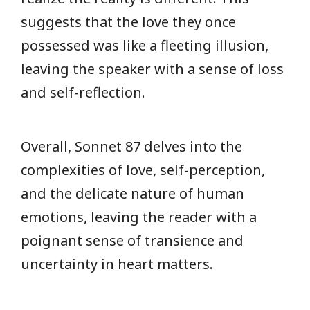
suggests that the love they once
possessed was like a fleeting illusion,
leaving the speaker with a sense of loss
and self-reflection.
Overall, Sonnet 87 delves into the
complexities of love, self-perception,
and the delicate nature of human
emotions, leaving the reader with a
poignant sense of transience and
uncertainty in heart matters.