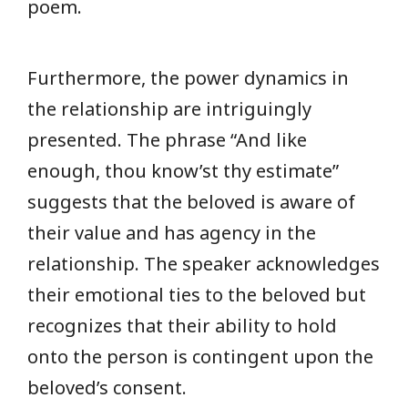
poem.
Furthermore, the power dynamics in
the relationship are intriguingly
presented. The phrase “And like
enough, thou know’st thy estimate”
suggests that the beloved is aware of
their value and has agency in the
relationship. The speaker acknowledges
their emotional ties to the beloved but
recognizes that their ability to hold
onto the person is contingent upon the
beloved’s consent.