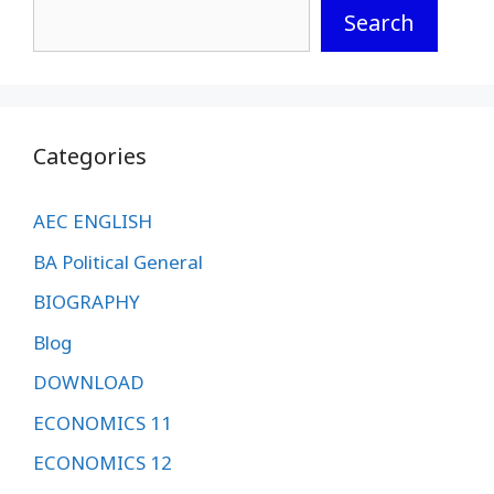
Search
Categories
AEC ENGLISH
BA Political General
BIOGRAPHY
Blog
DOWNLOAD
ECONOMICS 11
ECONOMICS 12