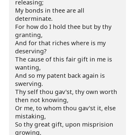
releasing;

My bonds in thee are all 
determinate.

For how do I hold thee but by thy 
granting,

And for that riches where is my 
deserving?

The cause of this fair gift in me is 
wanting,

And so my patent back again is 
swerving.

Thy self thou gav'st, thy own worth 
then not knowing,

Or me, to whom thou gav'st it, else 
mistaking,

So thy great gift, upon misprision 
growing,
