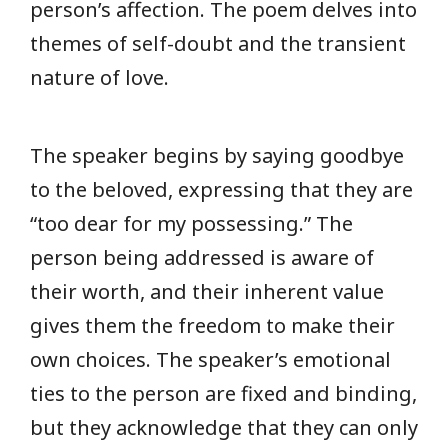
person’s affection. The poem delves into
themes of self-doubt and the transient
nature of love.
The speaker begins by saying goodbye
to the beloved, expressing that they are
“too dear for my possessing.” The
person being addressed is aware of
their worth, and their inherent value
gives them the freedom to make their
own choices. The speaker’s emotional
ties to the person are fixed and binding,
but they acknowledge that they can only