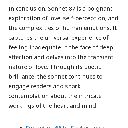
In conclusion, Sonnet 87 is a poignant
exploration of love, self-perception, and
the complexities of human emotions. It
captures the universal experience of
feeling inadequate in the face of deep
affection and delves into the transient
nature of love. Through its poetic
brilliance, the sonnet continues to
engage readers and spark
contemplation about the intricate
workings of the heart and mind.
Sonnet no 66 by Shakespeare