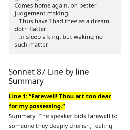
Comes home again, on better 
judgement making.

   Thus have I had thee as a dream 
doth flatter:

   In sleep a king, but waking no 
such matter.
Sonnet 87 Line by line
Summary
Line 1: “Farewell! Thou art too dear
for my possessing.”
Summary: The speaker bids farewell to
someone they deeply cherish, feeling