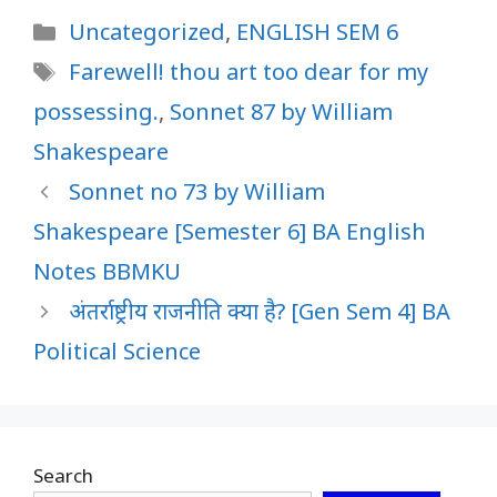
Categories
Uncategorized
,
ENGLISH SEM 6
Tags
Farewell! thou art too dear for my
possessing.
,
Sonnet 87 by William
Shakespeare
Sonnet no 73 by William
Shakespeare [Semester 6] BA English
Notes BBMKU
अंतर्राष्ट्रीय राजनीति क्या है? [Gen Sem 4] BA
Political Science
Search