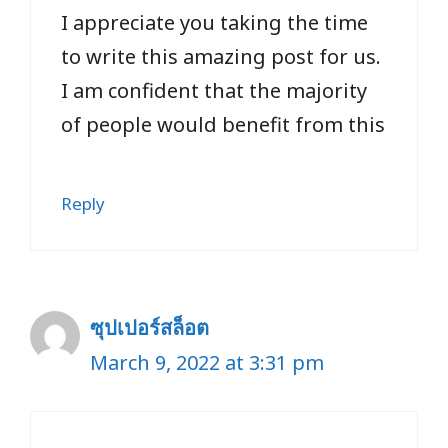
I appreciate you taking the time
to write this amazing post for us.
I am confident that the majority
of people would benefit from this
Reply
ซุปเปอร์สล็อต
March 9, 2022 at 3:31 pm