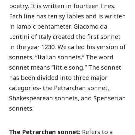
poetry. It is written in fourteen lines.
Each line has ten syllables and is written
in iambic pentameter. Giacomo da
Lentini of Italy created the first sonnet
in the year 1230. We called his version of
sonnets, “Italian sonnets.” The word
sonnet means “little song.” The sonnet
has been divided into three major
categories- the Petrarchan sonnet,
Shakespearean sonnets, and Spenserian
sonnets.
The Petrarchan sonnet:
Refers to a