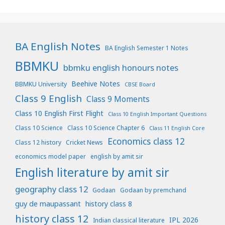
BA English Notes
BA English Semester 1 Notes
BBMKU
bbmku english honours notes
Beehive Notes
BBMKU University
CBSE Board
Class 9 English
Class 9 Moments
Class 10 English First Flight
Class 10 English Important Questions
Class 10 Science
Class 10 Science Chapter 6
Class 11 English Core
Economics class 12
Class 12 history
Cricket News
economics model paper
english by amit sir
English literature by amit sir
geography class 12
Godaan
Godaan by premchand
guy de maupassant
history class 8
history class 12
IPL 2026
Indian classical literature