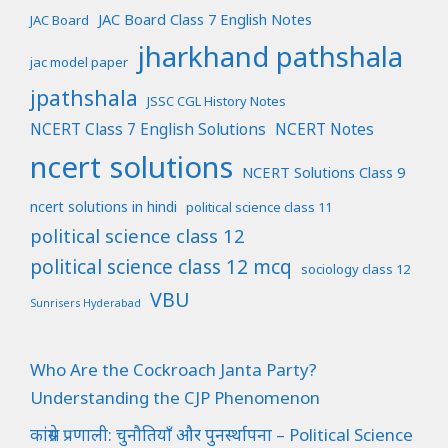
JAC Board Class 7 English Notes
JAC Board
jharkhand pathshala
jac model paper
jpathshala
JSSC CGL History Notes
NCERT Class 7 English Solutions
NCERT Notes
ncert solutions
NCERT Solutions Class 9
ncert solutions in hindi
political science class 11
political science class 12
political science class 12 mcq
sociology class 12
VBU
Sunrisers Hyderabad
Who Are the Cockroach Janta Party?
Understanding the CJP Phenomenon
कांग्रेस प्रणाली: चुनौतियाँ और पुनर्स्थापना – Political Science