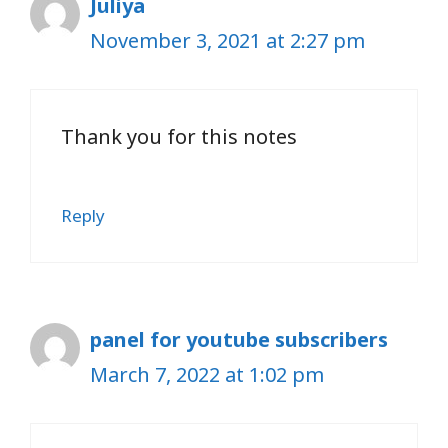
Juliya
November 3, 2021 at 2:27 pm
Thank you for this notes
Reply
panel for youtube subscribers
March 7, 2022 at 1:02 pm