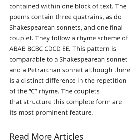
contained within one block of text. The
poems contain three quatrains, as do
Shakespearean sonnets, and one final
couplet. They follow a rhyme scheme of
ABAB BCBC CDCD EE. This pattern is
comparable to a Shakespearean sonnet
and a Petrarchan sonnet although there
is a distinct difference in the repetition
of the “C” rhyme. The couplets
that structure this complete form are
its most prominent feature.
Read More Articles