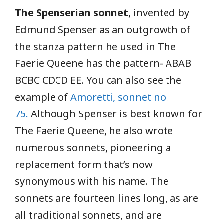
The Spenserian sonnet
, invented by
Edmund Spenser as an outgrowth of
the stanza pattern he used in The
Faerie Queene has the pattern- ABAB
BCBC CDCD EE. You can also see the
example of
Amoretti, sonnet no.
75.
Although Spenser is best known for
The Faerie Queene, he also wrote
numerous sonnets, pioneering a
replacement form that’s now
synonymous with his name. The
sonnets are fourteen lines long, as are
all traditional sonnets, and are