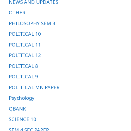
NEWS AND UPDATES
OTHER
PHILOSOPHY SEM 3
POLITICAL 10
POLITICAL 11
POLITICAL 12
POLITICAL 8
POLITICAL 9
POLITICAL MN PAPER
Psychology
QBANK
SCIENCE 10
SEM 4 SEC PAPER