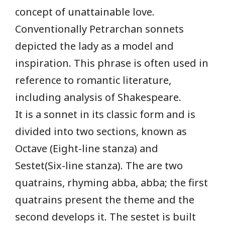
concept of unattainable love.
Conventionally Petrarchan sonnets
depicted the lady as a model and
inspiration. This phrase is often used in
reference to romantic literature,
including analysis of Shakespeare.
It is a sonnet in its classic form and is
divided into two sections, known as
Octave (Eight-line stanza) and
Sestet(Six-line stanza). The are two
quatrains, rhyming abba, abba; the first
quatrains present the theme and the
second develops it. The sestet is built