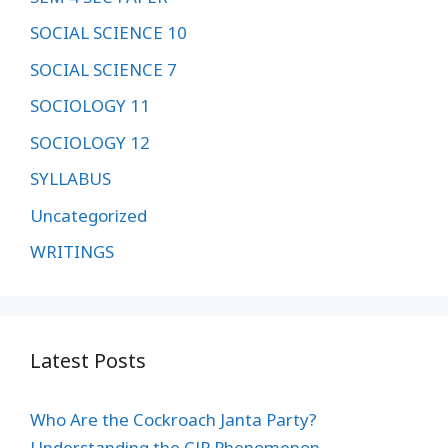
SOCIAL SCIENCE 10
SOCIAL SCIENCE 7
SOCIOLOGY 11
SOCIOLOGY 12
SYLLABUS
Uncategorized
WRITINGS
Latest Posts
Who Are the Cockroach Janta Party?
Understanding the CJP Phenomenon