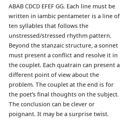
ABAB CDCD EFEF GG. Each line must be
written in iambic pentameter is a line of
ten syllables that follows the
unstressed/stressed rhythm pattern.
Beyond the stanzaic structure, a sonnet
must present a conflict and resolve it in
the couplet. Each quatrain can present a
different point of view about the
problem. The couplet at the end is for
the poet’s final thoughts on the subject.
The conclusion can be clever or
poignant. It may be a surprise twist.