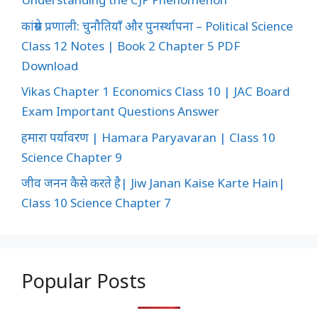
कांग्रेस प्रणाली: चुनौतियाँ और पुनर्स्थापना – Political Science
Class 12 Notes | Book 2 Chapter 5 PDF
Download
Vikas Chapter 1 Economics Class 10 | JAC Board
Exam Important Questions Answer
हमारा पर्यावरण | Hamara Paryavaran | Class 10
Science Chapter 9
जीव जनन कैसे करते है| Jiw Janan Kaise Karte Hain|
Class 10 Science Chapter 7
Popular Posts