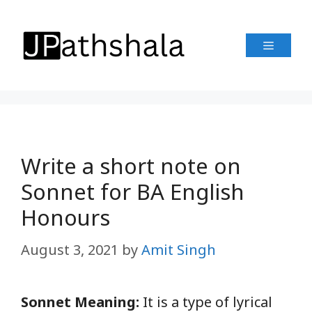
Skip
to
Menu
content
Write a short note on
Sonnet for BA English
Honours
August 3, 2021
by
Amit Singh
Sonnet Meaning:
It is a type of lyrical