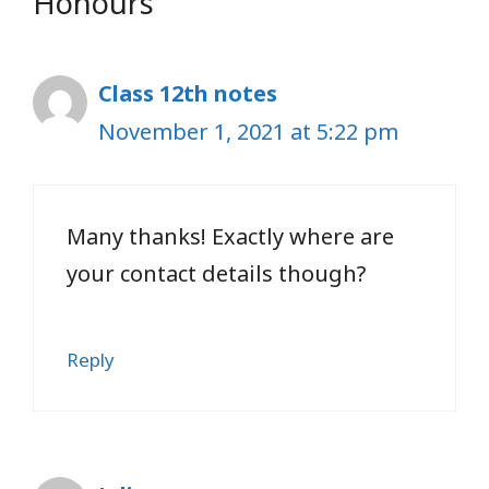
Honours”
Class 12th notes
November 1, 2021 at 5:22 pm
Many thanks! Exactly where are
your contact details though?
Reply