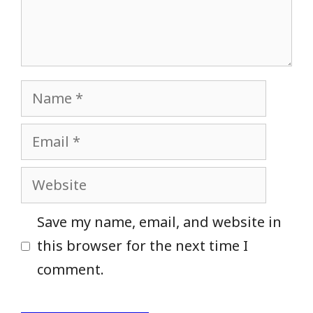
Name
Email
Website
Save my name, email, and website in
this browser for the next time I
comment.