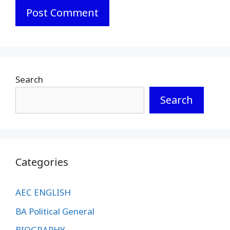
Search
Search
Categories
AEC ENGLISH
BA Political General
BIOGRAPHY