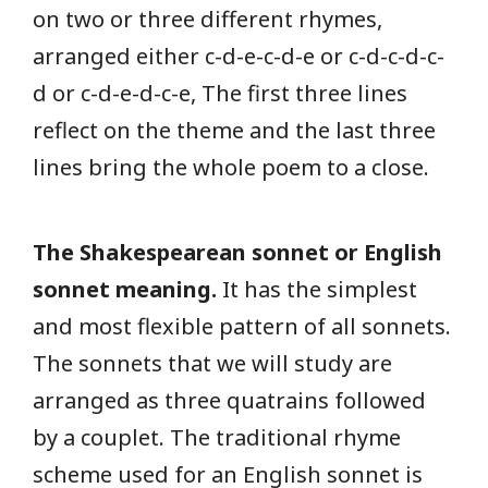
on two or three different rhymes,
arranged either c-d-e-c-d-e or c-d-c-d-c-
d or c-d-e-d-c-e, The first three lines
reflect on the theme and the last three
lines bring the whole poem to a close.
The Shakespearean sonnet or English
sonnet meaning.
It has the simplest
and most flexible pattern of all sonnets.
The sonnets that we will study are
arranged as three quatrains followed
by a couplet. The traditional rhyme
scheme used for an English sonnet is