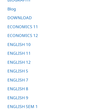
Blog
DOWNLOAD
ECONOMICS 11
ECONOMICS 12
ENGLISH 10
ENGLISH 11
ENGLISH 12
ENGLISH 5
ENGLISH 7
ENGLISH 8
ENGLISH 9
ENGLISH SEM 1