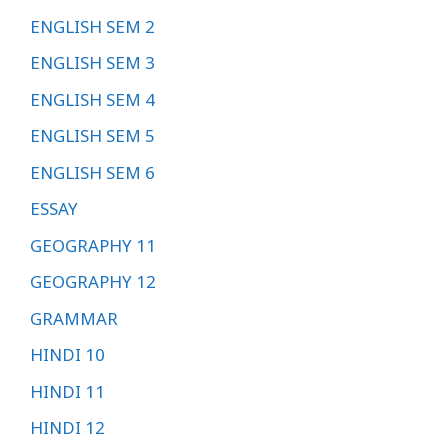
ENGLISH SEM 2
ENGLISH SEM 3
ENGLISH SEM 4
ENGLISH SEM 5
ENGLISH SEM 6
ESSAY
GEOGRAPHY 11
GEOGRAPHY 12
GRAMMAR
HINDI 10
HINDI 11
HINDI 12