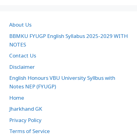
About Us
BBMKU FYUGP English Syllabus 2025-2029 WITH
NOTES
Contact Us
Disclaimer
English Honours VBU University Syllbus with
Notes NEP (FYUGP)
Home
Jharkhand GK
Privacy Policy
Terms of Service