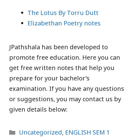
The Lotus By Torru Dutt
Elizabethan Poetry notes
JPathshala has been developed to
promote free education. Here you can
get free written notes that help you
prepare for your bachelor’s
examination. If you have any questions
or suggestions, you may contact us by
given details below:
Categories
Uncategorized
,
ENGLISH SEM 1