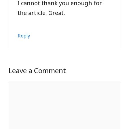
I cannot thank you enough for
the article. Great.
Reply
Leave a Comment
Comment