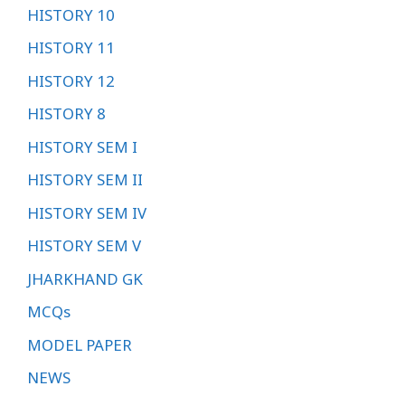
HISTORY 10
HISTORY 11
HISTORY 12
HISTORY 8
HISTORY SEM I
HISTORY SEM II
HISTORY SEM IV
HISTORY SEM V
JHARKHAND GK
MCQs
MODEL PAPER
NEWS