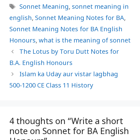
Tags
Sonnet Meaning
,
sonnet meaning in
english
,
Sonnet Meaning Notes for BA
,
Sonnet Meaning Notes for BA English
Honours
,
what is the meaning of sonnet
The Lotus by Toru Dutt Notes for
B.A. English Honours
Islam ka Uday aur vistar lagbhag
500-1200 CE Class 11 History
4 thoughts on “Write a short
note on Sonnet for BA English