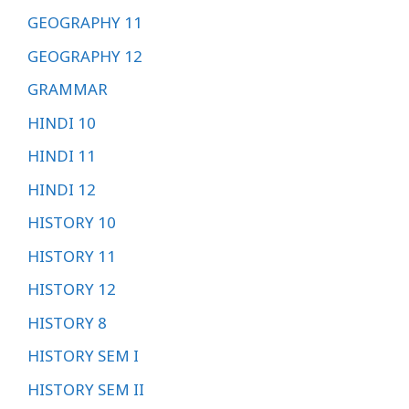
GEOGRAPHY 11
GEOGRAPHY 12
GRAMMAR
HINDI 10
HINDI 11
HINDI 12
HISTORY 10
HISTORY 11
HISTORY 12
HISTORY 8
HISTORY SEM I
HISTORY SEM II