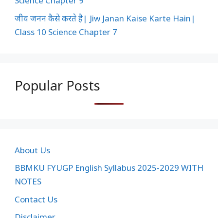
Science Chapter 9
जीव जनन कैसे करते है| Jiw Janan Kaise Karte Hain|
Class 10 Science Chapter 7
Popular Posts
About Us
BBMKU FYUGP English Syllabus 2025-2029 WITH
NOTES
Contact Us
Disclaimer