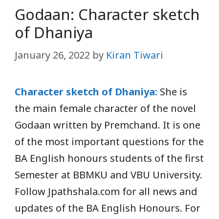
Godaan: Character sketch
of Dhaniya
January 26, 2022
by
Kiran Tiwari
Character sketch of Dhaniya:
She is
the main female character of the novel
Godaan written by Premchand. It is one
of the most important questions for the
BA English honours students of the first
Semester at BBMKU and VBU University.
Follow Jpathshala.com for all news and
updates of the BA English Honours. For