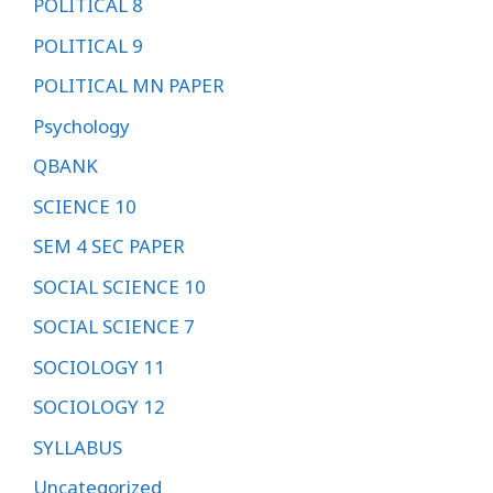
POLITICAL 8
POLITICAL 9
POLITICAL MN PAPER
Psychology
QBANK
SCIENCE 10
SEM 4 SEC PAPER
SOCIAL SCIENCE 10
SOCIAL SCIENCE 7
SOCIOLOGY 11
SOCIOLOGY 12
SYLLABUS
Uncategorized