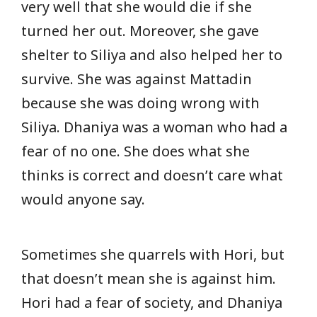
very well that she would die if she
turned her out. Moreover, she gave
shelter to Siliya and also helped her to
survive. She was against Mattadin
because she was doing wrong with
Siliya. Dhaniya was a woman who had a
fear of no one. She does what she
thinks is correct and doesn’t care what
would anyone say.
Sometimes she quarrels with Hori, but
that doesn’t mean she is against him.
Hori had a fear of society, and Dhaniya