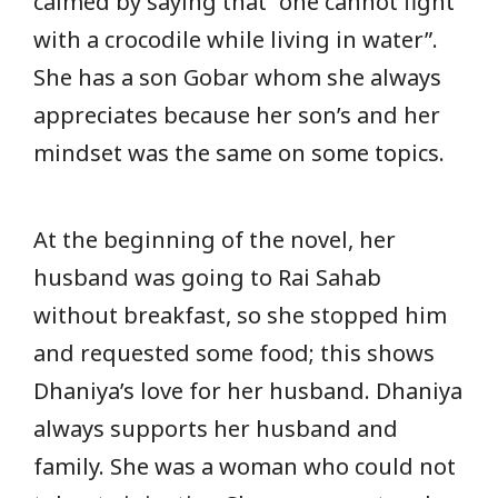
calmed by saying that “one cannot fight
with a crocodile while living in water”.
She has a son Gobar whom she always
appreciates because her son’s and her
mindset was the same on some topics.
At the beginning of the novel, her
husband was going to Rai Sahab
without breakfast, so she stopped him
and requested some food; this shows
Dhaniya’s love for her husband. Dhaniya
always supports her husband and
family. She was a woman who could not