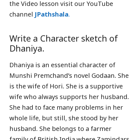
the Video lesson visit our YouTube
channel
JPathshala
.
Write a Character sketch of
Dhaniya.
Dhaniya is an essential character of
Munshi Premchand’s novel Godaan. She
is the wife of Hori. She is a supportive
wife who always supports her husband.
She had to face many problems in her
whole life, but still, she stood by her
husband. She belongs to a farmer
family of British India where Zamindars