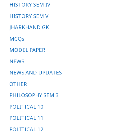
HISTORY SEM IV
HISTORY SEM V
JHARKHAND GK
MCQs
MODEL PAPER
NEWS
NEWS AND UPDATES
OTHER
PHILOSOPHY SEM 3
POLITICAL 10
POLITICAL 11
POLITICAL 12