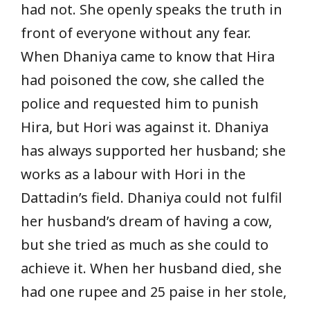
had not. She openly speaks the truth in
front of everyone without any fear.
When Dhaniya came to know that Hira
had poisoned the cow, she called the
police and requested him to punish
Hira, but Hori was against it. Dhaniya
has always supported her husband; she
works as a labour with Hori in the
Dattadin’s field. Dhaniya could not fulfil
her husband’s dream of having a cow,
but she tried as much as she could to
achieve it. When her husband died, she
had one rupee and 25 paise in her stole,