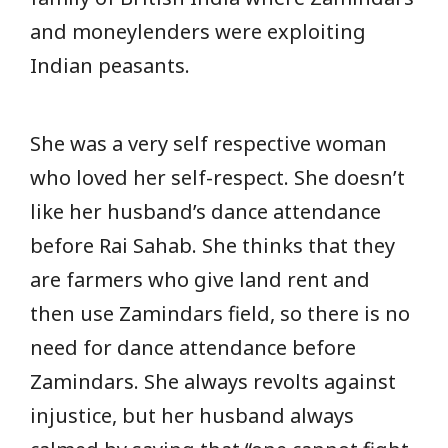
and moneylenders were exploiting
Indian peasants.
She was a very self respective woman
who loved her self-respect. She doesn’t
like her husband’s dance attendance
before Rai Sahab. She thinks that they
are farmers who give land rent and
then use Zamindars field, so there is no
need for dance attendance before
Zamindars. She always revolts against
injustice, but her husband always