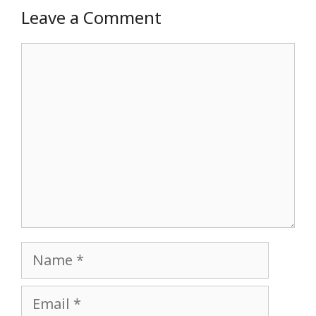
Leave a Comment
Comment
Name
Email