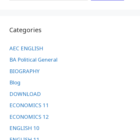
Categories
AEC ENGLISH
BA Political General
BIOGRAPHY
Blog
DOWNLOAD
ECONOMICS 11
ECONOMICS 12
ENGLISH 10
ENGLISH 11