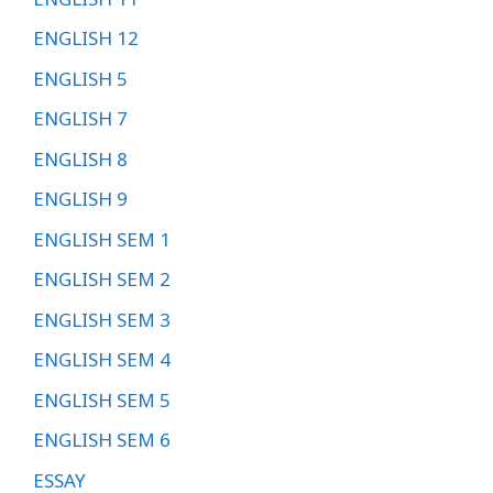
ENGLISH 12
ENGLISH 5
ENGLISH 7
ENGLISH 8
ENGLISH 9
ENGLISH SEM 1
ENGLISH SEM 2
ENGLISH SEM 3
ENGLISH SEM 4
ENGLISH SEM 5
ENGLISH SEM 6
ESSAY