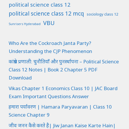
political science class 12
political science class 12 mcq
sociology class 12
VBU
Sunrisers Hyderabad
Who Are the Cockroach Janta Party?
Understanding the CJP Phenomenon
कांग्रेस प्रणाली: चुनौतियाँ और पुनर्स्थापना – Political Science
Class 12 Notes | Book 2 Chapter 5 PDF
Download
Vikas Chapter 1 Economics Class 10 | JAC Board
Exam Important Questions Answer
हमारा पर्यावरण | Hamara Paryavaran | Class 10
Science Chapter 9
जीव जनन कैसे करते है| Jiw Janan Kaise Karte Hain|