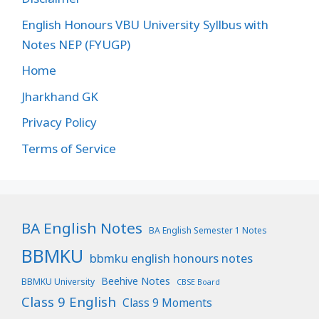
English Honours VBU University Syllbus with
Notes NEP (FYUGP)
Home
Jharkhand GK
Privacy Policy
Terms of Service
BA English Notes
BA English Semester 1 Notes
BBMKU
bbmku english honours notes
Beehive Notes
BBMKU University
CBSE Board
Class 9 English
Class 9 Moments