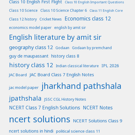
Class 10 English First Flight
Class 10 English Important Questions
Class 10 Science
Class 10 Science Chapter 6
Class 11 English Core
Economics class 12
Class 12 history
Cricket News
economics model paper
english by amit sir
English literature by amit sir
geography class 12
Godaan
Godaan by premchand
guy de maupassant
history class 8
history class 12
IPL 2026
Indian classical literature
JAC Board Class 7 English Notes
JAC Board
jharkhand pathshala
jac model paper
jpathshala
JSSC CGL History Notes
NCERT Class 7 English Solutions
NCERT Notes
ncert solutions
NCERT Solutions Class 9
ncert solutions in hindi
political science class 11