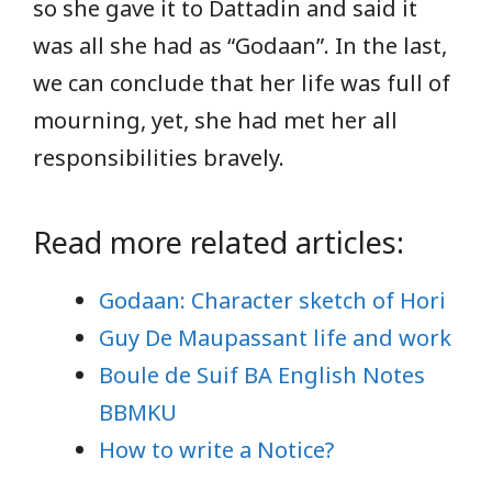
so she gave it to Dattadin and said it
was all she had as “Godaan”. In the last,
we can conclude that her life was full of
mourning, yet, she had met her all
responsibilities bravely.
Read more related articles:
Godaan: Character sketch of Hori
Guy De Maupassant life and work
Boule de Suif BA English Notes
BBMKU
How to write a Notice?