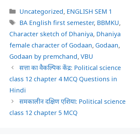
Categories
Uncategorized
,
ENGLISH SEM 1
Tags
BA English first semester
,
BBMKU
,
Character sketch of Dhaniya
,
Dhaniya
female character of Godaan
,
Godaan
,
Godaan by premchand
,
VBU
सत्ता का वैकल्पिक केंद्र: Political science
class 12 chapter 4 MCQ Questions in
Hindi
समकालीन दक्षिण एशिया: Political science
class 12 chapter 5 MCQ