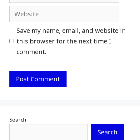
Website
Save my name, email, and website in
this browser for the next time I
comment.
Search
Search