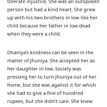
tolerate injustice. She was an outspoken
person but had a kind heart. She grew
up with his two brothers in low like her
child because her father in low dead
when they were a child.
Dhaniya’s kindness can be seen in the
matter of Jhuniya. She accepted her as
her daughter in low. Society was
pressing her to turn Jhuniya out of her
home, but she was against it for which
she had to give a fine of hundred
rupees, but she didn’t care. She knew