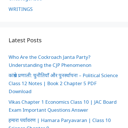
WRITINGS
Latest Posts
Who Are the Cockroach Janta Party?
Understanding the CJP Phenomenon
कांग्रेस प्रणाली: चुनौतियाँ और पुनर्स्थापना – Political Science
Class 12 Notes | Book 2 Chapter 5 PDF
Download
Vikas Chapter 1 Economics Class 10 | JAC Board
Exam Important Questions Answer
हमारा पर्यावरण | Hamara Paryavaran | Class 10