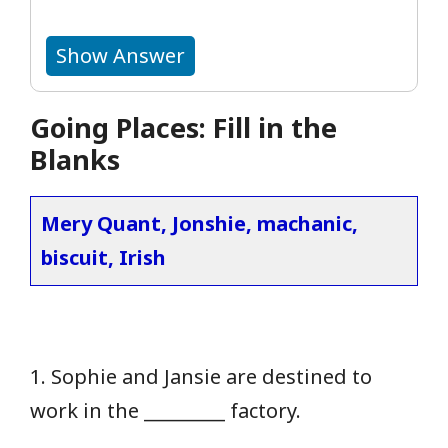
Show Answer
Going Places: Fill in the
Blanks
Mery Quant, Jonshie, machanic,
biscuit, Irish
1. Sophie and Jansie are destined to
work in the _________ factory.