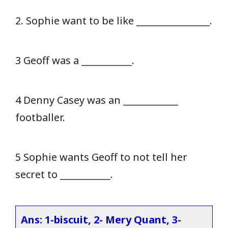
2. Sophie want to be like ________________.
3 Geoff was a ___________.
4 Denny Casey was an ____________
footballer.
5 Sophie wants Geoff to not tell her
secret to ___________.
Ans: 1-biscuit, 2- Mery Quant, 3-