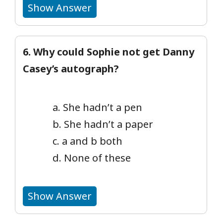
Show Answer
6. Why could Sophie not get Danny
Casey’s autograph?
a. She hadn’t a pen
b. She hadn’t a paper
c. a and b both
d. None of these
Show Answer