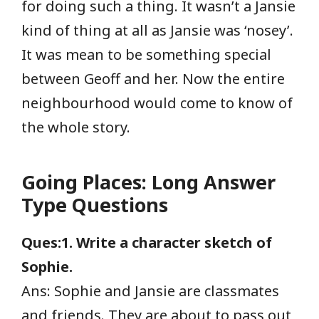
for doing such a thing. It wasn’t a Jansie
kind of thing at all as Jansie was ‘nosey’.
It was mean to be something special
between Geoff and her. Now the entire
neighbourhood would come to know of
the whole story.
Going Places: Long Answer
Type Questions
Ques:1. Write a character sketch of
Sophie.
Ans: Sophie and Jansie are classmates
and friends. They are about to pass out