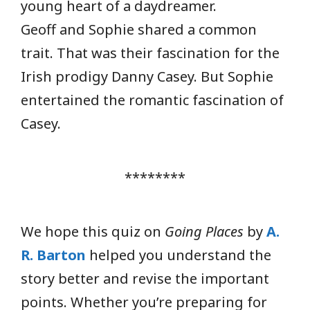
young heart of a daydreamer.
Geoff and Sophie shared a common
trait. That was their fascination for the
Irish prodigy Danny Casey. But Sophie
entertained the romantic fascination of
Casey.
********
We hope this quiz on
Going Places
by
A.
R. Barton
helped you understand the
story better and revise the important
points. Whether you’re preparing for