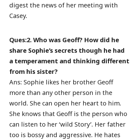
digest the news of her meeting with
Casey.
Ques:2. Who was Geoff? How did he
share Sophie’s secrets though he had
a temperament and thinking different
from his sister?
Ans: Sophie likes her brother Geoff
more than any other person in the
world. She can open her heart to him.
She knows that Geoff is the person who
can listen to her ‘wild Story’. Her father
too is bossy and aggressive. He hates