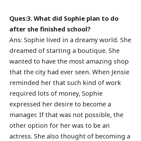
Ques:3. What did Sophie plan to do
after she finished school?
Ans: Sophie lived in a dreamy world. She
dreamed of starting a boutique. She
wanted to have the most amazing shop
that the city had ever seen. When Jensie
reminded her that such kind of work
required lots of money, Sophie
expressed her desire to become a
manager. If that was not possible, the
other option for her was to be an
actress. She also thought of becoming a