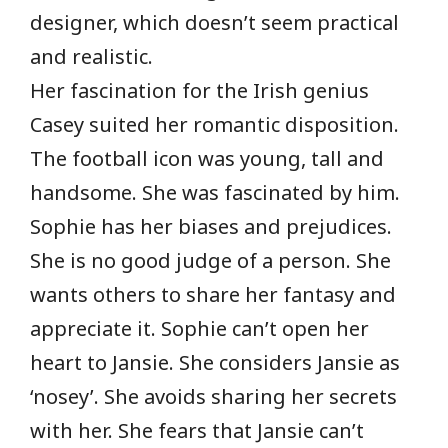
designer, which doesn’t seem practical
and realistic.
Her fascination for the Irish genius
Casey suited her romantic disposition.
The football icon was young, tall and
handsome. She was fascinated by him.
Sophie has her biases and prejudices.
She is no good judge of a person. She
wants others to share her fantasy and
appreciate it. Sophie can’t open her
heart to Jansie. She considers Jansie as
‘nosey’. She avoids sharing her secrets
with her. She fears that Jansie can’t