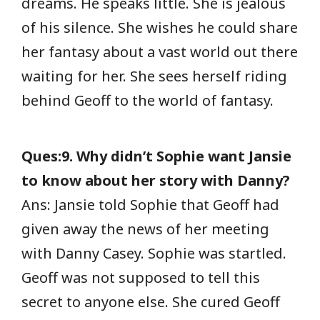
dreams. He speaks little. She is jealous
of his silence. She wishes he could share
her fantasy about a vast world out there
waiting for her. She sees herself riding
behind Geoff to the world of fantasy.
Ques:9. Why didn’t Sophie want Jansie
to know about her story with Danny?
Ans: Jansie told Sophie that Geoff had
given away the news of her meeting
with Danny Casey. Sophie was startled.
Geoff was not supposed to tell this
secret to anyone else. She cured Geoff