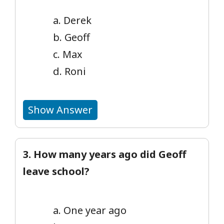
a. Derek
b. Geoff
c. Max
d. Roni
Show Answer
3. How many years ago did Geoff
leave school?
a. One year ago