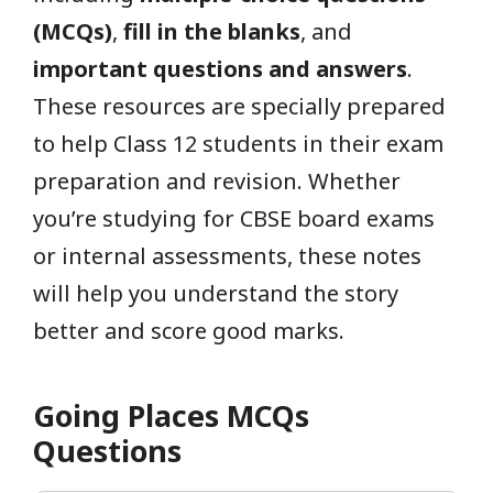
(MCQs)
,
fill in the blanks
, and
important questions and answers
.
These resources are specially prepared
to help Class 12 students in their exam
preparation and revision. Whether
you’re studying for CBSE board exams
or internal assessments, these notes
will help you understand the story
better and score good marks.
Going Places MCQs
Questions