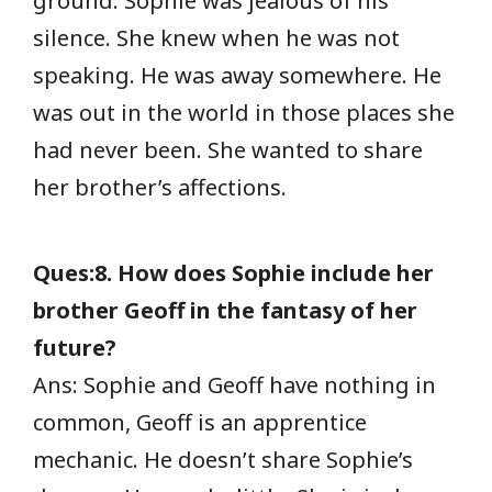
ground. Sophie was jealous of his
silence. She knew when he was not
speaking. He was away somewhere. He
was out in the world in those places she
had never been. She wanted to share
her brother’s affections.
Ques:8. How does Sophie include her
brother Geoff in the fantasy of her
future?
Ans: Sophie and Geoff have nothing in
common, Geoff is an apprentice
mechanic. He doesn’t share Sophie’s