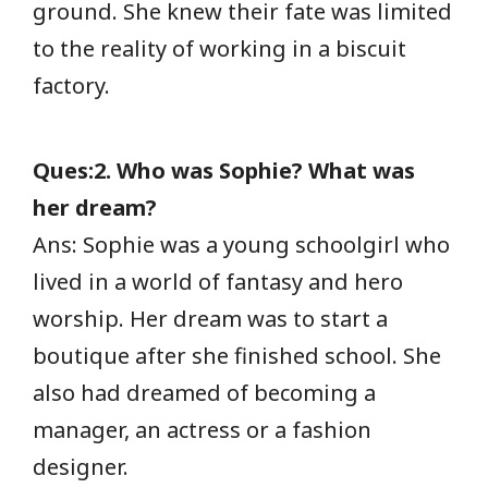
ground. She knew their fate was limited
to the reality of working in a biscuit
factory.
Ques:2. Who was Sophie? What was
her dream?
Ans: Sophie was a young schoolgirl who
lived in a world of fantasy and hero
worship. Her dream was to start a
boutique after she finished school. She
also had dreamed of becoming a
manager, an actress or a fashion
designer.