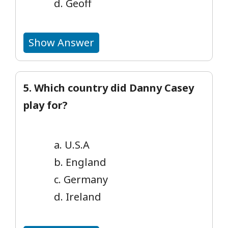
d. Geoff
Show Answer
5. Which country did Danny Casey
play for?
a. U.S.A
b. England
c. Germany
d. Ireland