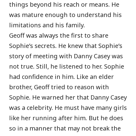
things beyond his reach or means. He
was mature enough to understand his
limitations and his family.
Geoff was always the first to share
Sophie’s secrets. He knew that Sophie’s
story of meeting with Danny Casey was
not true. Still, he listened to her. Sophie
had confidence in him. Like an elder
brother, Geoff tried to reason with
Sophie. He warned her that Danny Casey
was a celebrity. He must have many girls
like her running after him. But he does
so in a manner that may not break the