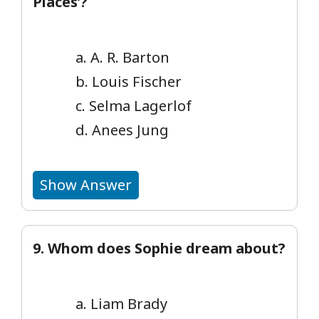
Places’?
a. A. R. Barton
b. Louis Fischer
c. Selma Lagerlof
d. Anees Jung
Show Answer
9. Whom does Sophie dream about?
a. Liam Brady