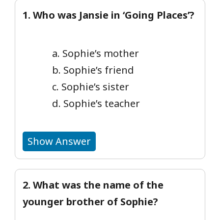
1. Who was Jansie in ‘Going Places’?
a. Sophie’s mother
b. Sophie’s friend
c. Sophie’s sister
d. Sophie’s teacher
Show Answer
2. What was the name of the
younger brother of Sophie?