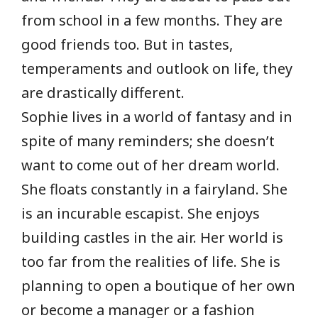
from school in a few months. They are
good friends too. But in tastes,
temperaments and outlook on life, they
are drastically different.
Sophie lives in a world of fantasy and in
spite of many reminders; she doesn’t
want to come out of her dream world.
She floats constantly in a fairyland. She
is an incurable escapist. She enjoys
building castles in the air. Her world is
too far from the realities of life. She is
planning to open a boutique of her own
or become a manager or a fashion