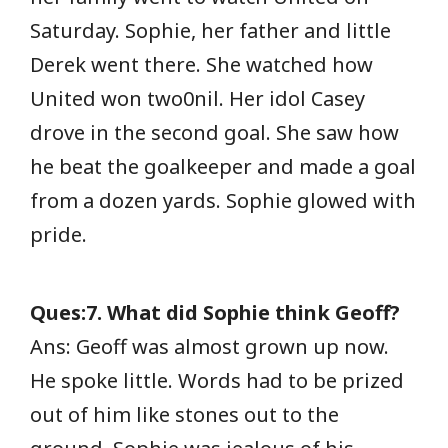
Saturday. Sophie, her father and little
Derek went there. She watched how
United won two0nil. Her idol Casey
drove in the second goal. She saw how
he beat the goalkeeper and made a goal
from a dozen yards. Sophie glowed with
pride.
Ques:7. What did Sophie think Geoff?
Ans: Geoff was almost grown up now.
He spoke little. Words had to be prized
out of him like stones out to the