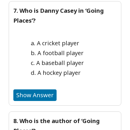
7. Who is Danny Casey in ‘Going
Places’?
a. A cricket player
b. A football player
c. A baseball player
d. A hockey player
Show Answer
8. Who is the author of ‘Going