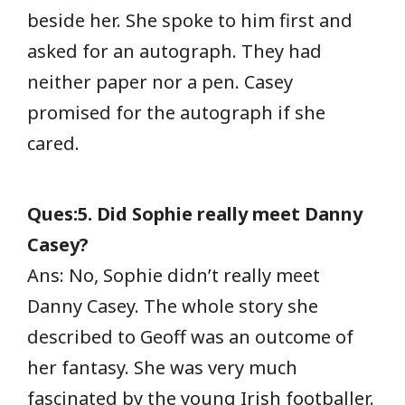
beside her. She spoke to him first and
asked for an autograph. They had
neither paper nor a pen. Casey
promised for the autograph if she
cared.
Ques:5. Did Sophie really meet Danny
Casey?
Ans: No, Sophie didn’t really meet
Danny Casey. The whole story she
described to Geoff was an outcome of
her fantasy. She was very much
fascinated by the young Irish footballer.