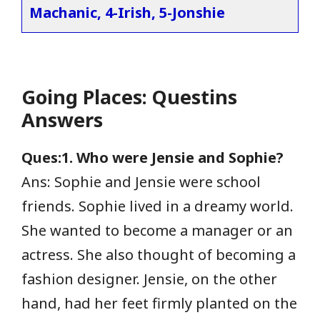
Machanic, 4-Irish, 5-Jonshie
Going Places: Questins
Answers
Ques:1. Who were Jensie and Sophie?
Ans: Sophie and Jensie were school
friends. Sophie lived in a dreamy world.
She wanted to become a manager or an
actress. She also thought of becoming a
fashion designer. Jensie, on the other
hand, had her feet firmly planted on the