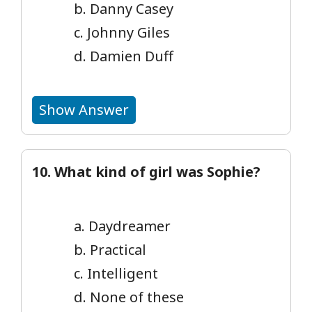
b. Danny Casey
c. Johnny Giles
d. Damien Duff
Show Answer
10. What kind of girl was Sophie?
a. Daydreamer
b. Practical
c. Intelligent
d. None of these