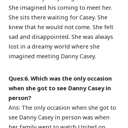
She imagined his coming to meet her.
She sits there waiting for Casey. She
knew that he would not come. She felt
sad and disappointed. She was always
lost in a dreamy world where she
imagined meeting Danny Casey.
Ques:6. Which was the only occasion
when she got to see Danny Casey in
person?
Ans: The only occasion when she got to
see Danny Casey in person was when
her family went to watch United on