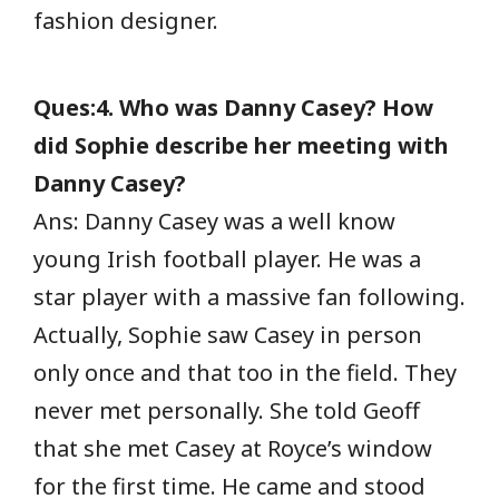
fashion designer.
Ques:4. Who was Danny Casey? How
did Sophie describe her meeting with
Danny Casey?
Ans: Danny Casey was a well know
young Irish football player. He was a
star player with a massive fan following.
Actually, Sophie saw Casey in person
only once and that too in the field. They
never met personally. She told Geoff
that she met Casey at Royce’s window
for the first time. He came and stood