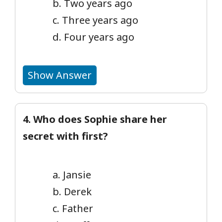
b. Two years ago
c. Three years ago
d. Four years ago
Show Answer
4. Who does Sophie share her
secret with first?
a. Jansie
b. Derek
c. Father