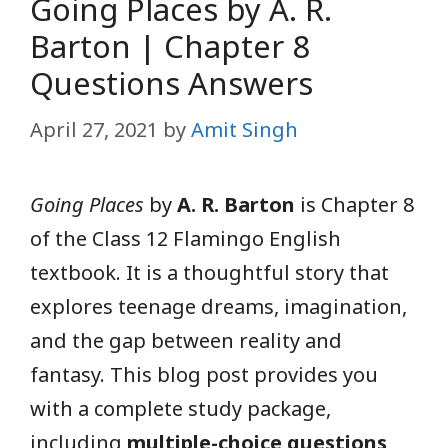
Going Places by A. R.
Barton | Chapter 8
Questions Answers
April 27, 2021
by
Amit Singh
Going Places
by
A. R. Barton
is Chapter 8
of the Class 12 Flamingo English
textbook. It is a thoughtful story that
explores teenage dreams, imagination,
and the gap between reality and
fantasy. This blog post provides you
with a complete study package,
including
multiple-choice questions