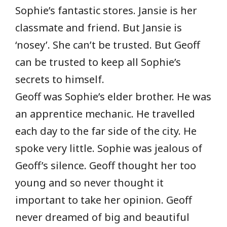
Sophie’s fantastic stores. Jansie is her
classmate and friend. But Jansie is
‘nosey’. She can’t be trusted. But Geoff
can be trusted to keep all Sophie’s
secrets to himself.
Geoff was Sophie’s elder brother. He was
an apprentice mechanic. He travelled
each day to the far side of the city. He
spoke very little. Sophie was jealous of
Geoff’s silence. Geoff thought her too
young and so never thought it
important to take her opinion. Geoff
never dreamed of big and beautiful