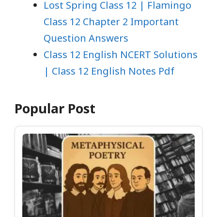
Lost Spring Class 12 | Flamingo
Class 12 Chapter 2 Important
Question Answers
Class 12 English NCERT Solutions
| Class 12 English Notes Pdf
Popular Post