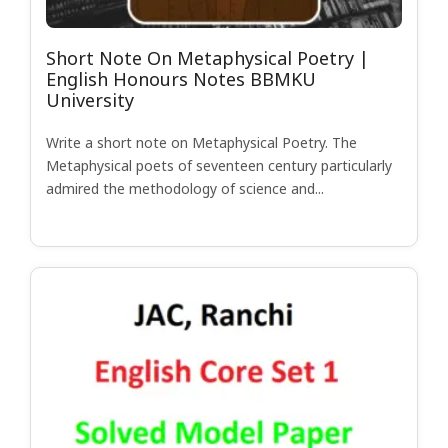
Short Note On Metaphysical Poetry |
English Honours Notes BBMKU
University
Write a short note on Metaphysical Poetry. The
Metaphysical poets of seventeen century particularly
admired the methodology of science and...