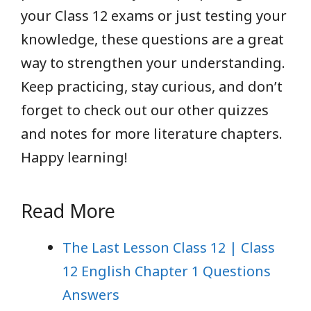
your Class 12 exams or just testing your
knowledge, these questions are a great
way to strengthen your understanding.
Keep practicing, stay curious, and don’t
forget to check out our other quizzes
and notes for more literature chapters.
Happy learning!
Read More
The Last Lesson Class 12 | Class
12 English Chapter 1 Questions
Answers