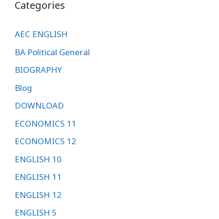
Categories
AEC ENGLISH
BA Political General
BIOGRAPHY
Blog
DOWNLOAD
ECONOMICS 11
ECONOMICS 12
ENGLISH 10
ENGLISH 11
ENGLISH 12
ENGLISH 5