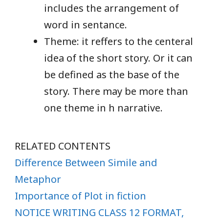
includes the arrangement of
word in sentance.
Theme: it reffers to the centeral
idea of the short story. Or it can
be defined as the base of the
story. There may be more than
one theme in h narrative.
RELATED CONTENTS
Difference Between Simile and
Metaphor
Importance of Plot in fiction
NOTICE WRITING CLASS 12 FORMAT,