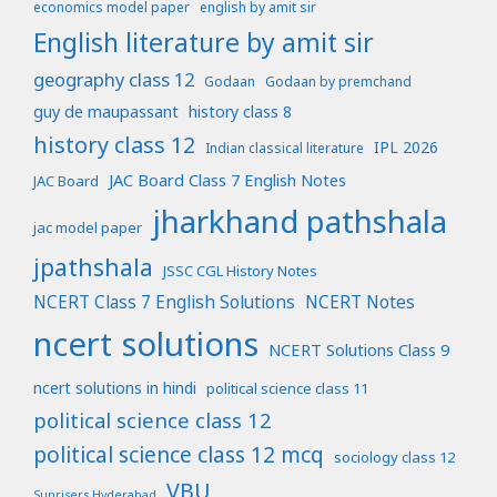
economics model paper
english by amit sir
English literature by amit sir
geography class 12
Godaan
Godaan by premchand
guy de maupassant
history class 8
history class 12
IPL 2026
Indian classical literature
JAC Board Class 7 English Notes
JAC Board
jharkhand pathshala
jac model paper
jpathshala
JSSC CGL History Notes
NCERT Class 7 English Solutions
NCERT Notes
ncert solutions
NCERT Solutions Class 9
ncert solutions in hindi
political science class 11
political science class 12
political science class 12 mcq
sociology class 12
VBU
Sunrisers Hyderabad