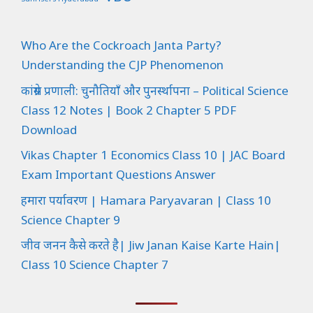
Who Are the Cockroach Janta Party?
Understanding the CJP Phenomenon
कांग्रेस प्रणाली: चुनौतियाँ और पुनर्स्थापना – Political Science
Class 12 Notes | Book 2 Chapter 5 PDF
Download
Vikas Chapter 1 Economics Class 10 | JAC Board
Exam Important Questions Answer
हमारा पर्यावरण | Hamara Paryavaran | Class 10
Science Chapter 9
जीव जनन कैसे करते है| Jiw Janan Kaise Karte Hain|
Class 10 Science Chapter 7