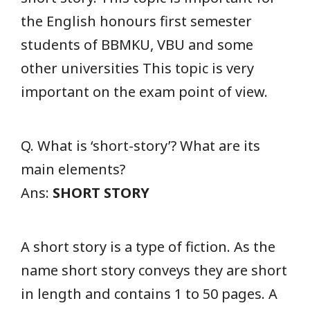
the English honours first semester
students of BBMKU, VBU and some
other universities This topic is very
important on the exam point of view.
Q. What is ‘short-story’? What are its
main elements?
Ans:
SHORT STORY
A short story is a type of fiction. As the
name short story conveys they are short
in length and contains 1 to 50 pages. A