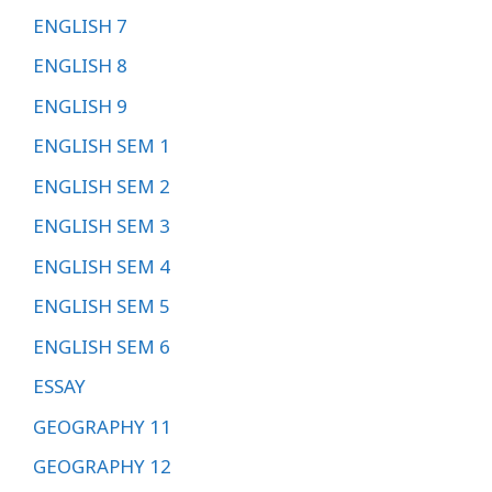
ENGLISH 7
ENGLISH 8
ENGLISH 9
ENGLISH SEM 1
ENGLISH SEM 2
ENGLISH SEM 3
ENGLISH SEM 4
ENGLISH SEM 5
ENGLISH SEM 6
ESSAY
GEOGRAPHY 11
GEOGRAPHY 12