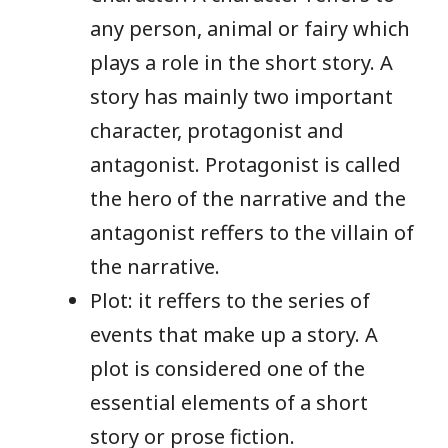
any person, animal or fairy which
plays a role in the short story. A
story has mainly two important
character, protagonist and
antagonist. Protagonist is called
the hero of the narrative and the
antagonist reffers to the villain of
the narrative.
Plot: it reffers to the series of
events that make up a story. A
plot is considered one of the
essential elements of a short
story or prose fiction.