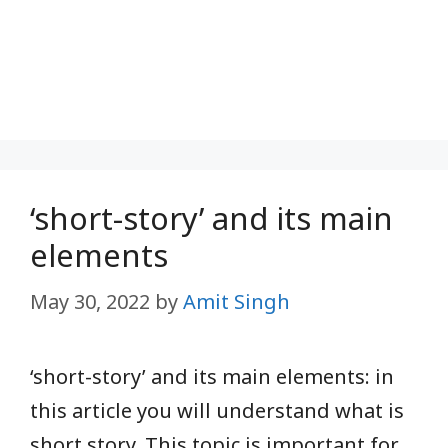
‘short-story’ and its main
elements
May 30, 2022
by
Amit Singh
‘short-story’ and its main elements: in
this article you will understand what is
short story. This topic is important for