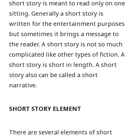
short story is meant to read only on one
sitting. Generally a short story is
written for the entertainment purposes
but sometimes it brings a message to
the reader. A short story is not so much
complicated like other types of fiction. A
short story is short in length. A short
story also can be called a short
narrative.
SHORT STORY ELEMENT
There are several elements of short