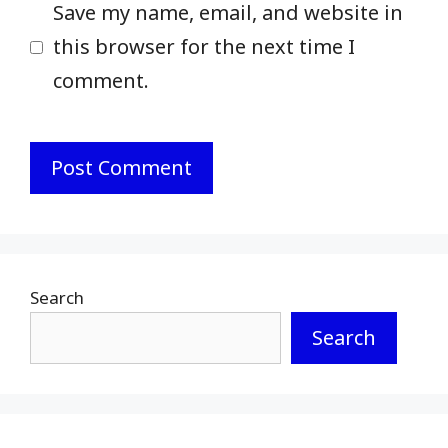
Save my name, email, and website in
this browser for the next time I
comment.
Search
Search