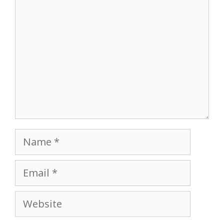
Name
Email
Website