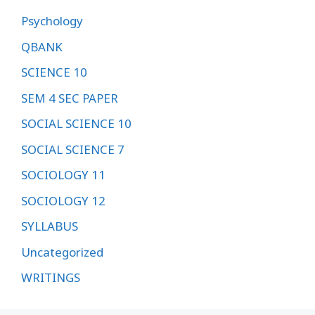
Psychology
QBANK
SCIENCE 10
SEM 4 SEC PAPER
SOCIAL SCIENCE 10
SOCIAL SCIENCE 7
SOCIOLOGY 11
SOCIOLOGY 12
SYLLABUS
Uncategorized
WRITINGS