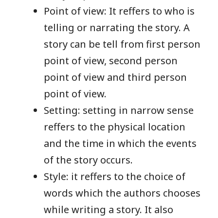
Point of view: It reffers to who is
telling or narrating the story. A
story can be tell from first person
point of view, second person
point of view and third person
point of view.
Setting: setting in narrow sense
reffers to the physical location
and the time in which the events
of the story occurs.
Style: it reffers to the choice of
words which the authors chooses
while writing a story. It also