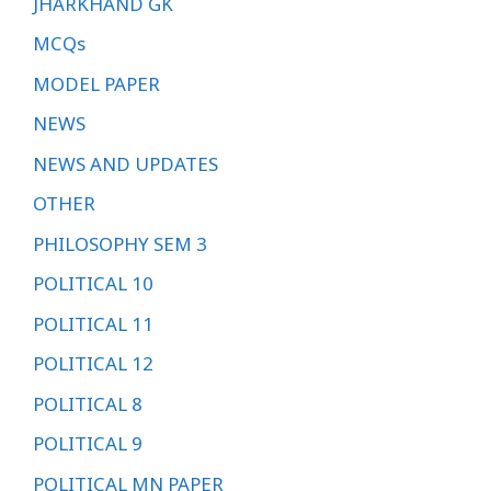
JHARKHAND GK
MCQs
MODEL PAPER
NEWS
NEWS AND UPDATES
OTHER
PHILOSOPHY SEM 3
POLITICAL 10
POLITICAL 11
POLITICAL 12
POLITICAL 8
POLITICAL 9
POLITICAL MN PAPER