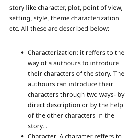
story like character, plot, point of view,
setting, style, theme characterization
etc. All these are described below:
Characterization: it reffers to the
way of a authours to introduce
their characters of the story. The
authours can introduce their
characters through two ways- by
direct description or by the help
of the other characters in the
story. .
Character: A character reffers to