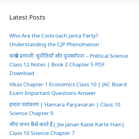
Latest Posts
Who Are the Cockroach Janta Party?
Understanding the CJP Phenomenon
कांग्रेस प्रणाली: चुनौतियाँ और पुनर्स्थापना – Political Science
Class 12 Notes | Book 2 Chapter 5 PDF
Download
Vikas Chapter 1 Economics Class 10 | JAC Board
Exam Important Questions Answer
हमारा पर्यावरण | Hamara Paryavaran | Class 10
Science Chapter 9
जीव जनन कैसे करते है| Jiw Janan Kaise Karte Hain|
Class 10 Science Chapter 7