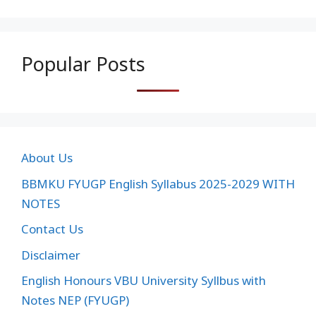
Popular Posts
About Us
BBMKU FYUGP English Syllabus 2025-2029 WITH
NOTES
Contact Us
Disclaimer
English Honours VBU University Syllbus with
Notes NEP (FYUGP)