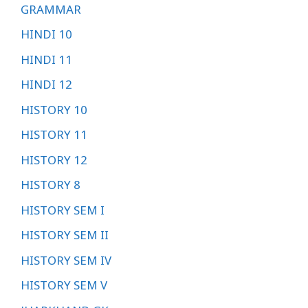
GRAMMAR
HINDI 10
HINDI 11
HINDI 12
HISTORY 10
HISTORY 11
HISTORY 12
HISTORY 8
HISTORY SEM I
HISTORY SEM II
HISTORY SEM IV
HISTORY SEM V