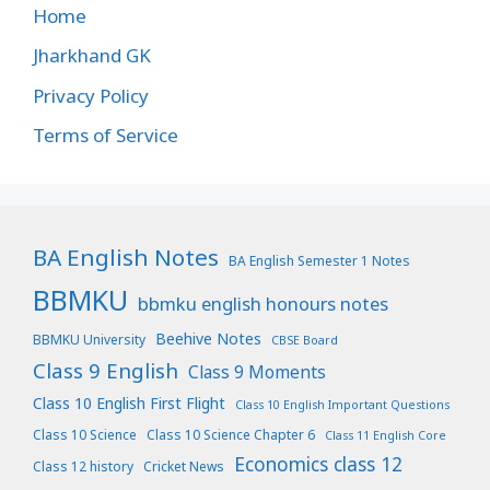
Home
Jharkhand GK
Privacy Policy
Terms of Service
BA English Notes
BA English Semester 1 Notes
BBMKU
bbmku english honours notes
Beehive Notes
BBMKU University
CBSE Board
Class 9 English
Class 9 Moments
Class 10 English First Flight
Class 10 English Important Questions
Class 10 Science
Class 10 Science Chapter 6
Class 11 English Core
Economics class 12
Class 12 history
Cricket News