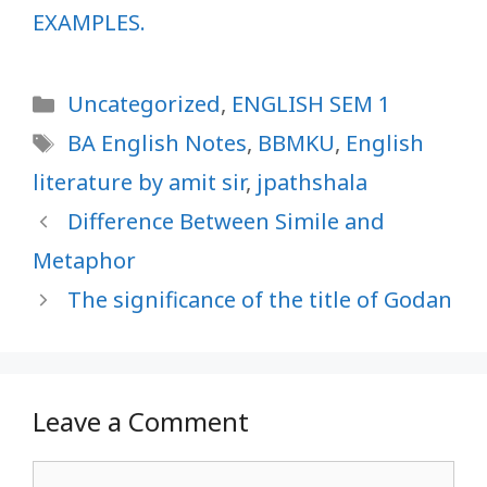
EXAMPLES.
Categories
Uncategorized
,
ENGLISH SEM 1
Tags
BA English Notes
,
BBMKU
,
English
literature by amit sir
,
jpathshala
Difference Between Simile and
Metaphor
The significance of the title of Godan
Leave a Comment
Comment