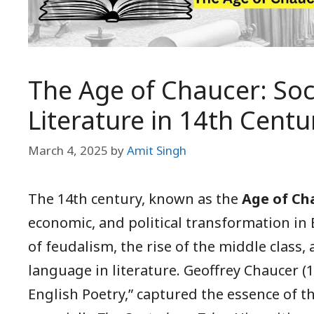
The Age of Chaucer: Soc
Literature in 14th Centu
March 4, 2025
by
Amit Singh
The 14th century, known as the
Age of Ch
economic, and political transformation in 
of feudalism, the rise of the middle class,
language in literature. Geoffrey Chaucer (
English Poetry,” captured the essence of t