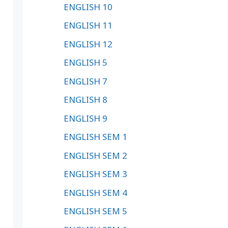
ENGLISH 10
ENGLISH 11
ENGLISH 12
ENGLISH 5
ENGLISH 7
ENGLISH 8
ENGLISH 9
ENGLISH SEM 1
ENGLISH SEM 2
ENGLISH SEM 3
ENGLISH SEM 4
ENGLISH SEM 5