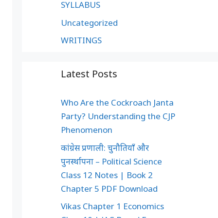
SYLLABUS
Uncategorized
WRITINGS
Latest Posts
Who Are the Cockroach Janta
Party? Understanding the CJP
Phenomenon
कांग्रेस प्रणाली: चुनौतियाँ और
पुनर्स्थापना – Political Science
Class 12 Notes | Book 2
Chapter 5 PDF Download
Vikas Chapter 1 Economics