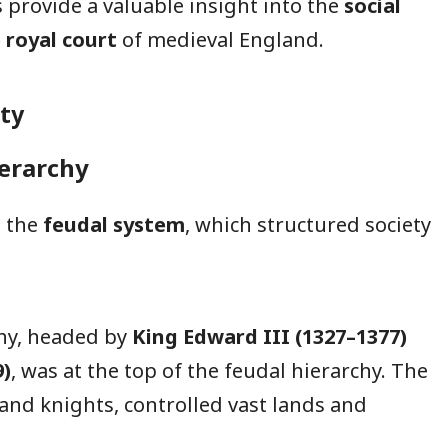
s provide a valuable insight into the
social
e royal court
of medieval England.
ty
ierarchy
n the
feudal system
, which structured society
y, headed by
King Edward III (1327–1377)
9)
, was at the top of the feudal hierarchy. The
and knights, controlled vast lands and