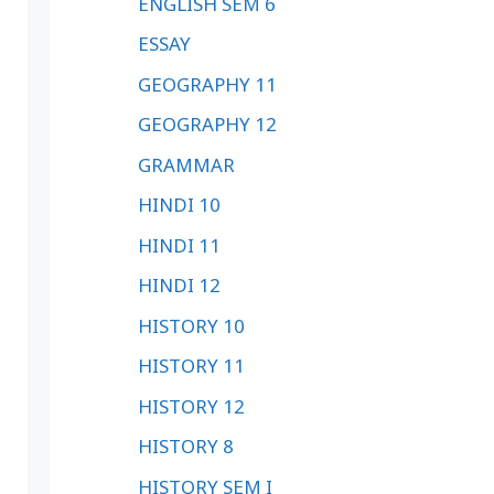
ENGLISH SEM 6
ESSAY
GEOGRAPHY 11
GEOGRAPHY 12
GRAMMAR
HINDI 10
HINDI 11
HINDI 12
HISTORY 10
HISTORY 11
HISTORY 12
HISTORY 8
HISTORY SEM I