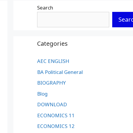
Search
Sear
Categories
AEC ENGLISH
BA Political General
BIOGRAPHY
Blog
DOWNLOAD
ECONOMICS 11
ECONOMICS 12