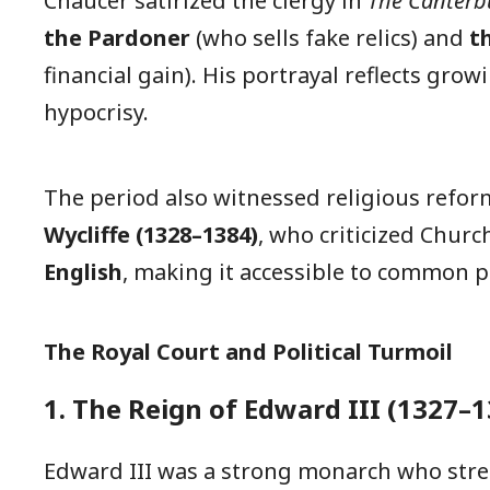
Chaucer satirized the clergy in
The Canterbu
the Pardoner
(who sells fake relics) and
t
financial gain). His portrayal reflects gro
hypocrisy.
The period also witnessed religious refo
Wycliffe (1328–1384)
, who criticized Chur
English
, making it accessible to common p
The Royal Court and Political Turmoil
1. The Reign of Edward III (1327–1
Edward III was a strong monarch who stre