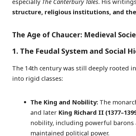
especially
The Canterbury Tales
. His writing
structure, religious institutions, and th
The Age of Chaucer: Medieval Socie
1. The Feudal System and Social H
The 14th century was still deeply rooted i
into rigid classes:
The King and Nobility:
The monarch
and later
King Richard II (1377–139
nobility, including powerful barons 
maintained political power.