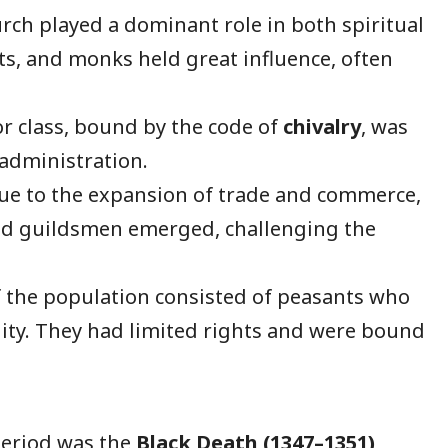
ch played a dominant role in both spiritual
sts, and monks held great influence, often
r class, bound by the code of
chivalry
, was
 administration.
e to the expansion of trade and commerce,
nd guildsmen emerged, challenging the
 the population consisted of peasants who
ity. They had limited rights and were bound
period was the
Black Death (1347–1351)
,