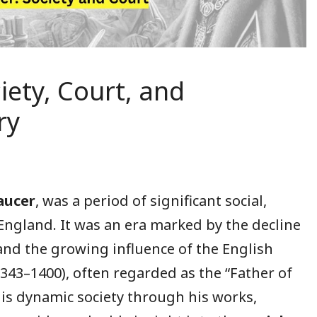
iety, Court, and
ry
aucer
, was a period of significant social,
England. It was an era marked by the decline
 and the growing influence of the English
1343–1400), often regarded as the “Father of
his dynamic society through his works,