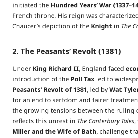
initiated the
Hundred Years’ War (1337–14
French throne. His reign was characterize
Chaucer’s depiction of the
Knight
in
The C
2. The Peasants’ Revolt (1381)
Under
King Richard II
, England faced
eco
introduction of the
Poll Tax
led to widespr
Peasants’ Revolt of 1381
, led by
Wat Tyler
for an end to serfdom and fairer treatment
the growing tensions between the ruling 
reflects this unrest in
The Canterbury Tales
,
Miller and the Wife of Bath
, challenge tr