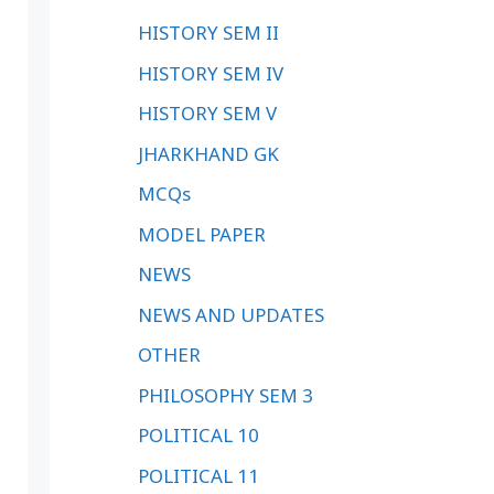
HISTORY SEM II
HISTORY SEM IV
HISTORY SEM V
JHARKHAND GK
MCQs
MODEL PAPER
NEWS
NEWS AND UPDATES
OTHER
PHILOSOPHY SEM 3
POLITICAL 10
POLITICAL 11