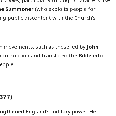
ry Tales
, particularly through characters like
he Summoner
(who exploits people for
wing public discontent with the Church’s
rm movements, such as those led by
John
ch corruption and translated the
Bible into
eople.
377)
ngthened England’s military power. He