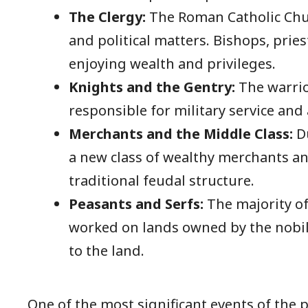
The Clergy:
The Roman Catholic Chur
and political matters. Bishops, prie
enjoying wealth and privileges.
Knights and the Gentry:
The warrio
responsible for military service and
Merchants and the Middle Class:
Du
a new class of wealthy merchants a
traditional feudal structure.
Peasants and Serfs:
The majority of
worked on lands owned by the nobil
to the land.
One of the most significant events of the 