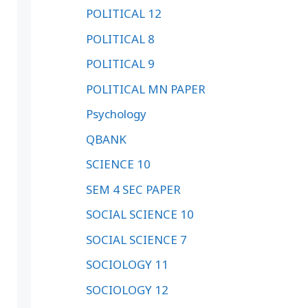
POLITICAL 12
POLITICAL 8
POLITICAL 9
POLITICAL MN PAPER
Psychology
QBANK
SCIENCE 10
SEM 4 SEC PAPER
SOCIAL SCIENCE 10
SOCIAL SCIENCE 7
SOCIOLOGY 11
SOCIOLOGY 12