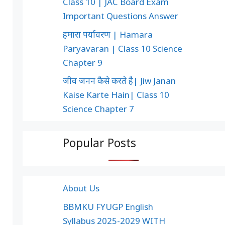
Class 10 | JAC Board Exam
Important Questions Answer
हमारा पर्यावरण | Hamara
Paryavaran | Class 10 Science
Chapter 9
जीव जनन कैसे करते है| Jiw Janan
Kaise Karte Hain| Class 10
Science Chapter 7
Popular Posts
About Us
BBMKU FYUGP English
Syllabus 2025-2029 WITH