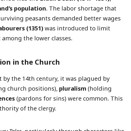
and’s population
. The labor shortage that
 surviving peasants demanded better wages
abourers (1351)
was introduced to limit
 among the lower classes.
tion in the Church
 by the 14th century, it was plagued by
ing church positions),
pluralism
(holding
ences
(pardons for sins) were common. This
hority of the clergy.