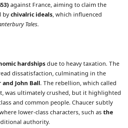
53)
against France, aiming to claim the
d by
chivalric ideals
, which influenced
anterbury Tales
.
nomic hardships
due to heavy taxation. The
ead dissatisfaction, culminating in the
 and John Ball
. The rebellion, which called
, was ultimately crushed, but it highlighted
class and common people. Chaucer subtly
 where lower-class characters, such as
the
aditional authority.