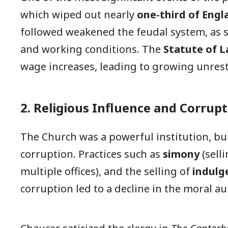
which wiped out nearly
one-third of Engl
followed weakened the feudal system, as
and working conditions. The
Statute of L
wage increases, leading to growing unrest
2. Religious Influence and Corrup
The Church was a powerful institution, but
corruption. Practices such as
simony
(sell
multiple offices), and the selling of
indulg
corruption led to a decline in the moral aut