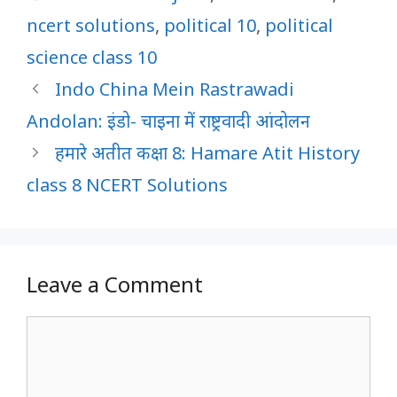
ncert solutions
,
political 10
,
political
science class 10
Indo China Mein Rastrawadi
Andolan: इंडो- चाइना में राष्ट्रवादी आंदोलन
हमारे अतीत कक्षा 8: Hamare Atit History
class 8 NCERT Solutions
Leave a Comment
Comment