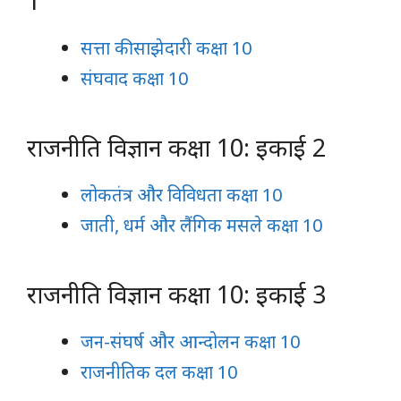
1
सत्ता की साझेदारी कक्षा 10
संघवाद कक्षा 10
राजनीति विज्ञान कक्षा 10: इकाई 2
लोकतंत्र और विविधता कक्षा 10
जाती, धर्म और लैंगिक मसले कक्षा 10
राजनीति विज्ञान कक्षा 10: इकाई 3
जन-संघर्ष और आन्दोलन कक्षा 10
राजनीतिक दल कक्षा 10