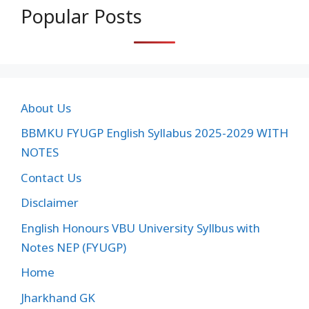
Popular Posts
About Us
BBMKU FYUGP English Syllabus 2025-2029 WITH
NOTES
Contact Us
Disclaimer
English Honours VBU University Syllbus with
Notes NEP (FYUGP)
Home
Jharkhand GK