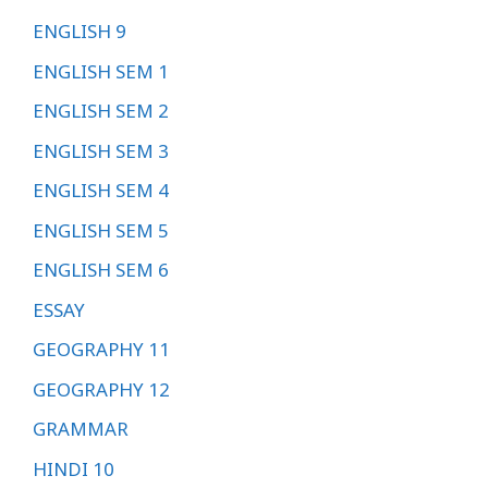
ENGLISH 9
ENGLISH SEM 1
ENGLISH SEM 2
ENGLISH SEM 3
ENGLISH SEM 4
ENGLISH SEM 5
ENGLISH SEM 6
ESSAY
GEOGRAPHY 11
GEOGRAPHY 12
GRAMMAR
HINDI 10