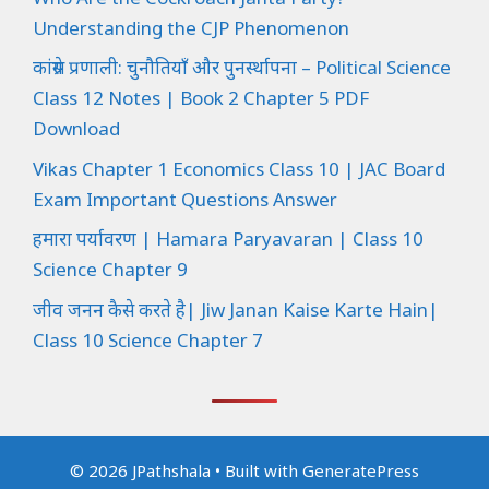
Understanding the CJP Phenomenon
कांग्रेस प्रणाली: चुनौतियाँ और पुनर्स्थापना – Political Science
Class 12 Notes | Book 2 Chapter 5 PDF
Download
Vikas Chapter 1 Economics Class 10 | JAC Board
Exam Important Questions Answer
हमारा पर्यावरण | Hamara Paryavaran | Class 10
Science Chapter 9
जीव जनन कैसे करते है| Jiw Janan Kaise Karte Hain|
Class 10 Science Chapter 7
© 2026 JPathshala
• Built with
GeneratePress