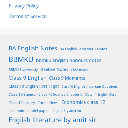
Privacy Policy
Terms of Service
BA English Notes
BA English Semester 1 Notes
BBMKU
bbmku english honours notes
Beehive Notes
BBMKU University
CBSE Board
Class 9 English
Class 9 Moments
Class 10 English First Flight
Class 10 English Important Questions
Class 10 Science
Class 10 Science Chapter 6
Class 11 English Core
Economics class 12
Class 12 history
Cricket News
economics model paper
english by amit sir
English literature by amit sir