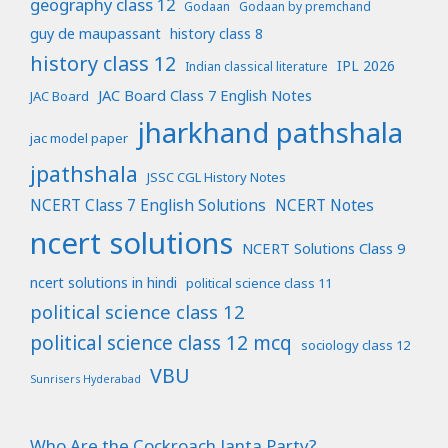
geography class 12
Godaan
Godaan by premchand
guy de maupassant
history class 8
history class 12
IPL 2026
Indian classical literature
JAC Board Class 7 English Notes
JAC Board
jharkhand pathshala
jac model paper
jpathshala
JSSC CGL History Notes
NCERT Class 7 English Solutions
NCERT Notes
ncert solutions
NCERT Solutions Class 9
ncert solutions in hindi
political science class 11
political science class 12
political science class 12 mcq
sociology class 12
VBU
Sunrisers Hyderabad
Who Are the Cockroach Janta Party?