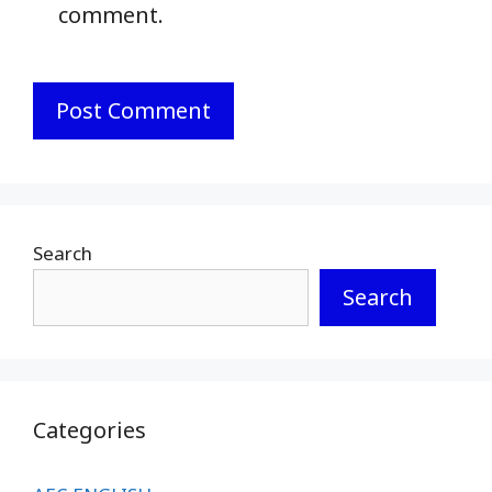
comment.
Search
Search
Categories