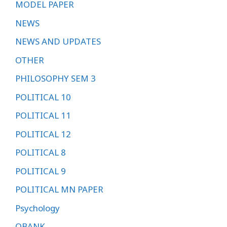
MODEL PAPER
NEWS
NEWS AND UPDATES
OTHER
PHILOSOPHY SEM 3
POLITICAL 10
POLITICAL 11
POLITICAL 12
POLITICAL 8
POLITICAL 9
POLITICAL MN PAPER
Psychology
QBANK