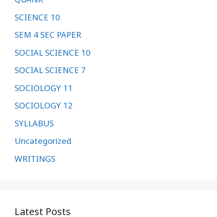
SCIENCE 10
SEM 4 SEC PAPER
SOCIAL SCIENCE 10
SOCIAL SCIENCE 7
SOCIOLOGY 11
SOCIOLOGY 12
SYLLABUS
Uncategorized
WRITINGS
Latest Posts