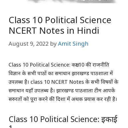
Class 10 Political Science
NCERT Notes in Hindi
August 9, 2022
by
Amit Singh
Class 10 Political Science: कक्षा 10 की राजनीति
विज्ञान के सभी पाठों का समाधान झारखण्ड पाठशाला में
उपलब्ध है। class 10 NCERT Notes के सभी विषयों के
समाधान यहाँ उपलब्ध है। झारखण्ड पाठशाला टीम आपके
सरुरतों को पूरा करने की दिशा में अथक प्रयास कर रही है।
Class 10 Political Science: इकाई