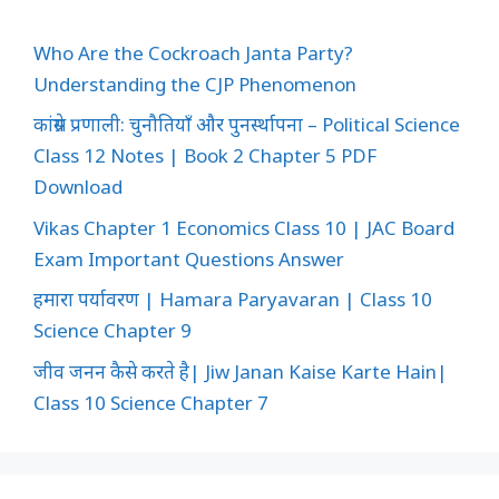
Who Are the Cockroach Janta Party?
Understanding the CJP Phenomenon
कांग्रेस प्रणाली: चुनौतियाँ और पुनर्स्थापना – Political Science
Class 12 Notes | Book 2 Chapter 5 PDF
Download
Vikas Chapter 1 Economics Class 10 | JAC Board
Exam Important Questions Answer
हमारा पर्यावरण | Hamara Paryavaran | Class 10
Science Chapter 9
जीव जनन कैसे करते है| Jiw Janan Kaise Karte Hain|
Class 10 Science Chapter 7