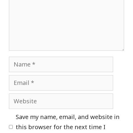
Name
Email
Website
Save my name, email, and website in
this browser for the next time I