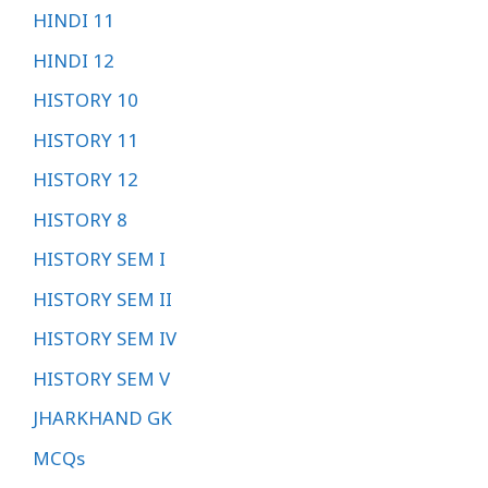
HINDI 11
HINDI 12
HISTORY 10
HISTORY 11
HISTORY 12
HISTORY 8
HISTORY SEM I
HISTORY SEM II
HISTORY SEM IV
HISTORY SEM V
JHARKHAND GK
MCQs