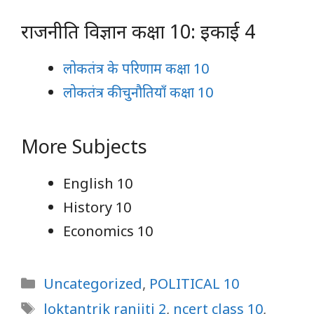
राजनीति विज्ञान कक्षा 10: इकाई 4
लोकतंत्र के परिणाम कक्षा 10
लोकतंत्र की चुनौतियाँ कक्षा 10
More Subjects
English 10
History 10
Economics 10
Categories
Uncategorized
,
POLITICAL 10
Tags
loktantrik ranjiti 2
,
ncert class 10
,