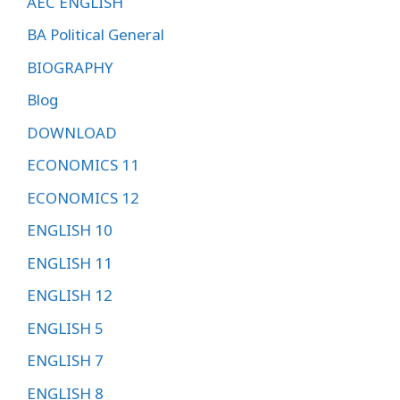
AEC ENGLISH
BA Political General
BIOGRAPHY
Blog
DOWNLOAD
ECONOMICS 11
ECONOMICS 12
ENGLISH 10
ENGLISH 11
ENGLISH 12
ENGLISH 5
ENGLISH 7
ENGLISH 8