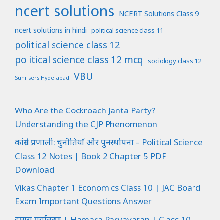
ncert solutions
NCERT Solutions Class 9
ncert solutions in hindi
political science class 11
political science class 12
political science class 12 mcq
sociology class 12
VBU
Sunrisers Hyderabad
Who Are the Cockroach Janta Party?
Understanding the CJP Phenomenon
कांग्रेस प्रणाली: चुनौतियाँ और पुनर्स्थापना – Political Science
Class 12 Notes | Book 2 Chapter 5 PDF
Download
Vikas Chapter 1 Economics Class 10 | JAC Board
Exam Important Questions Answer
हमारा पर्यावरण | Hamara Paryavaran | Class 10