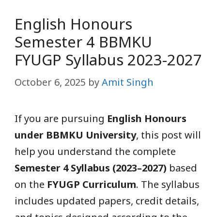
English Honours
Semester 4 BBMKU
FYUGP Syllabus 2023-2027
October 6, 2025
by
Amit Singh
If you are pursuing
English Honours
under BBMKU University
, this post will
help you understand the complete
Semester 4 Syllabus (2023–2027)
based
on the
FYUGP Curriculum
. The syllabus
includes updated papers, credit details,