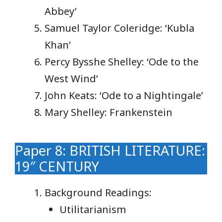
Abbey’
Samuel Taylor Coleridge: ‘Kubla
Khan’
Percy Bysshe Shelley: ‘Ode to the
West Wind’
John Keats: ‘Ode to a Nightingale’
Mary Shelley: Frankenstein
Paper 8: BRITISH LITERATURE:
19″ CENTURY
Background Readings:
Utilitarianism