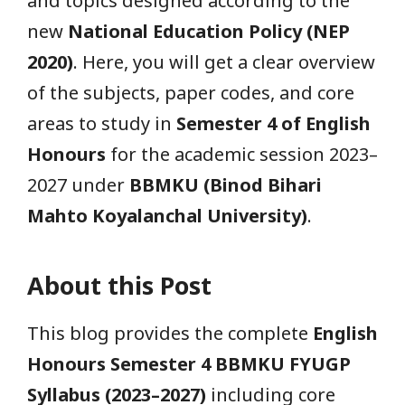
and topics designed according to the
new
National Education Policy (NEP
2020)
. Here, you will get a clear overview
of the subjects, paper codes, and core
areas to study in
Semester 4 of English
Honours
for the academic session 2023–
2027 under
BBMKU (Binod Bihari
Mahto Koyalanchal University)
.
About this Post
This blog provides the complete
English
Honours Semester 4 BBMKU FYUGP
Syllabus (2023–2027)
including core