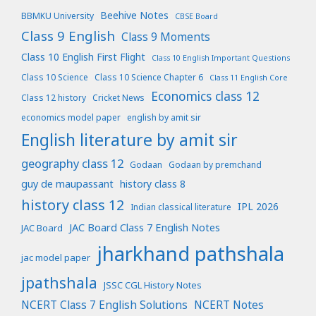
Beehive Notes
BBMKU University
CBSE Board
Class 9 English
Class 9 Moments
Class 10 English First Flight
Class 10 English Important Questions
Class 10 Science
Class 10 Science Chapter 6
Class 11 English Core
Economics class 12
Class 12 history
Cricket News
economics model paper
english by amit sir
English literature by amit sir
geography class 12
Godaan
Godaan by premchand
guy de maupassant
history class 8
history class 12
IPL 2026
Indian classical literature
JAC Board Class 7 English Notes
JAC Board
jharkhand pathshala
jac model paper
jpathshala
JSSC CGL History Notes
NCERT Class 7 English Solutions
NCERT Notes