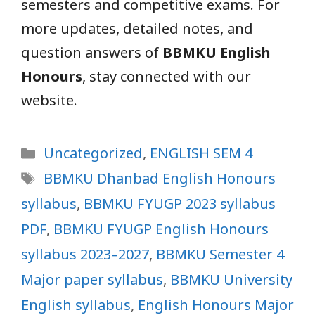
semesters and competitive exams. For
more updates, detailed notes, and
question answers of
BBMKU English
Honours
, stay connected with our
website.
Categories
Uncategorized
,
ENGLISH SEM 4
Tags
BBMKU Dhanbad English Honours
syllabus
,
BBMKU FYUGP 2023 syllabus
PDF
,
BBMKU FYUGP English Honours
syllabus 2023–2027
,
BBMKU Semester 4
Major paper syllabus
,
BBMKU University
English syllabus
,
English Honours Major