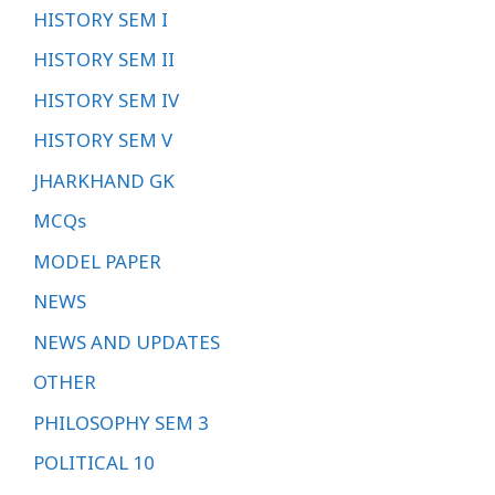
HISTORY SEM I
HISTORY SEM II
HISTORY SEM IV
HISTORY SEM V
JHARKHAND GK
MCQs
MODEL PAPER
NEWS
NEWS AND UPDATES
OTHER
PHILOSOPHY SEM 3
POLITICAL 10