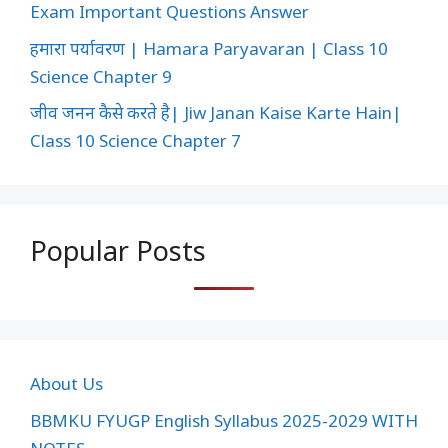
Exam Important Questions Answer
हमारा पर्यावरण | Hamara Paryavaran | Class 10
Science Chapter 9
जीव जनन कैसे करते है| Jiw Janan Kaise Karte Hain|
Class 10 Science Chapter 7
Popular Posts
About Us
BBMKU FYUGP English Syllabus 2025-2029 WITH