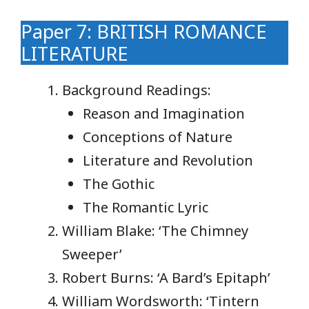
Paper 7: BRITISH ROMANCE
LITERATURE
Background Readings:
Reason and Imagination
Conceptions of Nature
Literature and Revolution
The Gothic
The Romantic Lyric
William Blake: ‘The Chimney
Sweeper’
Robert Burns: ‘A Bard’s Epitaph’
William Wordsworth: ‘Tintern