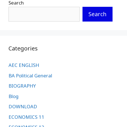
Search
Search
Categories
AEC ENGLISH
BA Political General
BIOGRAPHY
Blog
DOWNLOAD
ECONOMICS 11