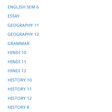
ENGLISH SEM 6
ESSAY
GEOGRAPHY 11
GEOGRAPHY 12
GRAMMAR
HINDI 10
HINDI 11
HINDI 12
HISTORY 10
HISTORY 11
HISTORY 12
HISTORY 8