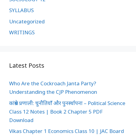
SYLLABUS
Uncategorized
WRITINGS
Latest Posts
Who Are the Cockroach Janta Party?
Understanding the CJP Phenomenon
कांग्रेस प्रणाली: चुनौतियाँ और पुनर्स्थापना – Political Science
Class 12 Notes | Book 2 Chapter 5 PDF
Download
Vikas Chapter 1 Economics Class 10 | JAC Board