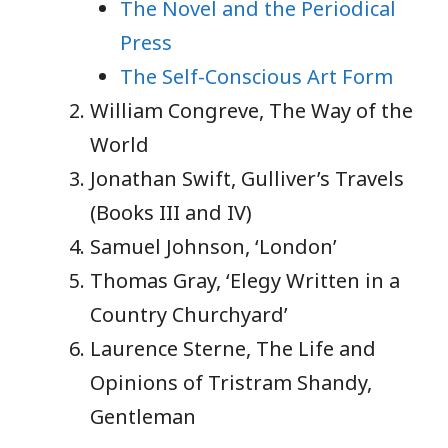
The Novel and the Periodical
Press
The Self-Conscious Art Form
William Congreve, The Way of the
World
Jonathan Swift, Gulliver’s Travels
(Books III and IV)
Samuel Johnson, ‘London’
Thomas Gray, ‘Elegy Written in a
Country Churchyard’
Laurence Sterne, The Life and
Opinions of Tristram Shandy,
Gentleman