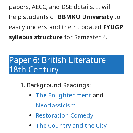
papers, AECC, and DSE details. It will
help students of
BBMKU University
to
easily understand their updated
FYUGP
syllabus structure
for Semester 4.
Paper 6: British Literature
18th Century
Background Readings:
The Enlightenment
and
Neoclassicism
Restoration Comedy
The Country and the City