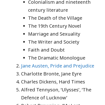
Colonialism and nineteenth
century literature
The Death of the Village
The 19th Century Novel
Marriage and Sexuality
The Writer and Society
Faith and Doubt
The Dramatic Monologue
Jane Austen, Pride and Prejudice
Charlotte Bronte, Jane Eyre
Charles Dickens, Hard Times
Alfred Tennyson, ‘Ulysses’, ‘The
Defence of Lucknow’