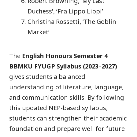
Robert Browning, ‘My Last
Duchess’, ‘Fra Lippo Lippi’
Christina Rossetti, ‘The Goblin
Market’
The
English Honours Semester 4
BBMKU FYUGP Syllabus (2023–2027)
gives students a balanced
understanding of literature, language,
and communication skills. By following
this updated NEP-based syllabus,
students can strengthen their academic
foundation and prepare well for future