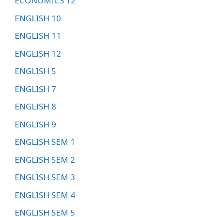
ECONOMICS 12
ENGLISH 10
ENGLISH 11
ENGLISH 12
ENGLISH 5
ENGLISH 7
ENGLISH 8
ENGLISH 9
ENGLISH SEM 1
ENGLISH SEM 2
ENGLISH SEM 3
ENGLISH SEM 4
ENGLISH SEM 5