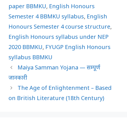
paper BBMKU
,
English Honours
Semester 4 BBMKU syllabus
,
English
Honours Semester 4 course structure
,
English Honours syllabus under NEP
2020 BBMKU
,
FYUGP English Honours
syllabus BBMKU
Maiya Samman Yojana — सम्पूर्ण
जानकारी
The Age of Enlightenment – Based
on British Literature (18th Century)