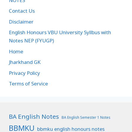
NOTES
Contact Us
Disclaimer
English Honours VBU University Syllbus with
Notes NEP (FYUGP)
Home
Jharkhand GK
Privacy Policy
Terms of Service
BA English Notes
BA English Semester 1 Notes
BBMKU
bbmku english honours notes