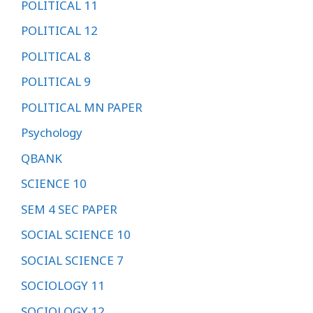
POLITICAL 11
POLITICAL 12
POLITICAL 8
POLITICAL 9
POLITICAL MN PAPER
Psychology
QBANK
SCIENCE 10
SEM 4 SEC PAPER
SOCIAL SCIENCE 10
SOCIAL SCIENCE 7
SOCIOLOGY 11
SOCIOLOGY 12