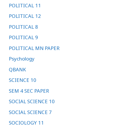
POLITICAL 11
POLITICAL 12
POLITICAL 8
POLITICAL 9
POLITICAL MN PAPER
Psychology
QBANK
SCIENCE 10
SEM 4 SEC PAPER
SOCIAL SCIENCE 10
SOCIAL SCIENCE 7
SOCIOLOGY 11