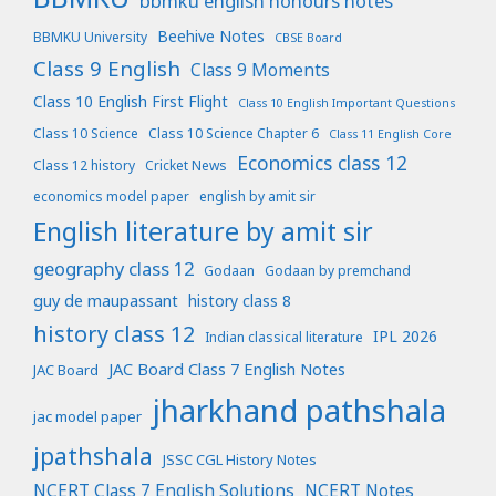
bbmku english honours notes
Beehive Notes
BBMKU University
CBSE Board
Class 9 English
Class 9 Moments
Class 10 English First Flight
Class 10 English Important Questions
Class 10 Science
Class 10 Science Chapter 6
Class 11 English Core
Economics class 12
Class 12 history
Cricket News
economics model paper
english by amit sir
English literature by amit sir
geography class 12
Godaan
Godaan by premchand
guy de maupassant
history class 8
history class 12
IPL 2026
Indian classical literature
JAC Board Class 7 English Notes
JAC Board
jharkhand pathshala
jac model paper
jpathshala
JSSC CGL History Notes
NCERT Class 7 English Solutions
NCERT Notes