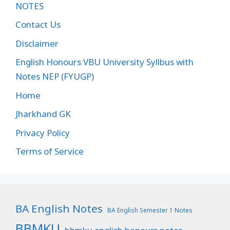
NOTES
Contact Us
Disclaimer
English Honours VBU University Syllbus with
Notes NEP (FYUGP)
Home
Jharkhand GK
Privacy Policy
Terms of Service
BA English Notes
BA English Semester 1 Notes
BBMKU