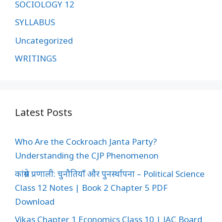
SOCIOLOGY 12
SYLLABUS
Uncategorized
WRITINGS
Latest Posts
Who Are the Cockroach Janta Party?
Understanding the CJP Phenomenon
कांग्रेस प्रणाली: चुनौतियाँ और पुनर्स्थापना – Political Science
Class 12 Notes | Book 2 Chapter 5 PDF
Download
Vikas Chapter 1 Economics Class 10 | JAC Board