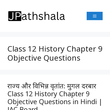
Skip
to
Menu
content
Class 12 History Chapter 9
Objective Questions
राज्य और विभिन्न वृतांत: मुगल दरबार
Class 12 History Chapter 9
Objective Questions in Hindi |
JAC Board