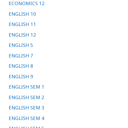
ECONOMICS 12
ENGLISH 10
ENGLISH 11
ENGLISH 12
ENGLISH 5
ENGLISH 7
ENGLISH 8
ENGLISH 9
ENGLISH SEM 1
ENGLISH SEM 2
ENGLISH SEM 3
ENGLISH SEM 4