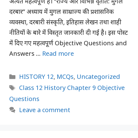
अत्यंत महत्वपूर्ण हैं। “राज्य और विभिन्न वृतांत: मुगल
दरबार” अध्याय में मुगल साम्राज्य की प्रशासनिक
व्यवस्था, दरबारी संस्कृति, इतिहास लेखन तथा शाही
नीतियों के बारे में विस्तृत जानकारी दी गई है। इस पोस्ट
में दिए गए महत्वपूर्ण Objective Questions and
Answers …
Read more
Categories
HISTORY 12
,
MCQs
,
Uncategorized
Tags
Class 12 History Chapter 9 Objective
Questions
Leave a comment