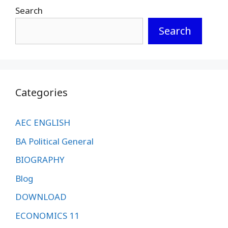
Search
Search
Categories
AEC ENGLISH
BA Political General
BIOGRAPHY
Blog
DOWNLOAD
ECONOMICS 11