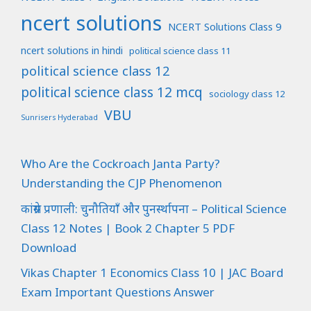
ncert solutions
NCERT Solutions Class 9
ncert solutions in hindi
political science class 11
political science class 12
political science class 12 mcq
sociology class 12
VBU
Sunrisers Hyderabad
Who Are the Cockroach Janta Party?
Understanding the CJP Phenomenon
कांग्रेस प्रणाली: चुनौतियाँ और पुनर्स्थापना – Political Science
Class 12 Notes | Book 2 Chapter 5 PDF
Download
Vikas Chapter 1 Economics Class 10 | JAC Board
Exam Important Questions Answer