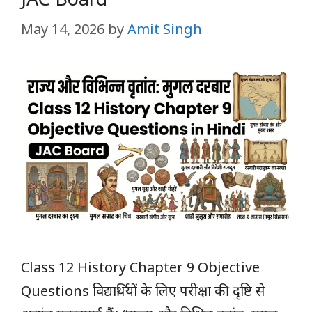
May 14, 2026
by
Amit Singh
Class 12 History Chapter 9 Objective
Questions विद्यार्थियों के लिए परीक्षा की दृष्टि से