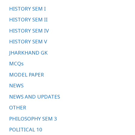
HISTORY SEM I
HISTORY SEM II
HISTORY SEM IV
HISTORY SEM V
JHARKHAND GK
MCQs
MODEL PAPER
NEWS
NEWS AND UPDATES
OTHER
PHILOSOPHY SEM 3
POLITICAL 10