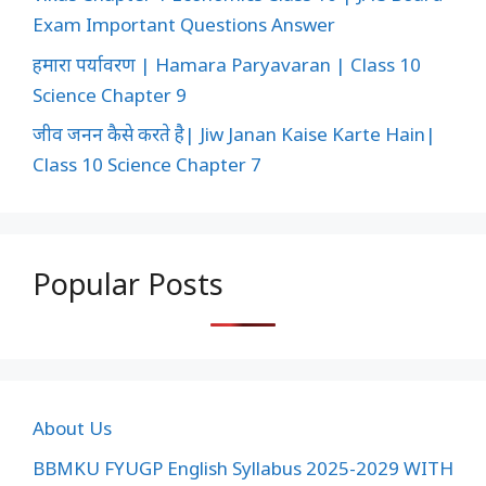
Exam Important Questions Answer
हमारा पर्यावरण | Hamara Paryavaran | Class 10
Science Chapter 9
जीव जनन कैसे करते है| Jiw Janan Kaise Karte Hain|
Class 10 Science Chapter 7
Popular Posts
About Us
BBMKU FYUGP English Syllabus 2025-2029 WITH