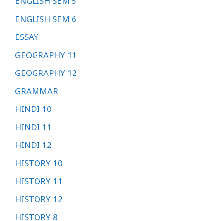
ENGLISH SEM 5
ENGLISH SEM 6
ESSAY
GEOGRAPHY 11
GEOGRAPHY 12
GRAMMAR
HINDI 10
HINDI 11
HINDI 12
HISTORY 10
HISTORY 11
HISTORY 12
HISTORY 8