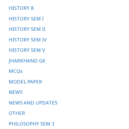
HISTORY 8
HISTORY SEM I
HISTORY SEM II
HISTORY SEM IV
HISTORY SEM V
JHARKHAND GK
MCQs
MODEL PAPER
NEWS
NEWS AND UPDATES
OTHER
PHILOSOPHY SEM 3