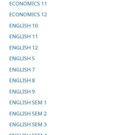
ECONOMICS 11
ECONOMICS 12
ENGLISH 10
ENGLISH 11
ENGLISH 12
ENGLISH 5
ENGLISH 7
ENGLISH 8
ENGLISH 9
ENGLISH SEM 1
ENGLISH SEM 2
ENGLISH SEM 3