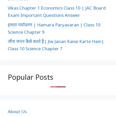
Vikas Chapter 1 Economics Class 10 | JAC Board
Exam Important Questions Answer
हमारा पर्यावरण | Hamara Paryavaran | Class 10
Science Chapter 9
जीव जनन कैसे करते है| Jiw Janan Kaise Karte Hain|
Class 10 Science Chapter 7
Popular Posts
About Us