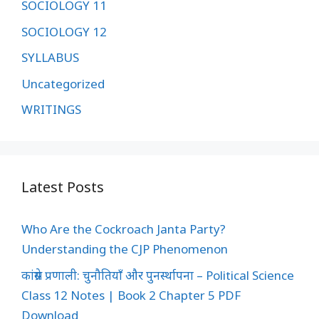
SOCIOLOGY 11
SOCIOLOGY 12
SYLLABUS
Uncategorized
WRITINGS
Latest Posts
Who Are the Cockroach Janta Party?
Understanding the CJP Phenomenon
कांग्रेस प्रणाली: चुनौतियाँ और पुनर्स्थापना – Political Science
Class 12 Notes | Book 2 Chapter 5 PDF
Download