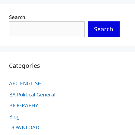
Search
Search
Categories
AEC ENGLISH
BA Political General
BIOGRAPHY
Blog
DOWNLOAD