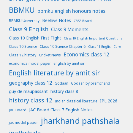
BBMKU
bbmku english honours notes
Beehive Notes
BBMKU University
CBSE Board
Class 9 English
Class 9 Moments
Class 10 English First Flight
Class 10 English Important Questions
Class 10 Science
Class 10 Science Chapter 6
Class 11 English Core
Economics class 12
Class 12 history
Cricket News
economics model paper
english by amit sir
English literature by amit sir
geography class 12
Godaan
Godaan by premchand
guy de maupassant
history class 8
history class 12
IPL 2026
Indian classical literature
JAC Board Class 7 English Notes
JAC Board
jharkhand pathshala
jac model paper
jpathshala