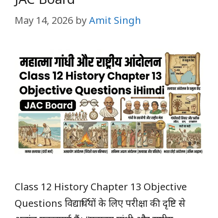
May 14, 2026
by
Amit Singh
Class 12 History Chapter 13 Objective
Questions विद्यार्थियों के लिए परीक्षा की दृष्टि से