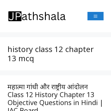
Skip
to
Menu
content
history class 12 chapter
13 mcq
महात्मा गांधी और राष्ट्रीय आंदोलन
Class 12 History Chapter 13
Objective Questions in Hindi |
JAC Board