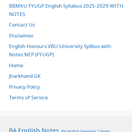
BBMKU FYUGP English Syllabus 2025-2029 WITH
NOTES
Contact Us
Disclaimer
English Honours VBU University Syllbus with
Notes NEP (FYUGP)
Home
Jharkhand GK
Privacy Policy
Terms of Service
BA English Notes
BA English Semester 1 Notes