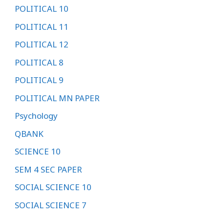
POLITICAL 10
POLITICAL 11
POLITICAL 12
POLITICAL 8
POLITICAL 9
POLITICAL MN PAPER
Psychology
QBANK
SCIENCE 10
SEM 4 SEC PAPER
SOCIAL SCIENCE 10
SOCIAL SCIENCE 7