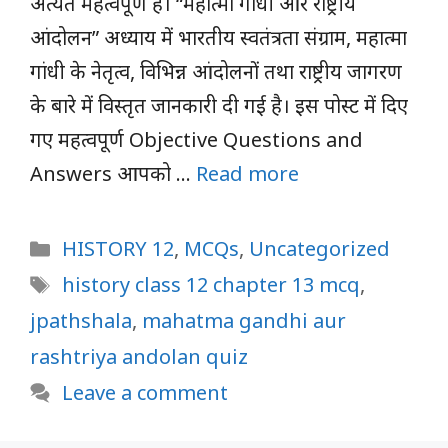
अत्यंत महत्वपूर्ण हैं। “महात्मा गांधी और राष्ट्रीय
आंदोलन” अध्याय में भारतीय स्वतंत्रता संग्राम, महात्मा
गांधी के नेतृत्व, विभिन्न आंदोलनों तथा राष्ट्रीय जागरण
के बारे में विस्तृत जानकारी दी गई है। इस पोस्ट में दिए
गए महत्वपूर्ण Objective Questions and
Answers आपको …
Read more
Categories
HISTORY 12
,
MCQs
,
Uncategorized
Tags
history class 12 chapter 13 mcq
,
jpathshala
,
mahatma gandhi aur
rashtriya andolan quiz
Leave a comment