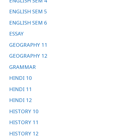
ENGLISH SEM 4
ENGLISH SEM 5
ENGLISH SEM 6
ESSAY
GEOGRAPHY 11
GEOGRAPHY 12
GRAMMAR
HINDI 10
HINDI 11
HINDI 12
HISTORY 10
HISTORY 11
HISTORY 12