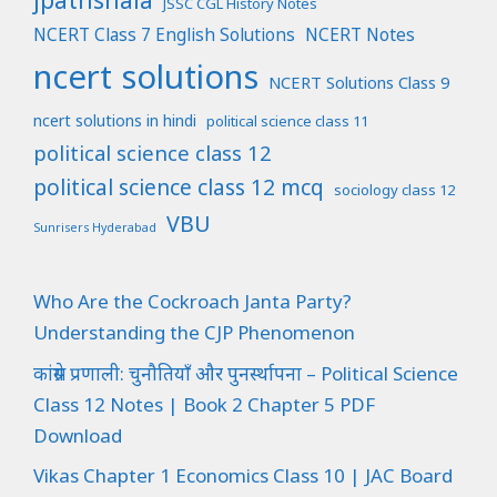
JSSC CGL History Notes
NCERT Class 7 English Solutions
NCERT Notes
ncert solutions
NCERT Solutions Class 9
ncert solutions in hindi
political science class 11
political science class 12
political science class 12 mcq
sociology class 12
VBU
Sunrisers Hyderabad
Who Are the Cockroach Janta Party?
Understanding the CJP Phenomenon
कांग्रेस प्रणाली: चुनौतियाँ और पुनर्स्थापना – Political Science
Class 12 Notes | Book 2 Chapter 5 PDF
Download
Vikas Chapter 1 Economics Class 10 | JAC Board