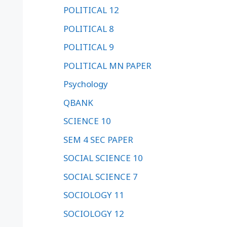
POLITICAL 12
POLITICAL 8
POLITICAL 9
POLITICAL MN PAPER
Psychology
QBANK
SCIENCE 10
SEM 4 SEC PAPER
SOCIAL SCIENCE 10
SOCIAL SCIENCE 7
SOCIOLOGY 11
SOCIOLOGY 12