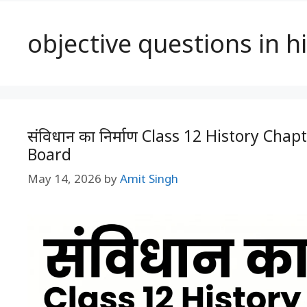
objective questions in h
संविधान का निर्माण Class 12 History Cha
Board
May 14, 2026
by
Amit Singh