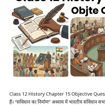
Class 12 History Chapter 15 Objective Questions विद्
हैं। “संविधान का निर्माण” अध्याय में भारतीय संविधान सभा,