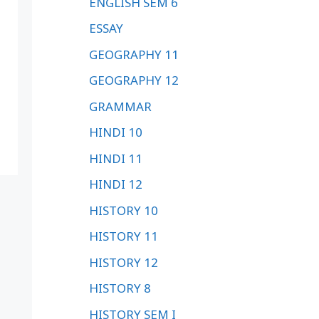
ENGLISH SEM 6
ESSAY
GEOGRAPHY 11
GEOGRAPHY 12
GRAMMAR
HINDI 10
HINDI 11
HINDI 12
HISTORY 10
HISTORY 11
HISTORY 12
HISTORY 8
HISTORY SEM I