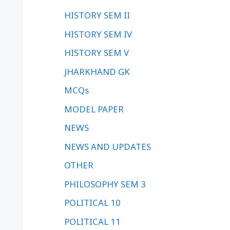
HISTORY SEM II
HISTORY SEM IV
HISTORY SEM V
JHARKHAND GK
MCQs
MODEL PAPER
NEWS
NEWS AND UPDATES
OTHER
PHILOSOPHY SEM 3
POLITICAL 10
POLITICAL 11