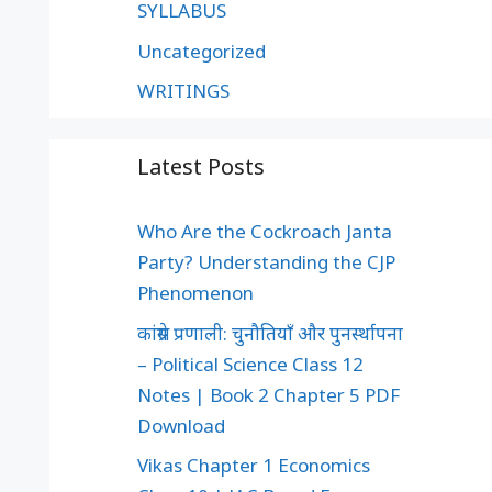
SYLLABUS
Uncategorized
WRITINGS
Latest Posts
Who Are the Cockroach Janta
Party? Understanding the CJP
Phenomenon
कांग्रेस प्रणाली: चुनौतियाँ और पुनर्स्थापना
– Political Science Class 12
Notes | Book 2 Chapter 5 PDF
Download
Vikas Chapter 1 Economics