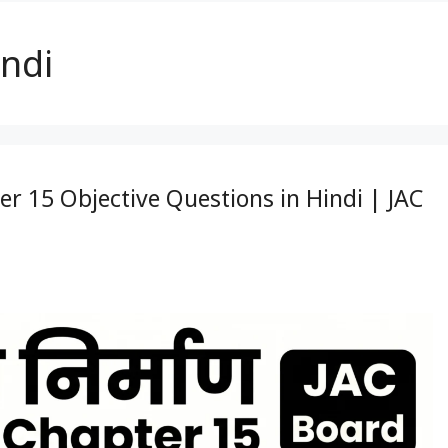
indi
pter 15 Objective Questions in Hindi | JAC