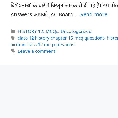
विशेषताओं के बारे में विस्तृत जानकारी दी गई है। इस 
Answers आपको JAC Board …
Read more
Categories
HISTORY 12
,
MCQs
,
Uncategorized
Tags
class 12 history chapter 15 mcq questions
,
histo
nirman class 12 mcq questions
Leave a comment