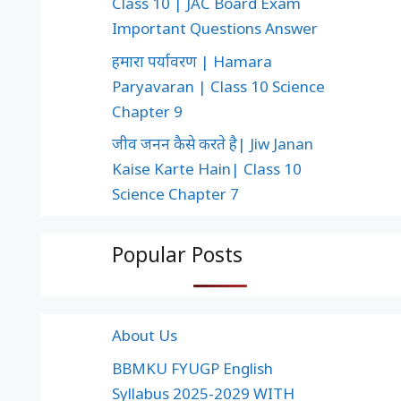
Class 10 | JAC Board Exam
Important Questions Answer
हमारा पर्यावरण | Hamara
Paryavaran | Class 10 Science
Chapter 9
जीव जनन कैसे करते है| Jiw Janan
Kaise Karte Hain| Class 10
Science Chapter 7
Popular Posts
About Us
BBMKU FYUGP English
Syllabus 2025-2029 WITH