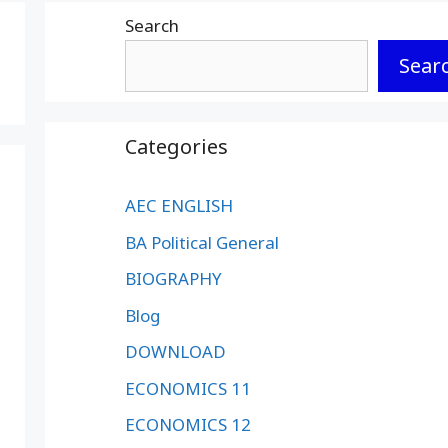
Search
Sear
Categories
AEC ENGLISH
BA Political General
BIOGRAPHY
Blog
DOWNLOAD
ECONOMICS 11
ECONOMICS 12