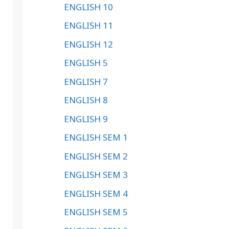
ENGLISH 10
ENGLISH 11
ENGLISH 12
ENGLISH 5
ENGLISH 7
ENGLISH 8
ENGLISH 9
ENGLISH SEM 1
ENGLISH SEM 2
ENGLISH SEM 3
ENGLISH SEM 4
ENGLISH SEM 5