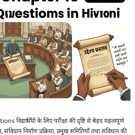
यार्थियों के लिए परीक्षा की दृष्टि से बेहद महत्वपूर्ण
 संविधान निर्माण प्रक्रिया, प्रमुख समितियाँ तथा संविधान की