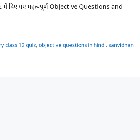
पोस्ट में दिए गए महत्वपूर्ण Objective Questions and
ry class 12 quiz
,
objective questions in hindi
,
sanvidhan