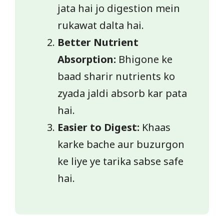
jata hai jo digestion mein
rukawat dalta hai.
Better Nutrient
Absorption:
Bhigone ke
baad sharir nutrients ko
zyada jaldi absorb kar pata
hai.
Easier to Digest:
Khaas
karke bache aur buzurgon
ke liye ye tarika sabse safe
hai.