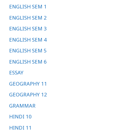
ENGLISH SEM 1
ENGLISH SEM 2
ENGLISH SEM 3
ENGLISH SEM 4
ENGLISH SEM 5
ENGLISH SEM 6
ESSAY
GEOGRAPHY 11
GEOGRAPHY 12
GRAMMAR
HINDI 10
HINDI 11