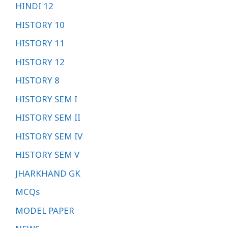
HINDI 12
HISTORY 10
HISTORY 11
HISTORY 12
HISTORY 8
HISTORY SEM I
HISTORY SEM II
HISTORY SEM IV
HISTORY SEM V
JHARKHAND GK
MCQs
MODEL PAPER