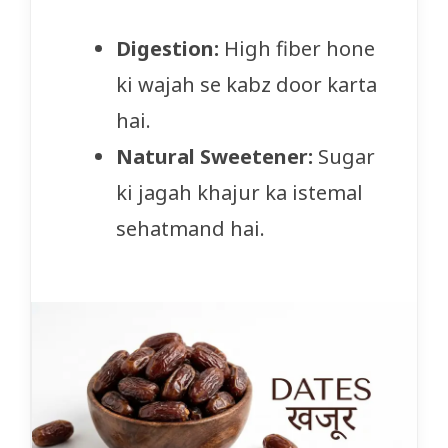
Digestion:
High fiber hone
ki wajah se kabz door karta
hai.
Natural Sweetener:
Sugar
ki jagah khajur ka istemal
sehatmand hai.