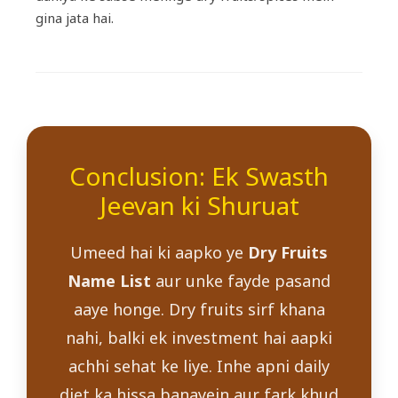
gina jata hai.
Conclusion: Ek Swasth
Jeevan ki Shuruat
Umeed hai ki aapko ye
Dry Fruits
Name List
aur unke fayde pasand
aaye honge. Dry fruits sirf khana
nahi, balki ek investment hai aapki
achhi sehat ke liye. Inhe apni daily
diet ka hissa banayein aur fark khud