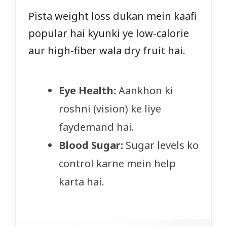
Pista weight loss dukan mein kaafi
popular hai kyunki ye low-calorie
aur high-fiber wala dry fruit hai.
Eye Health:
Aankhon ki
roshni (vision) ke liye
faydemand hai.
Blood Sugar:
Sugar levels ko
control karne mein help
karta hai.