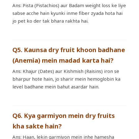
Ans: Pista (Pistachios) aur Badam weight loss ke liye
sabse acche hain kyunki inme fiber zyada hota hai
jo pet ko der tak bhara rakhta hai.
Q5. Kaunsa dry fruit khoon badhane
(Anemia) mein madad karta hai?
Ans: Khajur (Dates) aur Kishmish (Raisins) iron se
bharpur hote hain, jo sharir mein hemoglobin ka
level badhane mein bahut asardar hain.
Q6. Kya garmiyon mein dry fruits
kha sakte hain?
Ans: Haan, lekin garmiyon mein inhe hamesha