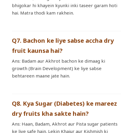
bhigokar hi khayein kyunki inki taseer garam hoti
hai. Matra thodi kam rakhein.
Q7. Bachon ke liye sabse accha dry
fruit kaunsa hai?
Ans: Badam aur Akhrot bachon ke dimaag ki
growth (Brain Development) ke liye sabse
behtareen maane jate hain.
Q8. Kya Sugar (Diabetes) ke mareez
dry fruits kha sakte hain?
Ans: Haan, Badam, Akhrot aur Pista sugar patients
ke liye safe hain. Lekin Khajur aur Kishmish ki