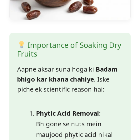
Importance of Soaking Dry
Fruits
Aapne aksar suna hoga ki
Badam
bhigo kar khana chahiye
. Iske
piche ek scientific reason hai:
Phytic Acid Removal:
Bhigone se nuts mein
maujood phytic acid nikal