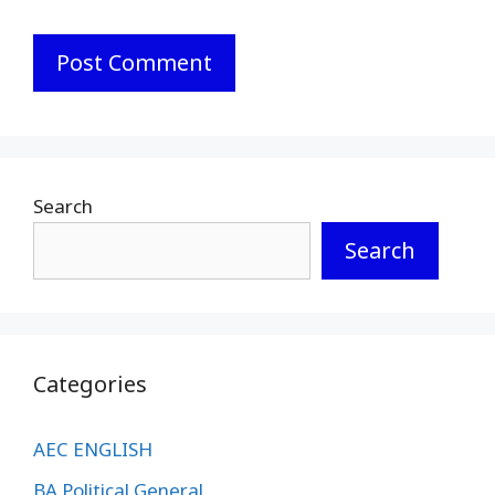
Search
Search
Categories
AEC ENGLISH
BA Political General