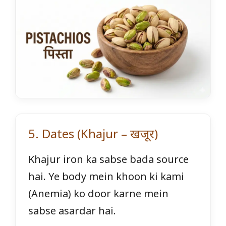
5. Dates (Khajur – खजूर)
Khajur iron ka sabse bada source
hai. Ye body mein khoon ki kami
(Anemia) ko door karne mein
sabse asardar hai.