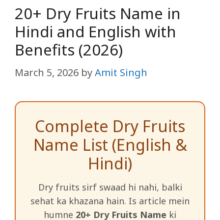
20+ Dry Fruits Name in
Hindi and English with
Benefits (2026)
March 5, 2026
by
Amit Singh
Complete Dry Fruits
Name List (English &
Hindi)
Dry fruits sirf swaad hi nahi, balki
sehat ka khazana hain. Is article mein
humne
20+ Dry Fruits Name
ki