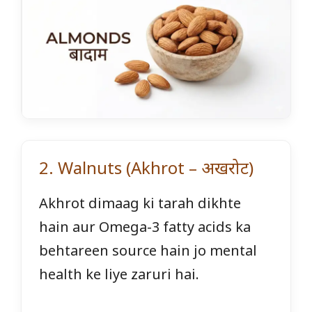
2. Walnuts (Akhrot – अखरोट)
Akhrot dimaag ki tarah dikhte
hain aur Omega-3 fatty acids ka
behtareen source hain jo mental
health ke liye zaruri hai.