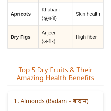
Khubani
Apricots
Skin health
(खुबानी)
Anjeer
Dry Figs
High fiber
(अंजीर)
Top 5 Dry Fruits & Their
Amazing Health Benefits
1. Almonds (Badam – बादाम)