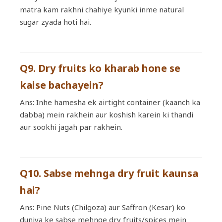
matra kam rakhni chahiye kyunki inme natural
sugar zyada hoti hai.
Q9. Dry fruits ko kharab hone se
kaise bachayein?
Ans: Inhe hamesha ek airtight container (kaanch ka
dabba) mein rakhein aur koshish karein ki thandi
aur sookhi jagah par rakhein.
Q10. Sabse mehnga dry fruit kaunsa
hai?
Ans: Pine Nuts (Chilgoza) aur Saffron (Kesar) ko
duniya ke sabse mehnge dry fruits/spices mein