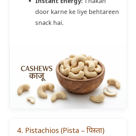
Instant Energy:
Thakan
door karne ke liye behtareen
snack hai.
4. Pistachios (Pista – पिस्ता)