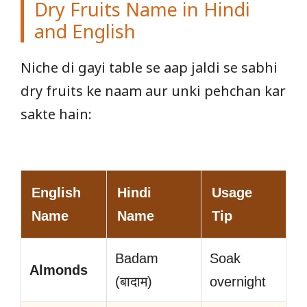
Dry Fruits Name in Hindi
and English
Niche di gayi table se aap jaldi se sabhi
dry fruits ke naam aur unki pehchan kar
sakte hain:
English
Hindi
Usage
Name
Name
Tip
Badam
Soak
Almonds
(बादाम)
overnight