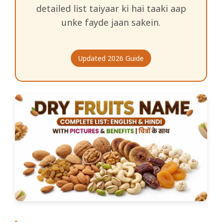
detailed list taiyaar ki hai taaki aap
unke fayde jaan sakein.
Updated 2026 Guide