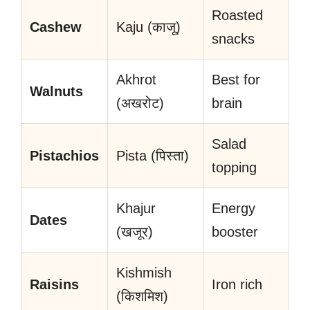
Roasted
Cashew
Kaju (काजू)
snacks
Akhrot
Best for
Walnuts
(अखरोट)
brain
Salad
Pistachios
Pista (पिस्ता)
topping
Khajur
Energy
Dates
(खजूर)
booster
Kishmish
Raisins
Iron rich
(किशमिश)