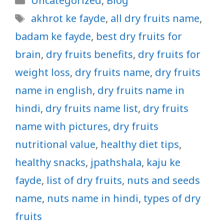
Uncategorized
,
Blog
Tags
akhrot ke fayde
,
all dry fruits name
,
badam ke fayde
,
best dry fruits for
brain
,
dry fruits benefits
,
dry fruits for
weight loss
,
dry fruits name
,
dry fruits
name in english
,
dry fruits name in
hindi
,
dry fruits name list
,
dry fruits
name with pictures
,
dry fruits
nutritional value
,
healthy diet tips
,
healthy snacks
,
jpathshala
,
kaju ke
fayde
,
list of dry fruits
,
nuts and seeds
name
,
nuts name in hindi
,
types of dry
fruits