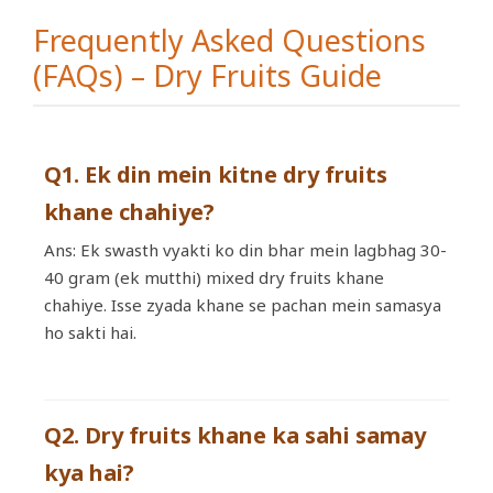
Frequently Asked Questions
(FAQs) – Dry Fruits Guide
Q1. Ek din mein kitne dry fruits
khane chahiye?
Ans: Ek swasth vyakti ko din bhar mein lagbhag 30-
40 gram (ek mutthi) mixed dry fruits khane
chahiye. Isse zyada khane se pachan mein samasya
ho sakti hai.
Q2. Dry fruits khane ka sahi samay
kya hai?