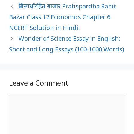
प्रतिस्पर्धारहित बाजार Pratispardha Rahit
Bazar Class 12 Economics Chapter 6
NCERT Solution in Hindi.
Wonder of Science Essay in English:
Short and Long Essays (100-1000 Words)
Leave a Comment
Comment