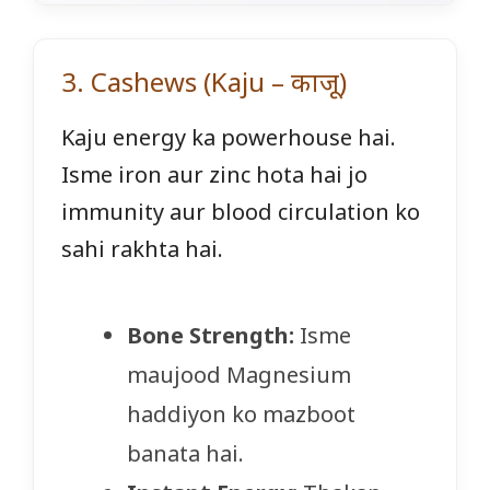
3. Cashews (Kaju – काजू)
Kaju energy ka powerhouse hai.
Isme iron aur zinc hota hai jo
immunity aur blood circulation ko
sahi rakhta hai.
Bone Strength:
Isme
maujood Magnesium
haddiyon ko mazboot
banata hai.