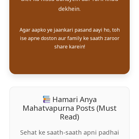
dekhein.
Agar aapko ye jaankari pasand aayi ho, toh
ise apne doston aur family ke saath zaroor
share karein!
Hamari Anya
Mahatvapurna Posts (Must
Read)
Sehat ke saath-saath apni padhai