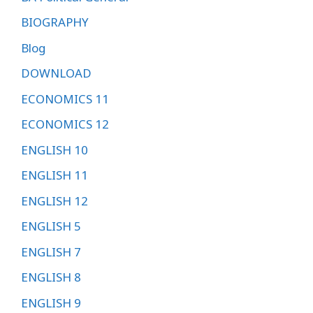
BIOGRAPHY
Blog
DOWNLOAD
ECONOMICS 11
ECONOMICS 12
ENGLISH 10
ENGLISH 11
ENGLISH 12
ENGLISH 5
ENGLISH 7
ENGLISH 8
ENGLISH 9