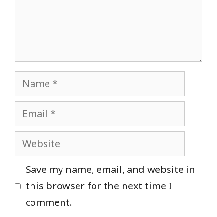
Name
Email
Website
Save my name, email, and website in
this browser for the next time I
comment.