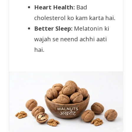
Heart Health:
Bad
cholesterol ko kam karta hai.
Better Sleep:
Melatonin ki
wajah se neend achhi aati
hai.