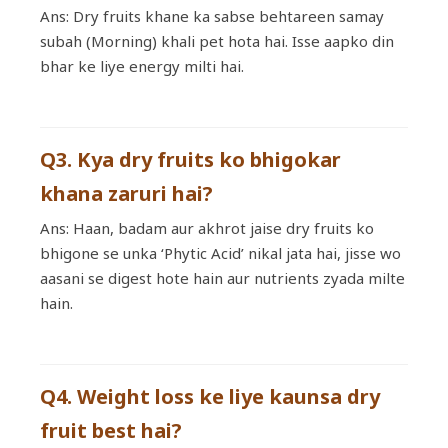
Ans: Dry fruits khane ka sabse behtareen samay
subah (Morning) khali pet hota hai. Isse aapko din
bhar ke liye energy milti hai.
Q3. Kya dry fruits ko bhigokar
khana zaruri hai?
Ans: Haan, badam aur akhrot jaise dry fruits ko
bhigone se unka ‘Phytic Acid’ nikal jata hai, jisse wo
aasani se digest hote hain aur nutrients zyada milte
hain.
Q4. Weight loss ke liye kaunsa dry
fruit best hai?