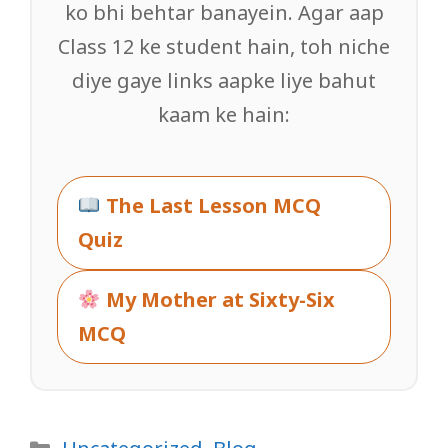
ko bhi behtar banayein. Agar aap
Class 12 ke student hain, toh niche
diye gaye links aapke liye bahut
kaam ke hain:
The Last Lesson MCQ
Quiz
My Mother at Sixty-Six
MCQ
Categories