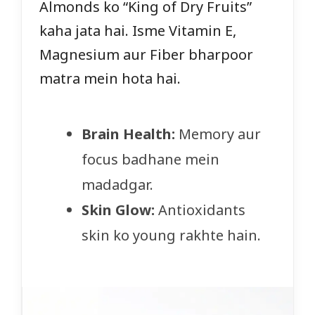
Almonds ko “King of Dry Fruits”
kaha jata hai. Isme Vitamin E,
Magnesium aur Fiber bharpoor
matra mein hota hai.
Brain Health:
Memory aur
focus badhane mein
madadgar.
Skin Glow:
Antioxidants
skin ko young rakhte hain.