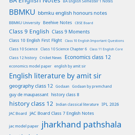
BA English Notes
BA English Semester 1 Notes
BBMKU
bbmku english honours notes
Beehive Notes
BBMKU University
CBSE Board
Class 9 English
Class 9 Moments
Class 10 English First Flight
Class 10 English Important Questions
Class 10 Science
Class 10 Science Chapter 6
Class 11 English Core
Economics class 12
Class 12 history
Cricket News
economics model paper
english by amit sir
English literature by amit sir
geography class 12
Godaan
Godaan by premchand
guy de maupassant
history class 8
history class 12
IPL 2026
Indian classical literature
JAC Board Class 7 English Notes
JAC Board
jharkhand pathshala
jac model paper