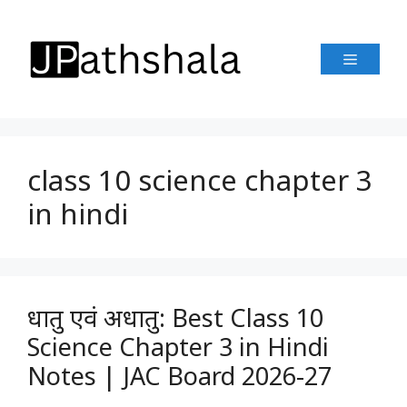
Skip
to
Menu
content
class 10 science chapter 3
in hindi
धातु एवं अधातु: Best Class 10
Science Chapter 3 in Hindi
Notes | JAC Board 2026-27