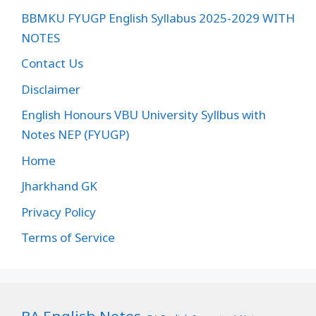
BBMKU FYUGP English Syllabus 2025-2029 WITH
NOTES
Contact Us
Disclaimer
English Honours VBU University Syllbus with
Notes NEP (FYUGP)
Home
Jharkhand GK
Privacy Policy
Terms of Service