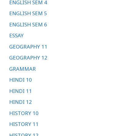
ENGLISH SEM 4
ENGLISH SEM 5
ENGLISH SEM 6
ESSAY
GEOGRAPHY 11
GEOGRAPHY 12
GRAMMAR
HINDI 10
HINDI 11
HINDI 12
HISTORY 10
HISTORY 11
HISTORY 12