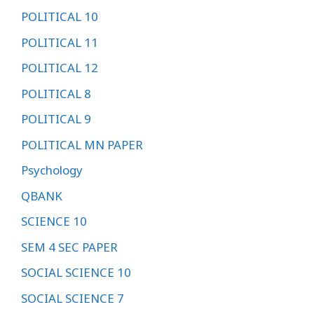
POLITICAL 10
POLITICAL 11
POLITICAL 12
POLITICAL 8
POLITICAL 9
POLITICAL MN PAPER
Psychology
QBANK
SCIENCE 10
SEM 4 SEC PAPER
SOCIAL SCIENCE 10
SOCIAL SCIENCE 7