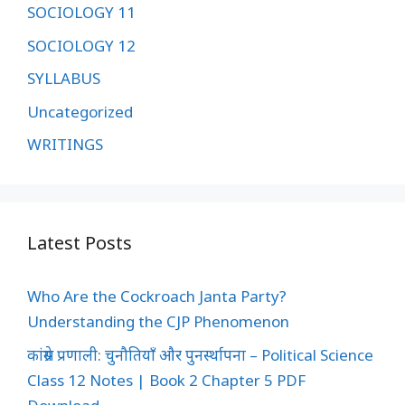
SOCIOLOGY 11
SOCIOLOGY 12
SYLLABUS
Uncategorized
WRITINGS
Latest Posts
Who Are the Cockroach Janta Party?
Understanding the CJP Phenomenon
कांग्रेस प्रणाली: चुनौतियाँ और पुनर्स्थापना – Political Science
Class 12 Notes | Book 2 Chapter 5 PDF