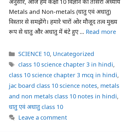
अनुसार, आज हम कक्षा 10 विज्ञान का तीसरा अध्याय
Metals and Non-metals (धातु एवं अधातु)
विस्तार से समझेंगे। हमारे चारों ओर मौजूद तत्व मुख्य
रूप से धातु और अधातु में बंटे हुए …
Read more
Categories
SCIENCE 10
,
Uncategorized
Tags
class 10 science chapter 3 in hindi
,
class 10 science chapter 3 mcq in hindi
,
jac board class 10 science notes
,
metals
and non metals class 10 notes in hindi
,
धातु एवं अधातु class 10
Leave a comment