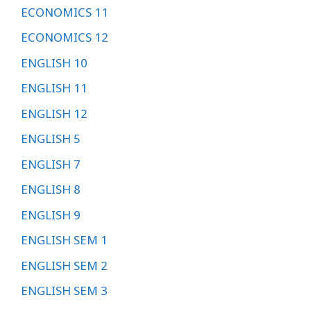
ECONOMICS 11
ECONOMICS 12
ENGLISH 10
ENGLISH 11
ENGLISH 12
ENGLISH 5
ENGLISH 7
ENGLISH 8
ENGLISH 9
ENGLISH SEM 1
ENGLISH SEM 2
ENGLISH SEM 3