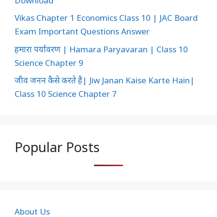
Download
Vikas Chapter 1 Economics Class 10 | JAC Board
Exam Important Questions Answer
हमारा पर्यावरण | Hamara Paryavaran | Class 10
Science Chapter 9
जीव जनन कैसे करते है| Jiw Janan Kaise Karte Hain|
Class 10 Science Chapter 7
Popular Posts
About Us