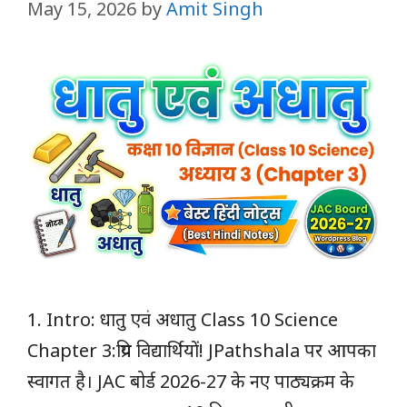
May 15, 2026
by
Amit Singh
1. Intro: धातु एवं अधातु Class 10 Science
Chapter 3:प्रिय विद्यार्थियों! JPathshala पर आपका
स्वागत है। JAC बोर्ड 2026-27 के नए पाठ्यक्रम के