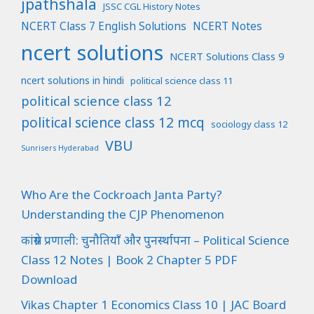
jpathshala
JSSC CGL History Notes
NCERT Class 7 English Solutions
NCERT Notes
ncert solutions
NCERT Solutions Class 9
ncert solutions in hindi
political science class 11
political science class 12
political science class 12 mcq
sociology class 12
VBU
Sunrisers Hyderabad
Who Are the Cockroach Janta Party?
Understanding the CJP Phenomenon
कांग्रेस प्रणाली: चुनौतियाँ और पुनर्स्थापना – Political Science
Class 12 Notes | Book 2 Chapter 5 PDF
Download
Vikas Chapter 1 Economics Class 10 | JAC Board