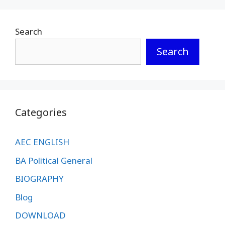
Search
Search
Categories
AEC ENGLISH
BA Political General
BIOGRAPHY
Blog
DOWNLOAD