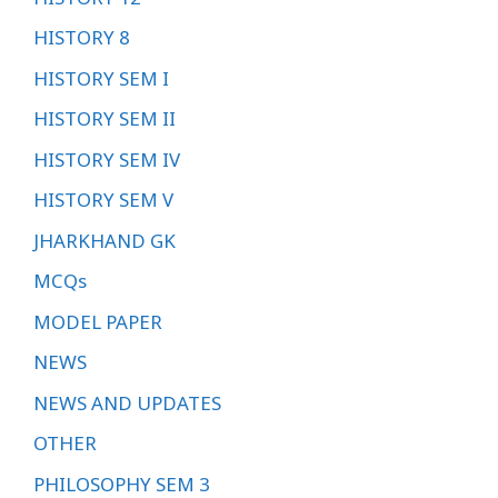
HISTORY 8
HISTORY SEM I
HISTORY SEM II
HISTORY SEM IV
HISTORY SEM V
JHARKHAND GK
MCQs
MODEL PAPER
NEWS
NEWS AND UPDATES
OTHER
PHILOSOPHY SEM 3