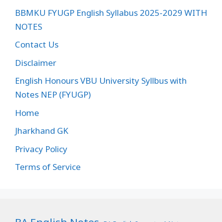
BBMKU FYUGP English Syllabus 2025-2029 WITH
NOTES
Contact Us
Disclaimer
English Honours VBU University Syllbus with
Notes NEP (FYUGP)
Home
Jharkhand GK
Privacy Policy
Terms of Service