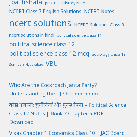
jpathshala
JSSC CGL History Notes
NCERT Class 7 English Solutions
NCERT Notes
ncert solutions
NCERT Solutions Class 9
ncert solutions in hindi
political science class 11
political science class 12
political science class 12 mcq
sociology class 12
VBU
Sunrisers Hyderabad
Who Are the Cockroach Janta Party?
Understanding the CJP Phenomenon
कांग्रेस प्रणाली: चुनौतियाँ और पुनर्स्थापना – Political Science
Class 12 Notes | Book 2 Chapter 5 PDF
Download
Vikas Chapter 1 Economics Class 10 | JAC Board