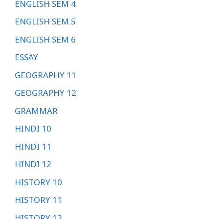
ENGLISH SEM 4
ENGLISH SEM 5
ENGLISH SEM 6
ESSAY
GEOGRAPHY 11
GEOGRAPHY 12
GRAMMAR
HINDI 10
HINDI 11
HINDI 12
HISTORY 10
HISTORY 11
HISTORY 12