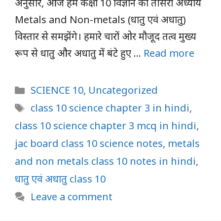
अनुसार, आज हम कक्षा 10 विज्ञान का तीसरा अध्याय
Metals and Non-metals (धातु एवं अधातु)
विस्तार से समझेंगे। हमारे चारों ओर मौजूद तत्व मुख्य
रूप से धातु और अधातु में बंटे हुए …
Read more
Categories
SCIENCE 10
,
Uncategorized
Tags
class 10 science chapter 3 in hindi
,
class 10 science chapter 3 mcq in hindi
,
jac board class 10 science notes
,
metals
and non metals class 10 notes in hindi
,
धातु एवं अधातु class 10
Leave a comment