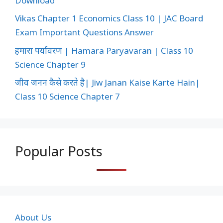
Download
Vikas Chapter 1 Economics Class 10 | JAC Board
Exam Important Questions Answer
हमारा पर्यावरण | Hamara Paryavaran | Class 10
Science Chapter 9
जीव जनन कैसे करते है| Jiw Janan Kaise Karte Hain|
Class 10 Science Chapter 7
Popular Posts
About Us