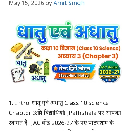
May 15, 2026
by
Amit Singh
1. Intro: धातु एवं अधातु Class 10 Science
Chapter 3:प्रिय विद्यार्थियों! JPathshala पर आपका
स्वागत है। JAC बोर्ड 2026-27 के नए पाठ्यक्रम के