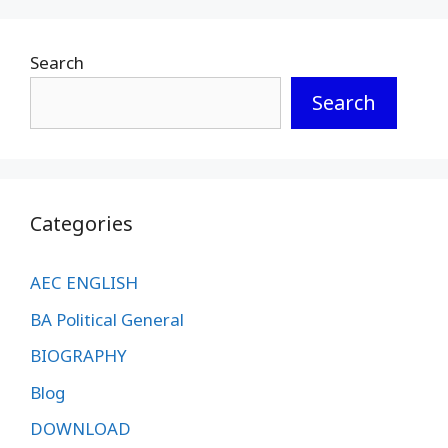
Search
Search
Categories
AEC ENGLISH
BA Political General
BIOGRAPHY
Blog
DOWNLOAD