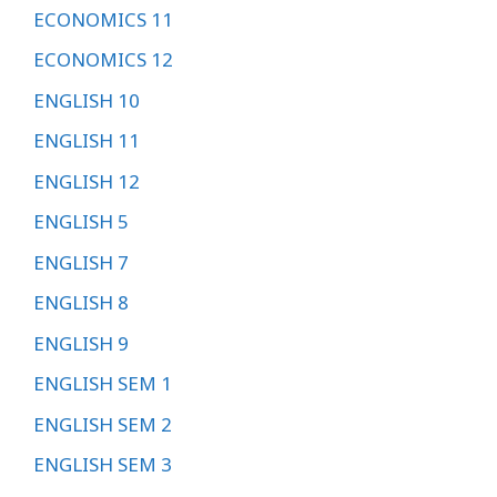
ECONOMICS 11
ECONOMICS 12
ENGLISH 10
ENGLISH 11
ENGLISH 12
ENGLISH 5
ENGLISH 7
ENGLISH 8
ENGLISH 9
ENGLISH SEM 1
ENGLISH SEM 2
ENGLISH SEM 3