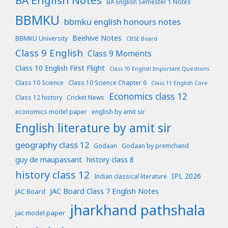
BA English Notes
BA English Semester 1 Notes
BBMKU
bbmku english honours notes
Beehive Notes
BBMKU University
CBSE Board
Class 9 English
Class 9 Moments
Class 10 English First Flight
Class 10 English Important Questions
Class 10 Science
Class 10 Science Chapter 6
Class 11 English Core
Economics class 12
Class 12 history
Cricket News
economics model paper
english by amit sir
English literature by amit sir
geography class 12
Godaan
Godaan by premchand
guy de maupassant
history class 8
history class 12
IPL 2026
Indian classical literature
JAC Board Class 7 English Notes
JAC Board
jharkhand pathshala
jac model paper