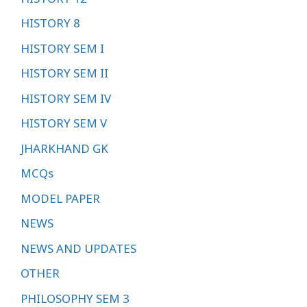
HISTORY 8
HISTORY SEM I
HISTORY SEM II
HISTORY SEM IV
HISTORY SEM V
JHARKHAND GK
MCQs
MODEL PAPER
NEWS
NEWS AND UPDATES
OTHER
PHILOSOPHY SEM 3