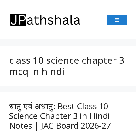
Skip
to
Menu
content
class 10 science chapter 3
mcq in hindi
धातु एवं अधातु: Best Class 10
Science Chapter 3 in Hindi
Notes | JAC Board 2026-27