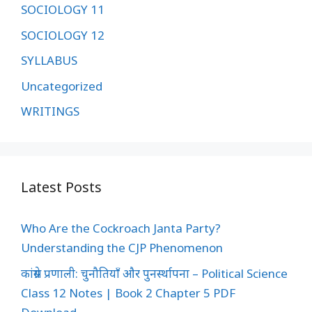
SOCIOLOGY 11
SOCIOLOGY 12
SYLLABUS
Uncategorized
WRITINGS
Latest Posts
Who Are the Cockroach Janta Party?
Understanding the CJP Phenomenon
कांग्रेस प्रणाली: चुनौतियाँ और पुनर्स्थापना – Political Science
Class 12 Notes | Book 2 Chapter 5 PDF