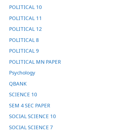
POLITICAL 10
POLITICAL 11
POLITICAL 12
POLITICAL 8
POLITICAL 9
POLITICAL MN PAPER
Psychology
QBANK
SCIENCE 10
SEM 4 SEC PAPER
SOCIAL SCIENCE 10
SOCIAL SCIENCE 7