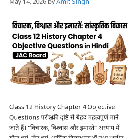
May 14, 2026
by
Amit Singh
Class 12 History Chapter 4 Objective
Questions परीक्षा की दृष्टि से बेहद महत्वपूर्ण माने
जाते हैं। “विचारक, विश्वास और इमारतें” अध्याय में