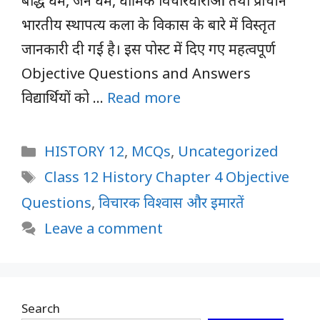
बौद्ध धर्म, जैन धर्म, धार्मिक विचारधाराओं तथा प्राचीन
भारतीय स्थापत्य कला के विकास के बारे में विस्तृत
जानकारी दी गई है। इस पोस्ट में दिए गए महत्वपूर्ण
Objective Questions and Answers
विद्यार्थियों को …
Read more
Categories
HISTORY 12
,
MCQs
,
Uncategorized
Tags
Class 12 History Chapter 4 Objective
Questions
,
विचारक विश्वास और इमारतें
Leave a comment
Search