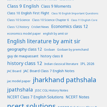
Class 9 English
Class 9 Moments
Class 10 English First Flight
Class 10 English Important Questions
Class 10 Science
Class 10 Science Chapter 6
Class 11 English Core
Economics class 12
Class 12 history
Cricket News
economics model paper
english by amit sir
English literature by amit sir
geography class 12
Godaan
Godaan by premchand
guy de maupassant
history class 8
history class 12
IPL 2026
Indian classical literature
JAC Board Class 7 English Notes
JAC Board
jharkhand pathshala
jac model paper
jpathshala
JSSC CGL History Notes
NCERT Class 7 English Solutions
NCERT Notes
ncert solutions