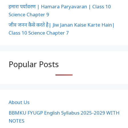
हमारा पर्यावरण | Hamara Paryavaran | Class 10
Science Chapter 9
जीव जनन कैसे करते है| Jiw Janan Kaise Karte Hain|
Class 10 Science Chapter 7
Popular Posts
About Us
BBMKU FYUGP English Syllabus 2025-2029 WITH
NOTES