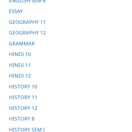
ENGLISH SEM 6
ESSAY
GEOGRAPHY 11
GEOGRAPHY 12
GRAMMAR
HINDI 10
HINDI 11
HINDI 12
HISTORY 10
HISTORY 11
HISTORY 12
HISTORY 8
HISTORY SEM I