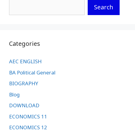
Search
Categories
AEC ENGLISH
BA Political General
BIOGRAPHY
Blog
DOWNLOAD
ECONOMICS 11
ECONOMICS 12