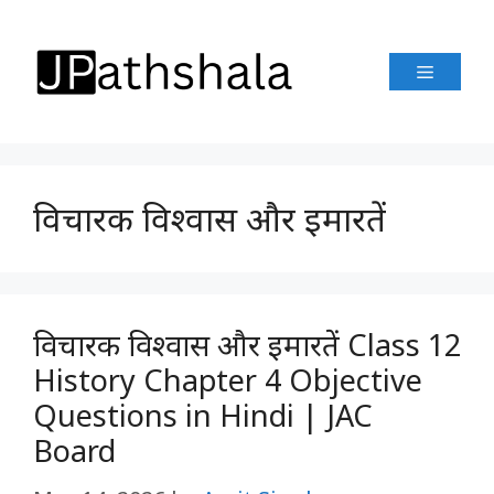
Skip
to
Menu
content
विचारक विश्वास और इमारतें
विचारक विश्वास और इमारतें Class 12
History Chapter 4 Objective
Questions in Hindi | JAC
Board