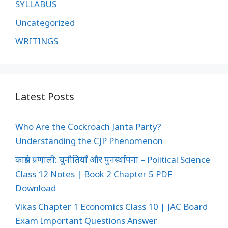
SYLLABUS
Uncategorized
WRITINGS
Latest Posts
Who Are the Cockroach Janta Party?
Understanding the CJP Phenomenon
कांग्रेस प्रणाली: चुनौतियाँ और पुनर्स्थापना – Political Science
Class 12 Notes | Book 2 Chapter 5 PDF
Download
Vikas Chapter 1 Economics Class 10 | JAC Board
Exam Important Questions Answer