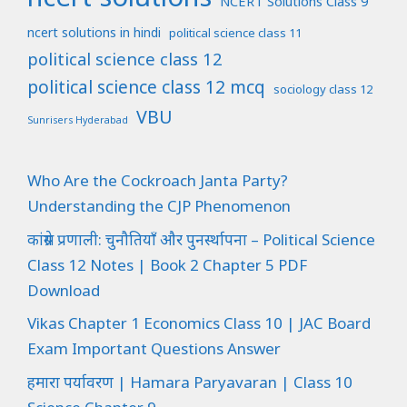
NCERT Solutions Class 9
ncert solutions in hindi
political science class 11
political science class 12
political science class 12 mcq
sociology class 12
VBU
Sunrisers Hyderabad
Who Are the Cockroach Janta Party?
Understanding the CJP Phenomenon
कांग्रेस प्रणाली: चुनौतियाँ और पुनर्स्थापना – Political Science
Class 12 Notes | Book 2 Chapter 5 PDF
Download
Vikas Chapter 1 Economics Class 10 | JAC Board
Exam Important Questions Answer
हमारा पर्यावरण | Hamara Paryavaran | Class 10