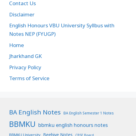
Contact Us
Disclaimer
English Honours VBU University Syllbus with
Notes NEP (FYUGP)
Home
Jharkhand GK
Privacy Policy
Terms of Service
BA English Notes
BA English Semester 1 Notes
BBMKU
bbmku english honours notes
Beehive Notes
BBMKU University
CBSE Board