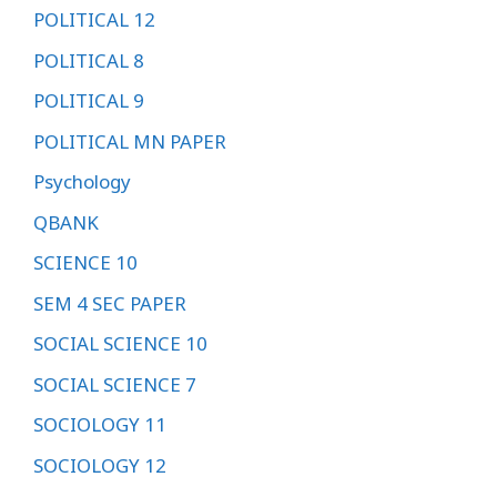
POLITICAL 12
POLITICAL 8
POLITICAL 9
POLITICAL MN PAPER
Psychology
QBANK
SCIENCE 10
SEM 4 SEC PAPER
SOCIAL SCIENCE 10
SOCIAL SCIENCE 7
SOCIOLOGY 11
SOCIOLOGY 12