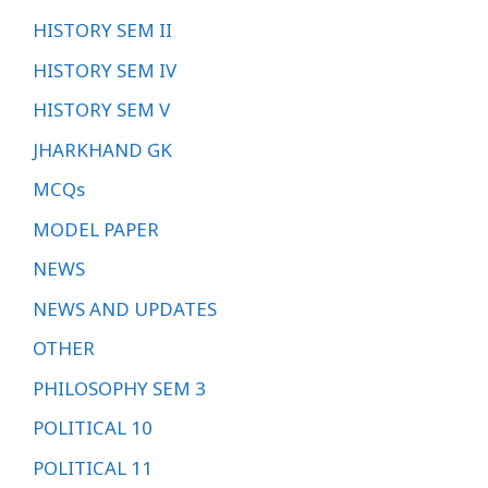
HISTORY SEM II
HISTORY SEM IV
HISTORY SEM V
JHARKHAND GK
MCQs
MODEL PAPER
NEWS
NEWS AND UPDATES
OTHER
PHILOSOPHY SEM 3
POLITICAL 10
POLITICAL 11