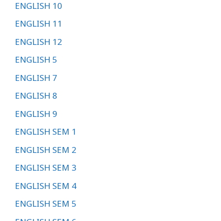
ENGLISH 10
ENGLISH 11
ENGLISH 12
ENGLISH 5
ENGLISH 7
ENGLISH 8
ENGLISH 9
ENGLISH SEM 1
ENGLISH SEM 2
ENGLISH SEM 3
ENGLISH SEM 4
ENGLISH SEM 5