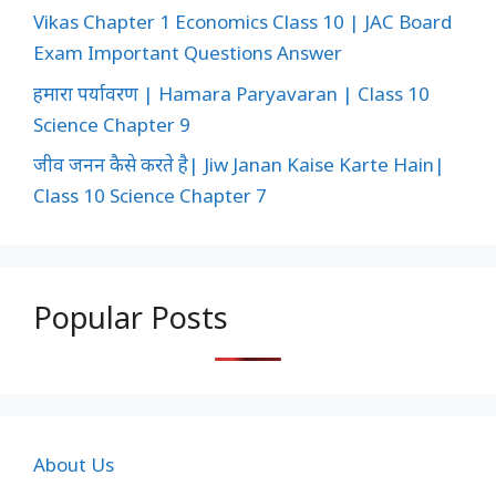
Vikas Chapter 1 Economics Class 10 | JAC Board
Exam Important Questions Answer
हमारा पर्यावरण | Hamara Paryavaran | Class 10
Science Chapter 9
जीव जनन कैसे करते है| Jiw Janan Kaise Karte Hain|
Class 10 Science Chapter 7
Popular Posts
About Us