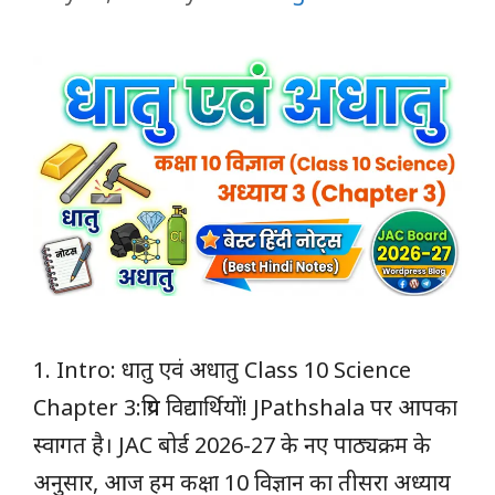
1. Intro: धातु एवं अधातु Class 10 Science
Chapter 3:प्रिय विद्यार्थियों! JPathshala पर आपका
स्वागत है। JAC बोर्ड 2026-27 के नए पाठ्यक्रम के
अनुसार, आज हम कक्षा 10 विज्ञान का तीसरा अध्याय