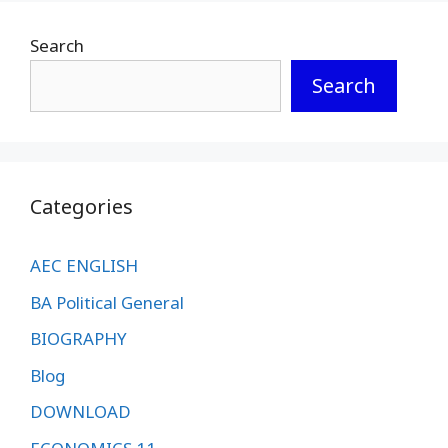
Search
Search
Categories
AEC ENGLISH
BA Political General
BIOGRAPHY
Blog
DOWNLOAD