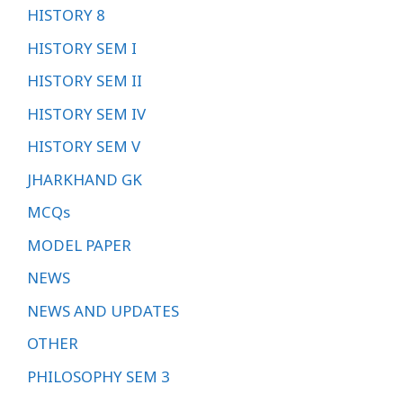
HISTORY 8
HISTORY SEM I
HISTORY SEM II
HISTORY SEM IV
HISTORY SEM V
JHARKHAND GK
MCQs
MODEL PAPER
NEWS
NEWS AND UPDATES
OTHER
PHILOSOPHY SEM 3