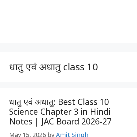
धातु एवं अधातु class 10
धातु एवं अधातु: Best Class 10
Science Chapter 3 in Hindi
Notes | JAC Board 2026-27
May 15, 2026
by
Amit Singh