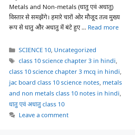
Metals and Non-metals (धातु एवं अधातु)
विस्तार से समझेंगे। हमारे चारों ओर मौजूद तत्व मुख्य
रूप से धातु और अधातु में बंटे हुए …
Read more
Categories
SCIENCE 10
,
Uncategorized
Tags
class 10 science chapter 3 in hindi
,
class 10 science chapter 3 mcq in hindi
,
jac board class 10 science notes
,
metals
and non metals class 10 notes in hindi
,
धातु एवं अधातु class 10
Leave a comment