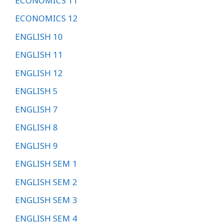
ECONOMICS 11
ECONOMICS 12
ENGLISH 10
ENGLISH 11
ENGLISH 12
ENGLISH 5
ENGLISH 7
ENGLISH 8
ENGLISH 9
ENGLISH SEM 1
ENGLISH SEM 2
ENGLISH SEM 3
ENGLISH SEM 4