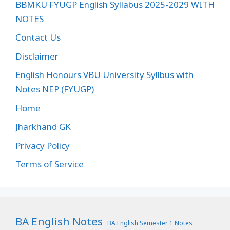
BBMKU FYUGP English Syllabus 2025-2029 WITH
NOTES
Contact Us
Disclaimer
English Honours VBU University Syllbus with
Notes NEP (FYUGP)
Home
Jharkhand GK
Privacy Policy
Terms of Service
BA English Notes
BA English Semester 1 Notes