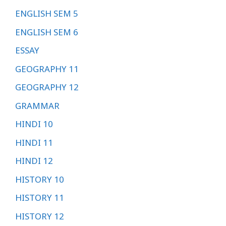
ENGLISH SEM 5
ENGLISH SEM 6
ESSAY
GEOGRAPHY 11
GEOGRAPHY 12
GRAMMAR
HINDI 10
HINDI 11
HINDI 12
HISTORY 10
HISTORY 11
HISTORY 12