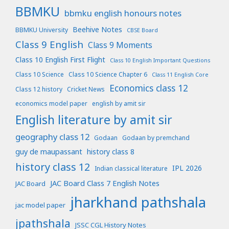
BBMKU
bbmku english honours notes
Beehive Notes
BBMKU University
CBSE Board
Class 9 English
Class 9 Moments
Class 10 English First Flight
Class 10 English Important Questions
Class 10 Science
Class 10 Science Chapter 6
Class 11 English Core
Economics class 12
Class 12 history
Cricket News
economics model paper
english by amit sir
English literature by amit sir
geography class 12
Godaan
Godaan by premchand
guy de maupassant
history class 8
history class 12
IPL 2026
Indian classical literature
JAC Board Class 7 English Notes
JAC Board
jharkhand pathshala
jac model paper
jpathshala
JSSC CGL History Notes