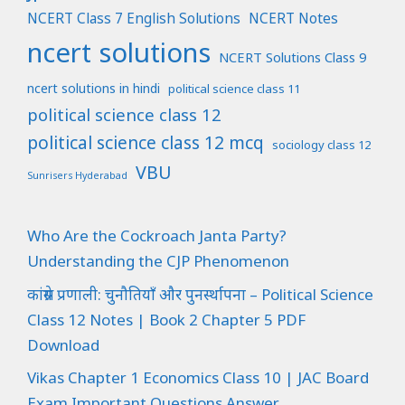
NCERT Class 7 English Solutions
NCERT Notes
ncert solutions
NCERT Solutions Class 9
ncert solutions in hindi
political science class 11
political science class 12
political science class 12 mcq
sociology class 12
VBU
Sunrisers Hyderabad
Who Are the Cockroach Janta Party?
Understanding the CJP Phenomenon
कांग्रेस प्रणाली: चुनौतियाँ और पुनर्स्थापना – Political Science
Class 12 Notes | Book 2 Chapter 5 PDF
Download
Vikas Chapter 1 Economics Class 10 | JAC Board
Exam Important Questions Answer