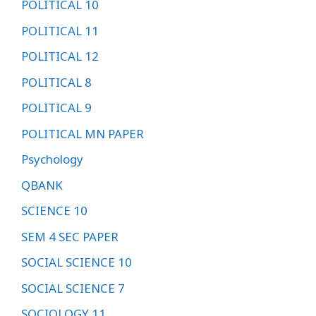
POLITICAL 10
POLITICAL 11
POLITICAL 12
POLITICAL 8
POLITICAL 9
POLITICAL MN PAPER
Psychology
QBANK
SCIENCE 10
SEM 4 SEC PAPER
SOCIAL SCIENCE 10
SOCIAL SCIENCE 7
SOCIOLOGY 11