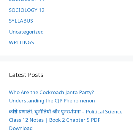
SOCIOLOGY 12
SYLLABUS
Uncategorized
WRITINGS
Latest Posts
Who Are the Cockroach Janta Party?
Understanding the CJP Phenomenon
कांग्रेस प्रणाली: चुनौतियाँ और पुनर्स्थापना – Political Science
Class 12 Notes | Book 2 Chapter 5 PDF
Download